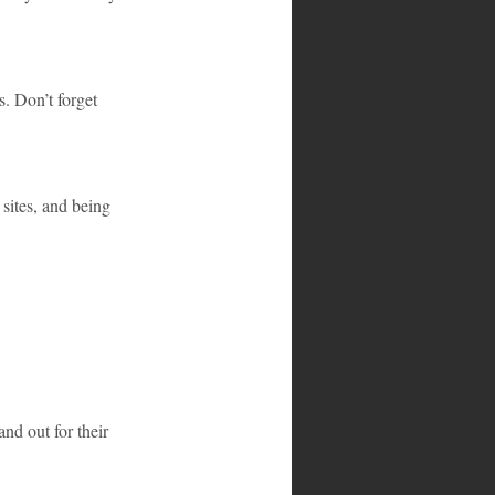
s. Don’t forget 
 sites, and being 
nd out for their 