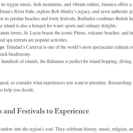
its reggae music, lush mountains, and vibrant culture, Jamaica offers a
 Dunn’s River Falls, explore Bob Marley’s legacy, and savor authentic je
or its pristine beaches and lively festivals, Barbados combines British he
island is also a hotspot for water sports and culinary delights.
 nature lovers, St. Lucia boasts the iconic Pitons, volcanic beaches, and lu
nd spa retreats are popular activities.
go
: Trinidad’s Carnival is one of the world’s most spectacular cultural e
rich biodiversity.
 hundreds of islands, the Bahamas is perfect for island hopping, diving
peal, so consider what experiences you want to prioritize. Researching 
so help you decide.
 and Festivals to Experience
window into the region’s soul. They celebrate history, music, religion,