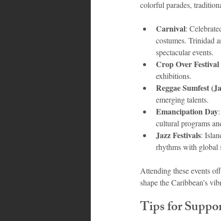
colorful parades, traditio
Carnival
: Celebrate
costumes. Trinidad a
spectacular events.
Crop Over Festival
exhibitions.
Reggae Sumfest (J
emerging talents.
Emancipation Day
cultural programs a
Jazz Festivals
: Isla
rhythms with global 
Attending these events off
shape the Caribbean’s vibr
Tips for Suppo