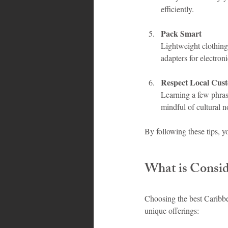
efficiently.
Pack Smart
Lightweight clothing,
adapters for electro
Respect Local Cus
Learning a few phrase
mindful of cultural n
By following these tips, 
What is Conside
Choosing the best Caribbea
unique offerings: