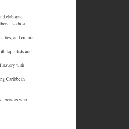
and elaborate 
hers also host 
arties, and cultural 
th top artists and 
 slavery with 
ding Caribbean 
nd creators who 