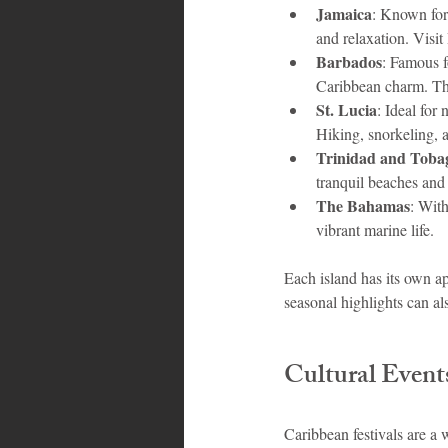
Jamaica
: Known for 
and relaxation. Visit
Barbados
: Famous f
Caribbean charm. The 
St. Lucia
: Ideal for
Hiking, snorkeling, a
Trinidad and Toba
tranquil beaches and 
The Bahamas
: With
vibrant marine life.
Each island has its own ap
seasonal highlights can al
Cultural Events
Caribbean festivals are a 