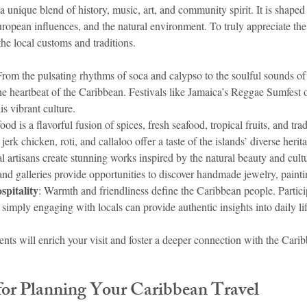
 a unique blend of history, music, art, and community spirit. It is shape
ropean influences, and the natural environment. To truly appreciate the i
he local customs and traditions.
From the pulsating rhythms of soca and calypso to the soulful sounds of
he heartbeat of the Caribbean. Festivals like Jamaica’s Reggae Sumfest o
s vibrant culture.
ood is a flavorful fusion of spices, fresh seafood, tropical fruits, and tra
erk chicken, roti, and callaloo offer a taste of the islands’ diverse herit
l artisans create stunning works inspired by the natural beauty and cultur
d galleries provide opportunities to discover handmade jewelry, paintin
pitality
: Warmth and friendliness define the Caribbean people. Partici
imply engaging with locals can provide authentic insights into daily lif
ts will enrich your visit and foster a deeper connection with the Caribb
 for Planning Your Caribbean Travel