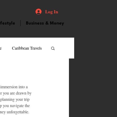
Log In
ifestyle
Business & Money
e
Caribbean Travels
ood and Drink
Videos
 immersion into a 
atured Personality
ther you are drawn by 
 planning your trip 
lp you navigate the 
guilla
Guyana
rney unforgettable.