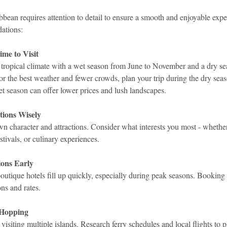
ibbean requires attention to detail to ensure a smooth and enjoyable expe
ations:
me to Visit
tropical climate with a wet season from June to November and a dry se
 the best weather and fewer crowds, plan your trip during the dry sea
et season can offer lower prices and lush landscapes.
tions Wisely
wn character and attractions. Consider what interests you most - whether 
estivals, or culinary experiences.
ons Early
outique hotels fill up quickly, especially during peak seasons. Booking
ons and rates.
 Hopping
visiting multiple islands. Research ferry schedules and local flights to p