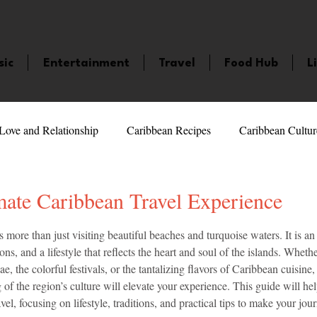
sic
Entertainment
Travel
Food Hub
L
Love and Relationship
Caribbean Recipes
Caribbean Cultur
 Celebrities
LifeStyle
Caribbean Events
Caribbean F
mate Caribbean Travel Experience
5 stars.
 more than just visiting beautiful beaches and turquoise waters. It is an
veaways and Contests
Bermuda
Health and Fitness
Fe
tions, and a lifestyle that reflects the heart and soul of the islands. Whe
e, the colorful festivals, or the tantalizing flavors of Caribbean cuisine,
of the region’s culture will elevate your experience. This guide will he
amaica
Saint Lucia
Books and Novels
Events
An
vel, focusing on lifestyle, traditions, and practical tips to make your jou