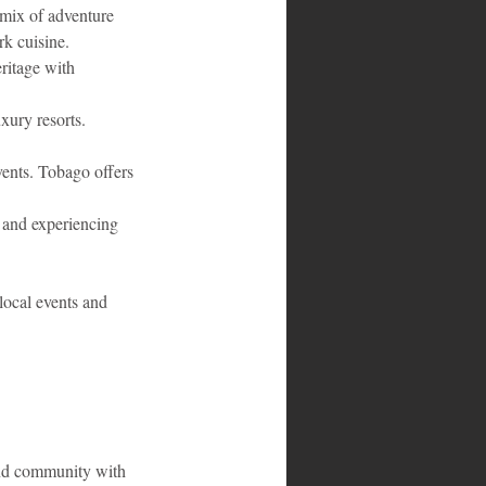
 mix of adventure 
rk cuisine.
ritage with 
xury resorts. 
vents. Tobago offers 
, and experiencing 
local events and 
 and community with 