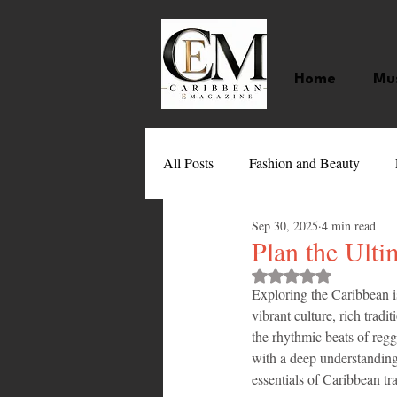
Home
Mu
All Posts
Fashion and Beauty
Sep 30, 2025
4 min read
Music
Movies
Caribbean
Plan the Ulti
Rated NaN out of 
Exploring the Caribbean is
Entertainment
Sports
Gi
vibrant culture, rich tradi
the rhythmic beats of regga
with a deep understanding 
Technology
Barbados
J
essentials of Caribbean tra