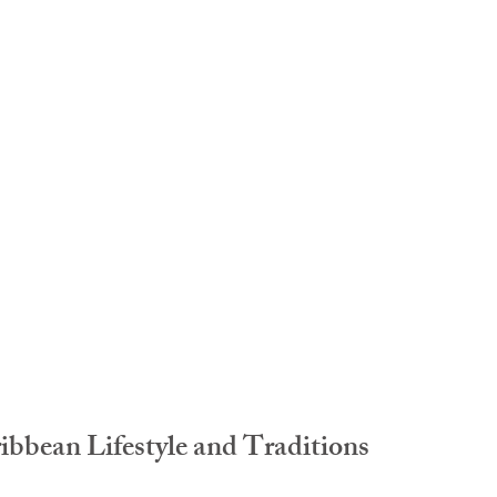
idad and Tobago
Caribbean Cruises
bbean Lifestyle and Traditions