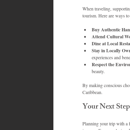
When traveling, supportin
tourism. Here are ways to 
Buy Authentic Hand
Attend Cultural W
Dine at Local Rest
Stay in Locally O
experiences and bene
Respect the Envir
beauty.
By making conscious choice
Caribbean.
Your Next Step
Planning your trip with a 