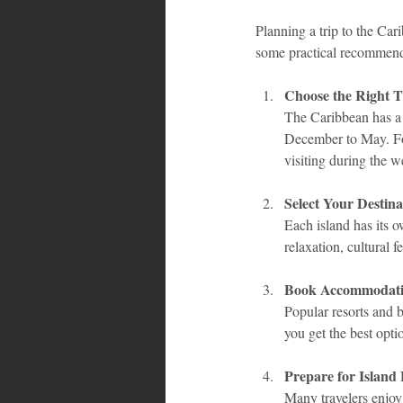
Planning a trip to the Car
some practical recommend
Choose the Right Ti
The Caribbean has a 
December to May. For
visiting during the w
Select Your Destina
Each island has its o
relaxation, cultural f
Book Accommodati
Popular resorts and b
you get the best opti
Prepare for Island
Many travelers enjoy 