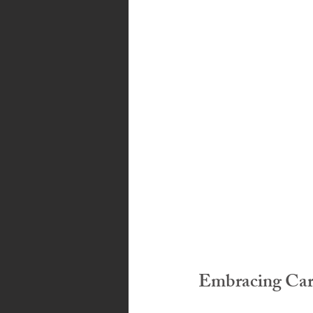
Bahamas
Grenada
Trin
Embracing Cari