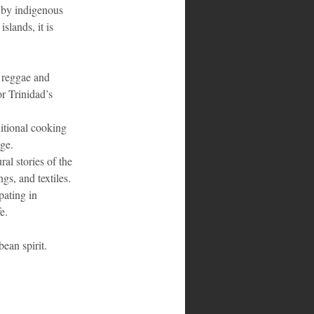
d by indigenous 
slands, it is 
 reggae and 
r Trinidad’s 
ditional cooking 
age.
al stories of the 
gs, and textiles.
pating in 
e.
ean spirit.