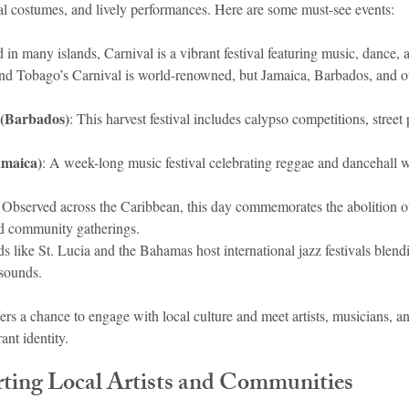
nal costumes, and lively performances. Here are some must-see events:
d in many islands, Carnival is a vibrant festival featuring music, dance, 
nd Tobago’s Carnival is world-renowned, but Jamaica, Barbados, and ot
 (Barbados)
: This harvest festival includes calypso competitions, street p
amaica)
: A week-long music festival celebrating reggae and dancehall wi
: Observed across the Caribbean, this day commemorates the abolition of
nd community gatherings.
nds like St. Lucia and the Bahamas host international jazz festivals blen
sounds.
ers a chance to engage with local culture and meet artists, musicians, a
ant identity.
rting Local Artists and Communities