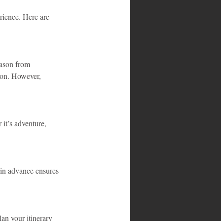
rience. Here are 
ason from 
son. However, 
it’s adventure, 
 in advance ensures 
lan your itinerary 