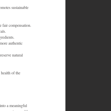
omotes sustainable 
re fair compensation.
als.
gredients.
more authentic 
reserve natural 
health of the 
 into a meaningful 