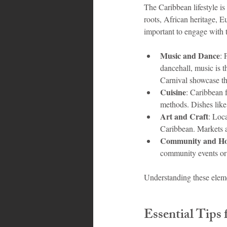
The Caribbean lifestyle is
roots, African heritage, Eu
important to engage with t
Music and Dance
: 
dancehall, music is t
Carnival showcase thi
Cuisine
: Caribbean f
methods. Dishes like j
Art and Craft
: Loca
Caribbean. Markets an
Community and Hos
community events or s
Understanding these elemen
Essential Tips