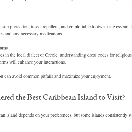
 sun protection, insect repellent, and comfortable footwear are essential
nics and any necessary medications.
toms
s in the local dialect or Creole, understanding dress codes for religious
orms will enhance your interactions.
you can avoid common pitfalls and maximize your enjoyment.
red the Best Caribbean Island to Visit?
n island depends on your preferences, but some islands consistently sta