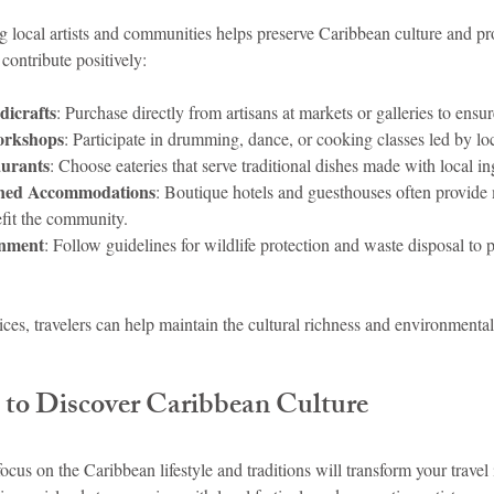
g local artists and communities helps preserve Caribbean culture and pr
contribute positively:
icrafts
: Purchase directly from artisans at markets or galleries to ensu
orkshops
: Participate in drumming, dance, or cooking classes led by loc
aurants
: Choose eateries that serve traditional dishes made with local in
wned Accommodations
: Boutique hotels and guesthouses often provide 
fit the community.
onment
: Follow guidelines for wildlife protection and waste disposal to p
s, travelers can help maintain the cultural richness and environmental 
 to Discover Caribbean Culture
focus on the Caribbean lifestyle and traditions will transform your travel