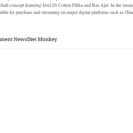
all concept featuring Izrel Di Cotton Pikka and Ras Ajai. In the mea
able for purchase and streaming on major digital platforms such as iTu
nment News
Diet Monkey