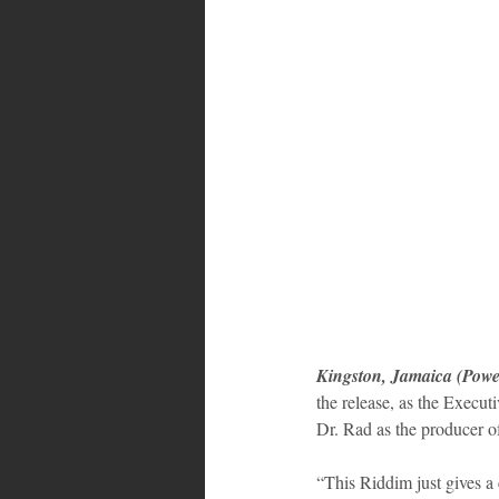
Bahamas
Grenada
Trin
Kingston, Jamaica (Powe
the release, as the Execu
Dr. Rad as the producer of
“This Riddim just gives a 