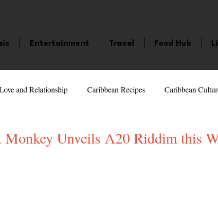
sic
Entertainment
Travel
Food Hub
L
Love and Relationship
Caribbean Recipes
Caribbean Cultur
 Celebrities
LifeStyle
Caribbean Events
Caribbean F
t Monkey Unveils A20 Riddim this 
5 stars.
veaways and Contests
Bermuda
Health and Fitness
Fe
amaica
Saint Lucia
Books and Novels
Events
An