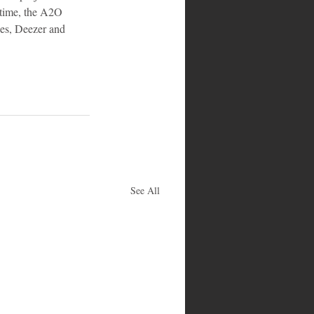
ntime, the A2O 
nes, Deezer and 
See All