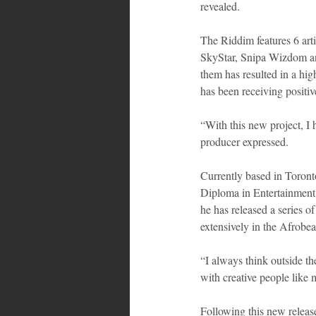
revealed. 
The Riddim features 6 art
SkyStar, Snipa Wizdom and
them has resulted in a high
has been receiving positive
“With this new project, I 
producer expressed.
Currently based in Toronto
Diploma in Entertainment
he has released a series o
extensively in the Afrobe
“I always think outside th
with creative people like m
Following this new release