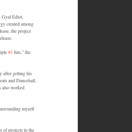
 Gyal Ediot, 
ergy created among 
ease, the project 
elease.
iple 
#1
 hits,” the 
after getting his 
eats and Dancehall, 
s also worked 
 surrounding myself 
 of projects in the 