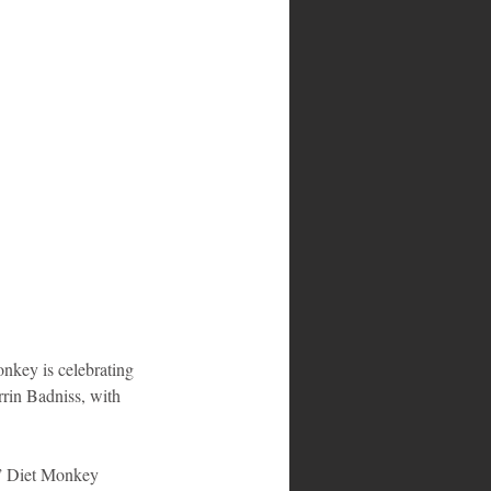
key is celebrating 
rin Badniss, with 
o,” Diet Monkey 