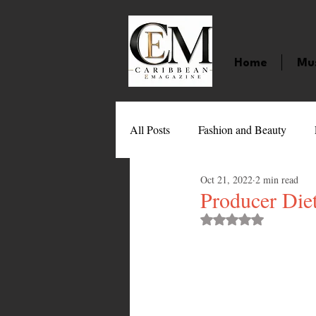
Home
Mu
All Posts
Fashion and Beauty
Oct 21, 2022
2 min read
Music
Movies
Caribbean
Producer Die
Rated NaN out of 
Entertainment
Sports
Gi
Technology
Barbados
J