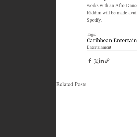
works with an Afro-Danceh
Riddim will be made avail
Spotify.
--
Tags:
Caribbean Entertai
Entertainment
Related Posts