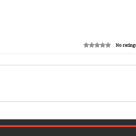
Rated 0 out of 5 stars.
No rating
How Reggae Changed Global
Music: The Jamaican Sound
h
That Influenced Hip-Hop, Punk,
Afrobeats and Beyond