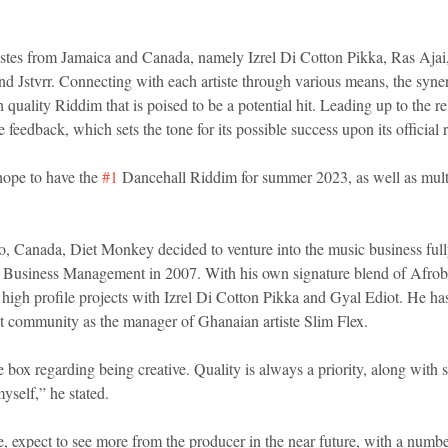
istes from Jamaica and Canada, namely Izrel Di Cotton Pikka, Ras Ajai,
 Jstvrr. Connecting with each artiste through various means, the syn
 quality Riddim that is poised to be a potential hit. Leading up to the rel
 feedback, which sets the tone for its possible success upon its official r
hope to have the 
#1
 Dancehall Riddim for summer 2023, as well as mult
, Canada, Diet Monkey decided to venture into the music business fully 
 Business Management in 2007. With his own signature blend of Afrob
f high profile projects with Izrel Di Cotton Pikka and Gyal Ediot. He ha
at community as the manager of Ghanaian artiste Slim Flex.
e box regarding being creative. Quality is always a priority, along with
yself,” he stated.
, expect to see more from the producer in the near future, with a number