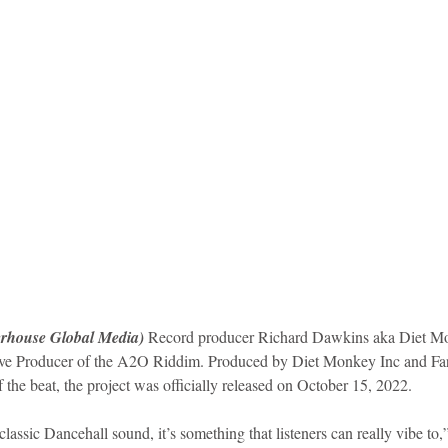
idad and Tobago
Caribbean Cruises
rhouse Global Media) 
Record producer Richard Dawkins aka Diet Mon
tive Producer of the A2O Riddim. Produced by Diet Monkey Inc and Far
 the beat, the project was officially released on October 15, 2022.
classic Dancehall sound, it’s something that listeners can really vibe t