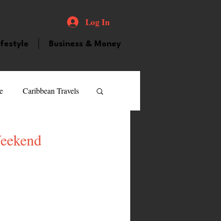
Log In
ifestyle
Business & Money
e
Caribbean Travels
ood and Drink
Videos
Weekend
atured Personality
guilla
Guyana