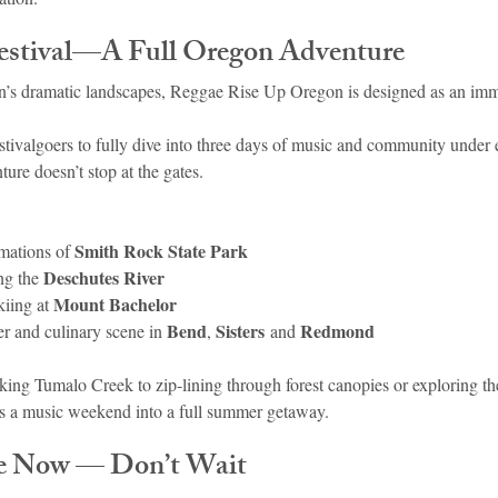
estival—A Full Oregon Adventure
n’s dramatic landscapes, Reggae Rise Up Oregon is designed as an imm
stivalgoers to fully dive into three days of music and community under 
ture doesn’t stop at the gates.
Smith Rock State Park
mations of 
Deschutes River
ng the 
Mount Bachelor
iing at 
Bend
Sisters
Redmond
er and culinary scene in 
, 
 and 
king Tumalo Creek to zip-lining through forest canopies or exploring t
rms a music weekend into a full summer getaway.
le Now — Don’t Wait