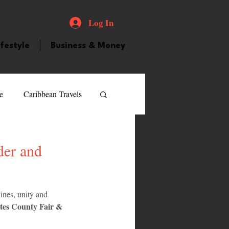
Log In
ifestyle
Business & Money
e
Caribbean Travels
ood and Drink
Videos
der and
atured Personality
ines, unity and 
tes County Fair & 
guilla
Guyana