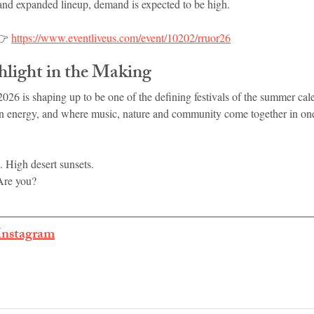
 and expanded lineup, demand is expected to be high.
👉 
https://www.eventliveus.com/event/10202/rruor26
light in the Making
26 is shaping up to be one of the defining festivals of the summer ca
n energy, and where music, nature and community come together in one
. High desert sunsets.
Are you?
Instagram