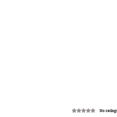
Rated 0 out of 5 stars.
No rating