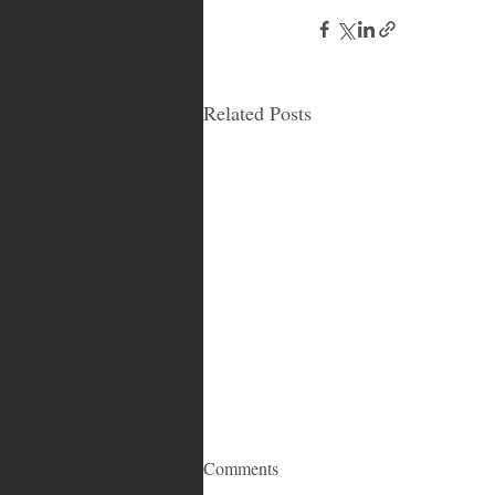
Related Posts
Comments