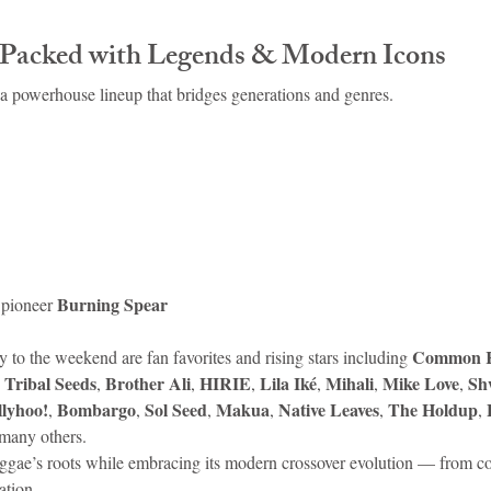
.
 Packed with Legends & Modern Icons
 a powerhouse lineup that bridges generations and genres.
Burning Spear
pioneer 
Common K
 to the weekend are fan favorites and rising stars including 
Tribal Seeds
Brother Ali
HIRIE
Lila Iké
Mihali
Mike Love
Sh
 
, 
, 
, 
, 
, 
, 
llyhoo!
Bombargo
Sol Seed
Makua
Native Leaves
The Holdup
, 
, 
, 
, 
, 
, 
many others.
reggae’s roots while embracing its modern crossover evolution — from co
ation.