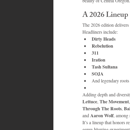
beauty of Central Oregon
A 2026 Lineup
The 2026 edition delivers
Headliners include:
Dirty Heads
Rebelution
311
Iration
Tash Sultana
SOJA
And legendary roots 
Adding depth and diversity
Lettuce
The Movement
, 
,
Through The Roots
Ba
, 
Aaron Wolf
and 
, among 
It’s a lineup that honors 
genre-blurring experiment