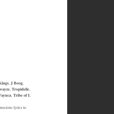
ings
J Boog
, 
, 
wayze
Tropidelic
, 
, 
Fayuca
Tribe of I
, 
, 
nscious lyrics to 