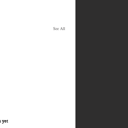
See All
s yet