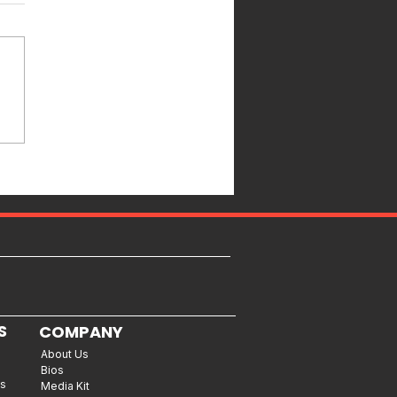
S
COMPANY
About Us
Bios
es
Media Kit