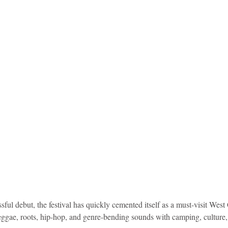
idad and Tobago
Caribbean Cruises
ful debut, the festival has quickly cemented itself as a must-visit West 
ggae, roots, hip-hop, and genre-bending sounds with camping, culture, a