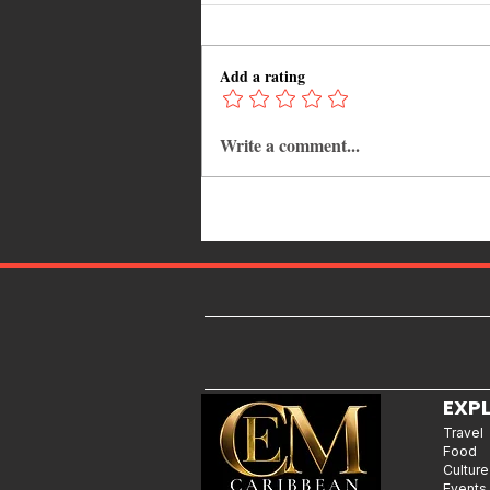
Add a rating
Write a comment...
Adrian "AC" Clarke Crowned
2026 Pic-O-De-Crop Calypso
Monarch, Claims Historic Fourt
Title
EXP
Travel
Food
Culture
Events