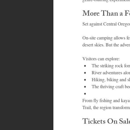
More Than a F
Set against Central Orego
On-site camping allows fe
desert skies. But the adven
Visitors can explore:
The striking rock for
River adventures alo
Hiking, biking and sk
The thriving craft be
From fly fishing and kaya
Trail, the region transfo
Tickets On Sa