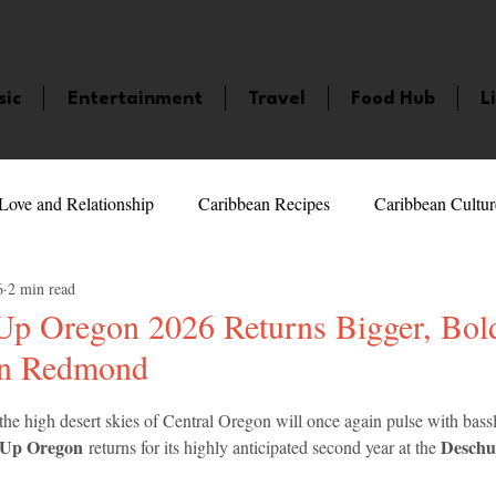
sic
Entertainment
Travel
Food Hub
L
Love and Relationship
Caribbean Recipes
Caribbean Cultur
6
2 min read
 Celebrities
LifeStyle
Caribbean Events
Caribbean F
Up Oregon 2026 Returns Bigger, Bol
in Redmond
veaways and Contests
Bermuda
Health and Fitness
Fe
5 stars.
 the high desert skies of Central Oregon will once again pulse with bassl
 Up Oregon
Deschu
 returns for its highly anticipated second year at the 
amaica
Saint Lucia
Books and Novels
Events
An