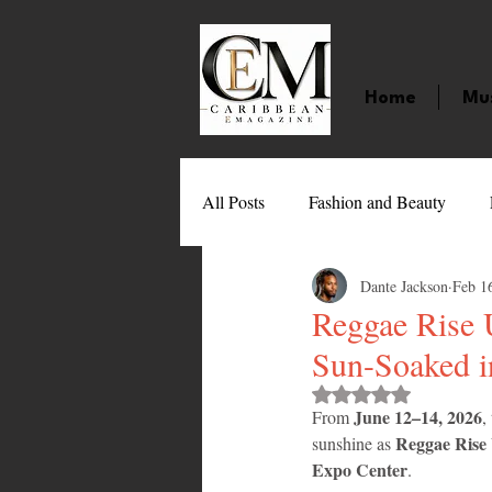
Home
Mu
All Posts
Fashion and Beauty
Dante Jackson
Feb 1
Music
Movies
Caribbean
Reggae Rise 
Sun-Soaked 
Entertainment
Sports
Gi
Rated NaN out of 
June 12–14, 2026
From 
,
Reggae Rise
sunshine as 
Technology
Barbados
J
Expo Center
.