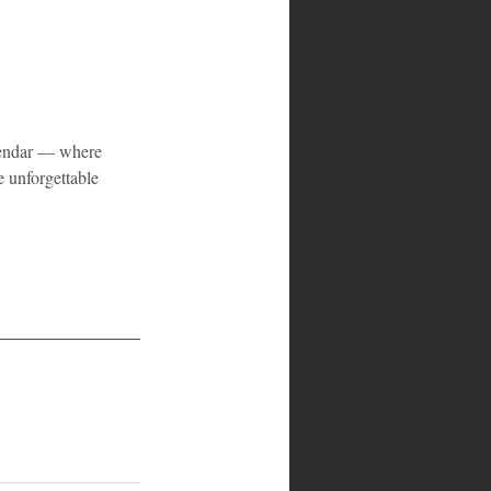
lendar — where 
 unforgettable 