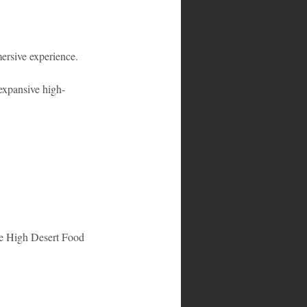
ersive experience.
expansive high-
he High Desert Food 