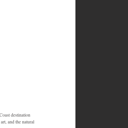
Coast destination 
rt, and the natural 