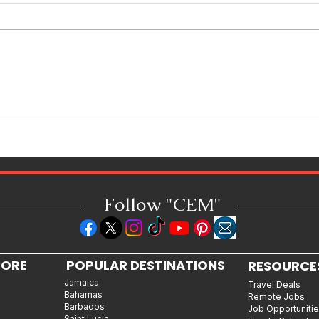
How Reggae Changed Global
Music: The Jamaican Sound
h
That Influenced Hip-Hop, Punk,
Afrobeats and Beyond
Follow "C
EM"
LORE
POPULAR DESTINATIONS
RESOURCE
Jamaica
Travel Deals
Bahamas
Remote Jobs
Barbados
Job Opportuniti
Saint Lucia