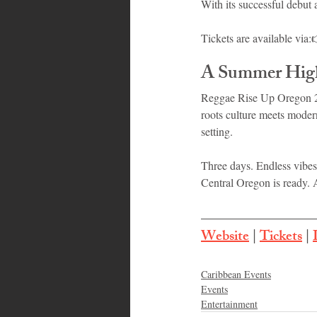
With its successful debut
Tickets are available via:
A Summer High
Reggae Rise Up Oregon 20
roots culture meets moder
setting.
Three days. Endless vibes
Central Oregon is ready. 
Website
 | 
Tickets
 | 
Caribbean Events
Events
Entertainment