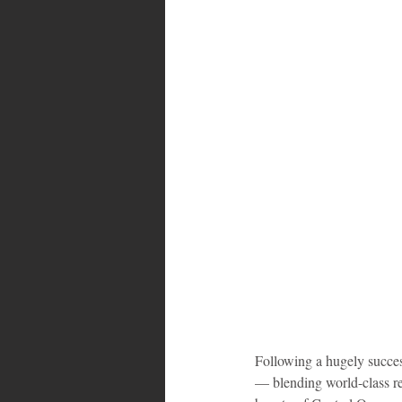
Bahamas
Grenada
Trin
Following a hugely success
— blending world-class re