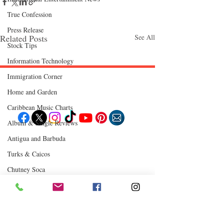
True Confession
Press Release
Related Posts
See All
Stock Tips
Information Technology
Immigration Corner
Follow "C
EM"
Home and Garden
Caribbean Music Charts
Album & Single Reviews
Antigua and Barbuda
EXPLORE
Travel
Turks & Caicos
Food
Culture
Chutney Soca
Events
Business
Lifestyle
Where to Eat
Immigration
Fashion & Beauty
Comments
0.0 / 5 (0)
POPULAR DESTINATIONS