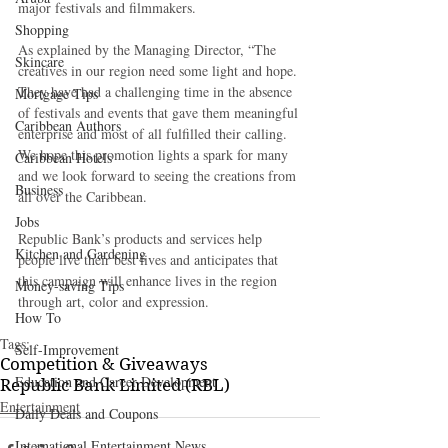
major festivals and filmmakers.
Shopping
As explained by the Managing Director, “The 
Skincare
creatives in our region need some light and hope. 
They have had a challenging time in the absence 
Mortgage Tips
of festivals and events that gave them meaningful 
Caribbean Authors
enterprise and most of all fulfilled their calling. 
We hope this promotion lights a spark for many 
Caribbean Hotels
and we look forward to seeing the creations from 
Business
all over the Caribbean.
Jobs
Republic Bank’s products and services help 
Kitchen and Gardening
people live their best lives and anticipates that 
this campaign will enhance lives in the region 
Money-saving Tips
through art, color and expression.
How To
Tags:
Self-Improvement
Competition & Giveaways
Education and Career Development
Republic Bank Limited (RBL)
Entertainment
Daily Deals and Coupons
International Entertainment News