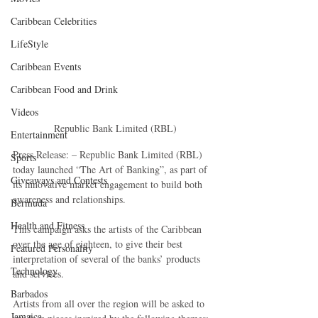
Caribbean Celebrities
LifeStyle
Caribbean Events
Caribbean Food and Drink
Videos
 Republic Bank Limited (RBL)
Entertainment
Press Release: – Republic Bank Limited (RBL) 
Sports
today launched “The Art of Banking”, as part of 
Giveaways and Contests
its innovative market engagement to build both 
awareness and relationships.
Bermuda
Health and Fitness
This campaign asks the artists of the Caribbean 
over the age of eighteen, to give their best 
Featured Personality
interpretation of several of the banks’ products 
Technology
and services.
Barbados
Artists from all over the region will be asked to 
Jamaica