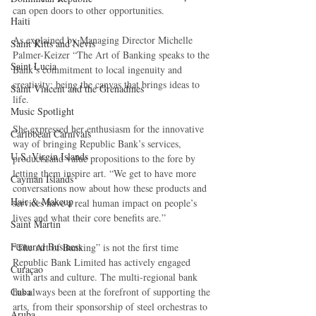
can open doors to other opportunities.
Haiti‎
As explained by Managing Director Michelle 
Saint Kitts and Nevis
Palmer-Keizer “The Art of Banking speaks to the 
Saint Lucia
Bank’s commitment to local ingenuity and 
creativity; being the canvas that brings ideas to 
Saint Vincent and the Grenadines
life.
Music Spotlight
She expressed her enthusiasm for the innovative 
Caribbean Carnivals
way of bringing Republic Bank’s services, 
U.S. Virgin Islands
products and value propositions to the fore by 
letting them inspire art. “We get to have more 
Cayman Islands
conversations now about how these products and 
Hair & Makeup
services have a real human impact on people’s 
lives and what their core benefits are.”
Saint Martin
Featured Business
“The Art of Banking” is not the first time 
Republic Bank Limited has actively engaged 
Curaçao
with arts and culture. The multi-regional bank 
Cuba
has always been at the forefront of supporting the 
arts, from their sponsorship of steel orchestras to 
Aruba