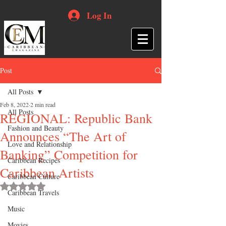
Log In
Post
All Posts
Feb 8, 2022
2 min read
All Posts
REGIONAL: Republic Bank
Fashion and Beauty
Announces “The Art of
Love and Relationship
Banking” Competition for
Caribbean Recipes
Caribbean Artists
Caribbean Culture
Rated NaN out of 5 stars.
Caribbean Travels
Music
Movies