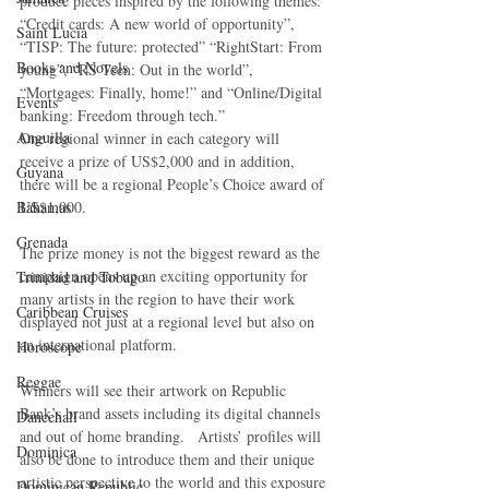
produce pieces inspired by the following themes: 
“Credit cards: A new world of opportunity”, 
Saint Lucia
“TISP: The future: protected” “RightStart: From 
Books and Novels
young”, “RS Teen: Out in the world”, 
“Mortgages: Finally, home!” and “Online/Digital 
Events
banking: Freedom through tech.”
Anguilla
One regional winner in each category will 
receive a prize of US$2,000 and in addition, 
Guyana
there will be a regional People’s Choice award of 
Bahamas
US$1,000.
Grenada
The prize money is not the biggest reward as the 
campaign opens up an exciting opportunity for 
Trinidad and Tobago
many artists in the region to have their work 
Caribbean Cruises
displayed not just at a regional level but also on 
an international platform.
Horoscope
Reggae
Winners will see their artwork on Republic 
Bank’s brand assets including its digital channels 
Dancehall
and out of home branding.   Artists’ profiles will 
Dominica‎
also be done to introduce them and their unique 
artistic perspective to the world and this exposure 
Dominican Republic‎