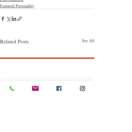
Featured Personality
Related Posts
See All
Follow "C
EM"
EXPLORE
Travel
Food
Culture
Events
Business
Lifestyle