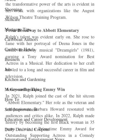
the transformative power of the arts is evident in 
Shopping
her work with organizations like the August 
Wilson Theatre Training Program.
Skincare
Mortgage Tips
From Broadway to Abbott Elementary
Ralph's talent was evident early on. She rose to 
Caribbean Authors
fame with her portrayal of Deena Jones in the 
Caribbean Hotels
iconic Broadway musical "Dreamgirls" (1981), 
earning a Tony Award nomination for Best 
Business
Actress in a Musical. Her dedication to her craft 
Jobs
has led to a long and successful career in film and 
television.
Kitchen and Gardening
A Groundbreaking Emmy Win
Money-saving Tips
In 2021, Ralph joined the cast of the hit sitcom 
How To
"Abbott Elementary." Her role as the veteran and 
compassionate Barbara Howard resonated with 
Self-Improvement
audiences and critics alike. In 2022, Ralph made 
Education and Career Development
history by becoming the first Black woman in 35 
years to win a Primetime Emmy Award for 
Daily Deals and Coupons
Outstanding Supporting Actress in a Comedy 
International Entertainment News