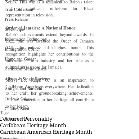
Series. This win is a testament to Ralph's talent 
and a significant milestone for Black 
True Confession
representation in television.
Press Release
Order of Jamaica: A National Honor
Stock Tips
Ralph's achievements extend beyond awards. In 
Information Technology
2022, she was awarded the Order of Jamaica 
(OJ), the nation's fifth-highest honor. This 
Immigration Corner
recognition highlights her contributions to the 
Home and Garden
international film industry and her role as a 
cultural ambassador for Jamaica.
Caribbean Music Charts
Album & Single Reviews
Sheryl Lee Ralph OJ is an inspiration to 
Caribbean Americans everywhere. Her dedication 
Antigua and Barbuda
to her craft, her groundbreaking achievements, 
Turks & Caicos
and her connection to her heritage all contribute 
to her legacy.
Chutney Soca
Tags:
Where to Eat
Featured Personality
Caribbean Heritage Month
Caribbean American Heritage Month
Entertainment