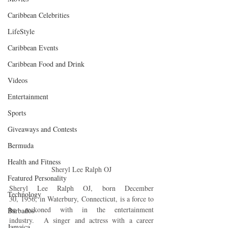
Caribbean Celebrities
LifeStyle
Caribbean Events
Caribbean Food and Drink
Videos
Entertainment
Sports
Giveaways and Contests
Bermuda
Health and Fitness
Sheryl Lee Ralph OJ
Featured Personality
Sheryl Lee Ralph OJ, born December 
Technology
30, 1956, in Waterbury, Connecticut, is a force to 
be reckoned with in the entertainment 
Barbados
industry.  A singer and actress with a career 
Jamaica