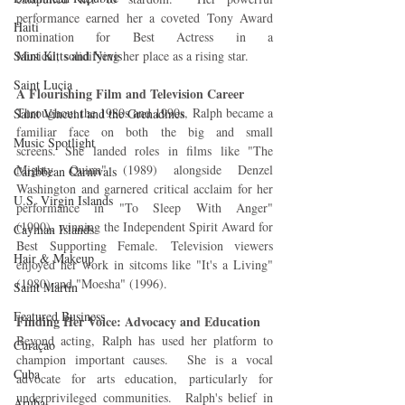
performance earned her a coveted Tony Award 
Haiti‎
nomination for Best Actress in a 
Musical, solidifying her place as a rising star.
Saint Kitts and Nevis
Saint Lucia
A Flourishing Film and Television Career
Throughout the 1980s and 1990s, Ralph became a 
Saint Vincent and the Grenadines
familiar face on both the big and small 
Music Spotlight
screens. She landed roles in films like "The 
Mighty Quinn" (1989) alongside Denzel 
Caribbean Carnivals
Washington and garnered critical acclaim for her 
U.S. Virgin Islands
performance in "To Sleep With Anger" 
(1990), winning the Independent Spirit Award for 
Cayman Islands
Best Supporting Female. Television viewers 
Hair & Makeup
enjoyed her work in sitcoms like "It's a Living" 
(1980) and "Moesha" (1996).
Saint Martin
Featured Business
Finding Her Voice: Advocacy and Education
Beyond acting, Ralph has used her platform to 
Curaçao
champion important causes.  She is a vocal 
Cuba
advocate for arts education, particularly for 
underprivileged communities.  Ralph's belief in 
Aruba