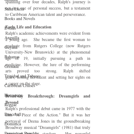
spanning over four decades, Ralph's journey is 
not just one of personal success, but a testament 
Saint Lucia
to Caribbean American talent and perseverance.
Books and Novels
Early Life and Education
Events
Ralph's academic achievements were evident from 
Anguilla
a young age.  She became the first woman to 
graduate from Rutgers College (now Rutgers 
Guyana
University-New Brunswick) at the phenomenal 
Bahamas
age of 19, initially pursuing a path in 
medicine. However, the lure of the performing 
Grenada
arts proved too strong. Ralph shifted 
Trinidad and Tobago
gears, honing her talent and setting her sights on 
a career on the stage.
Caribbean Cruises
Horoscope
Broadway Breakthrough: Dreamgirls and 
Beyond
Reggae
Ralph's professional debut came in 1977 with the 
Dancehall
film "A Piece of the Action." But it was her 
portrayal of Deena Jones in the groundbreaking 
Dominica‎
Broadway musical "Dreamgirls" (1981) that truly 
Dominican Republic‎
catapulted her to stardom.  Her powerful 