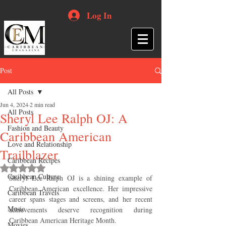
Log In
Post
All Posts
Jun 4, 2024
2 min read
All Posts
Sheryl Lee Ralph OJ: A
Fashion and Beauty
Caribbean American
Love and Relationship
Trailblazer
Caribbean Recipes
Rated NaN out of 5 stars.
Caribbean Culture
Sheryl Lee Ralph OJ is a shining example of 
Caribbean American excellence. Her impressive 
Caribbean Travels
career spans stages and screens, and her recent 
Music
achievements deserve recognition during 
Caribbean American Heritage Month.
Movies