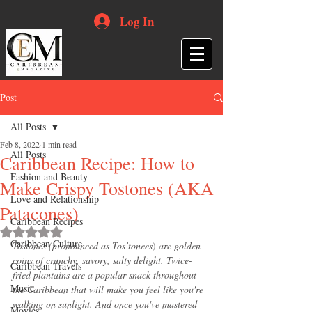
Log In
Post
All Posts
Feb 8, 2022
1 min read
All Posts
Caribbean Recipe: How to
Fashion and Beauty
Make Crispy Tostones (AKA
Love and Relationship
Patacones)
Caribbean Recipes
Rated NaN out of 5 stars.
Caribbean Culture
Tostones (pronounced as Tos’tonees
) 
are golden 
coins of crunchy, savory, salty delight. Twice-
Caribbean Travels
fried plantains are a popular snack throughout 
Music
the Caribbean that will make you feel like you're 
walking on sunlight. And once you've mastered 
Movies