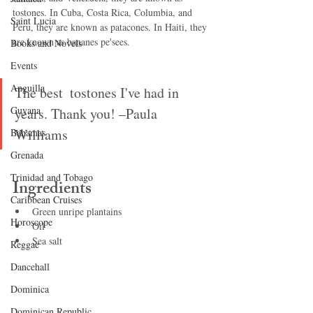
tostones. In Cuba, Costa Rica, Columbia, and 
Saint Lucia
Peru, they are known as patacones. In Haiti, they 
are known as bananes pe'sees.
Books and Novels
Events
Anguilla
The best  tostones I've had in 
Guyana
years. Thank you! –Paula 
Williams
Bahamas
Grenada
Trinidad and Tobago
Ingredients
Caribbean Cruises
Green unripe plantains
Horoscope
Oil
Sea salt
Reggae
Dancehall
Dominica‎
Dominican Republic‎