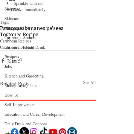
Sprinkle with salt
Shopping
Serve immediately.
Skincare
Tags:
Mortgage Tips
Patacones
bananes pe'sees
Tostones Recipe
Caribbean Authors
Caribbean Recipes
Caribbean Hotels
Caribbean Food and Drink
Business
Jobs
Kitchen and Gardening
Related Posts
See All
Money-saving Tips
How To
Self-Improvement
Education and Career Development
Follow "C
EM"
Daily Deals and Coupons
International Entertainment News