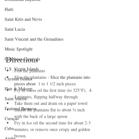
Haiti‎
Saint Kitts and Nevis
Saint Lucia
Saint Vincent and the Grenadines
Music Spotlight
Directions
Caribbean Carnivals
U.S. Virgin Islands
Peel the plantains
Slice the plantains - 
Slice the plantains into 
Cayman Islands
pieces about 
 1 to 1 1/2 inch pieces
Hair & Makeup
Fry in 
warm
 oil the first time (to 325°F),  4-
5 minutes, flipping halfway through. 
Saint Martin
Take them out and drain on a paper towel
Featured Business
Smash the plantains flat to about ½ inch 
with the back of a large spoon 
Curaçao
Fry in 
hot 
oil the second time for about 2-3 
Cuba
minutes, or remove once crispy and golden 
brown.
Aruba