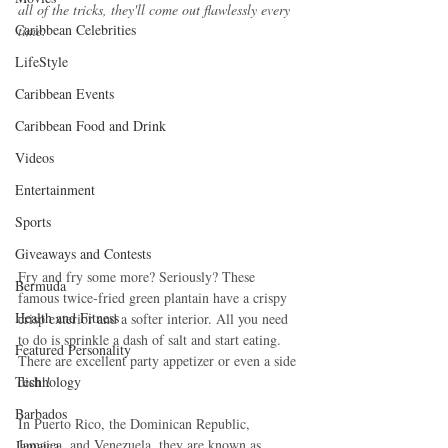
all of the tricks, they'll come out flawlessly every 
Caribbean Celebrities
time.
LifeStyle
Caribbean Events
Caribbean Food and Drink
Videos
Entertainment
Sports
Giveaways and Contests
Fry and fry some more? Seriously? These 
Bermuda
famous twice-fried green plantain have a crispy 
Health and Fitness
crisp exterior and a softer interior. All you need 
to do is sprinkle a dash of salt and start eating. 
Featured Personality
There are excellent party appetizer or even a side 
dish!! 
Technology
Barbados
In Puerto Rico, the Dominican Republic, 
Jamaica, and Venezuela, they are known as 
Jamaica