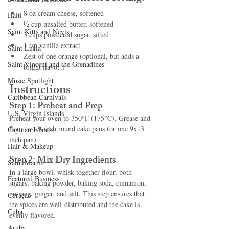
8 oz cream cheese, softened
Haiti‎
½ cup unsalted butter, softened
Saint Kitts and Nevis
3 cups powdered sugar, sifted
1 tsp vanilla extract
Saint Lucia
Zest of one orange (optional, but adds a 
Saint Vincent and the Grenadines
bright flavor!)
Music Spotlight
Instructions
Caribbean Carnivals
Step 1: Preheat and Prep
U.S. Virgin Islands
Preheat your oven to 350°F (175°C). Grease and 
flour two 9-inch round cake pans (or one 9x13 
Cayman Islands
inch pan).
Hair & Makeup
Step 2: Mix Dry Ingredients
Saint Martin
In a large bowl, whisk together flour, both 
Featured Business
sugars, baking powder, baking soda, cinnamon, 
nutmeg, ginger, and salt. This step ensures that 
Curaçao
the spices are well-distributed and the cake is 
Cuba
evenly flavored.
Aruba