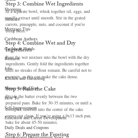
Step 3: Combine Wet Ingredients
Shopping
In a separate bowl, whisk together oil, eggs, and 
vanilla extract until smooth. Stir in the grated 
Skincare
carrots, pineapple, nuts, and coconut if you're 
Mortgage Tips
using them.
Caribbean Authors
Step 4: Combine Wet and Dry 
Caribbean Hotels
Ingredients
Pour the wet mixture into the bowl with the dry 
Business
ingredients. Gently fold the ingredients together 
Jobs
until no streaks of flour remain. Be careful not to 
overmix, as this can make the cake dense.
Kitchen and Gardening
Step 5: Bake the Cake
Money-saving Tips
Divide the batter evenly between the two 
How To
prepared pans. Bake for 30-35 minutes, or until a 
Self-Improvement
toothpick inserted into the center of the cake 
comes out clean. If you’re using a 9x13 inch pan, 
Education and Career Development
bake for about 45-50 minutes.
Daily Deals and Coupons
Step 6: Prepare the Frosting
International Entertainment News