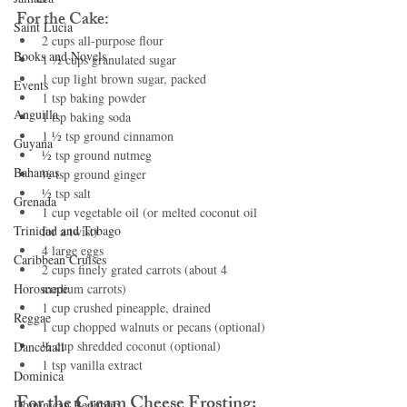
For the Cake:
Saint Lucia
2 cups all-purpose flour
Books and Novels
1 ½ cups granulated sugar
1 cup light brown sugar, packed
Events
1 tsp baking powder
Anguilla
1 tsp baking soda
1 ½ tsp ground cinnamon
Guyana
½ tsp ground nutmeg
Bahamas
½ tsp ground ginger
½ tsp salt
Grenada
1 cup vegetable oil (or melted coconut oil 
Trinidad and Tobago
for a twist)
4 large eggs
Caribbean Cruises
2 cups finely grated carrots (about 4 
Horoscope
medium carrots)
1 cup crushed pineapple, drained
Reggae
1 cup chopped walnuts or pecans (optional)
½ cup shredded coconut (optional)
Dancehall
1 tsp vanilla extract
Dominica‎
For the Cream Cheese Frosting:
Dominican Republic‎