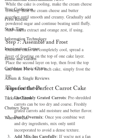
While the cake is cooling, make the cream cheese 
True Confession
frosting. Beat the cream cheese and butter 
together until smooth and creamy. Gradually add 
Press Release
powdered sugar and continue beating until fluffy. 
Stock Tips
Add vanilla extract and orange zest, if using.
Information Technology
Step 7: Assemble and Frost
Immigration Corner
Once the cakes are completely cool, spread a 
layer of frosting on the top of one cake layer. 
Home and Garden
Place the second layer on top, then frost the top 
Caribbean Music Charts
and sides. For a 9x13 inch cake, simply frost the 
top.
Album & Single Reviews
Tips for the Perfect Carrot Cake
Antigua and Barbuda
Use Freshly Grated Carrots
: Pre-shredded 
Turks & Caicos
carrots can be too dry and coarse. Freshly 
Chutney Soca
grated carrots add moisture and better flavor.
Don’t Overmix
: Once you combine wet 
Where to Eat
and dry ingredients, mix only until 
incorporated to avoid a dense texture.
Add Mix-Ins Carefully
: If you're not a fan 