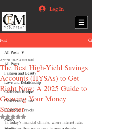
Log In
Post
All Posts
Apr 20, 2025
4 min read
All Posts
The Best High-Yield Savings
Fashion and Beauty
Accounts (HYSAs) to Get
Love and Relationship
Right Now: A 2025 Guide to
Caribbean Recipes
Growing Your Money
Caribbean Culture
Smarter
Caribbean Travels
Rated NaN out of 5 stars.
Music
In today’s financial climate, where interest rates 
Movies
are higher than we’ve seen in over a decade, 