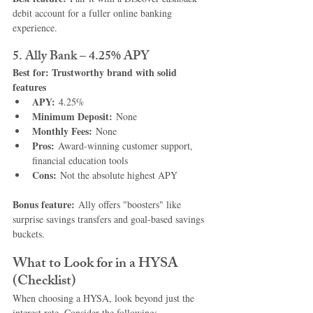
debit account for a fuller online banking 
experience.
5. Ally Bank – 4.25% APY
Best for: Trustworthy brand with solid 
features
APY:
 4.25%
Minimum Deposit:
 None
Monthly Fees:
 None
Pros:
 Award-winning customer support, 
financial education tools
Cons:
 Not the absolute highest APY
Bonus feature:
 Ally offers "boosters" like 
surprise savings transfers and goal-based savings 
buckets.
What to Look for in a HYSA 
(Checklist)
When choosing a HYSA, look beyond just the 
interest rate. Consider the following: