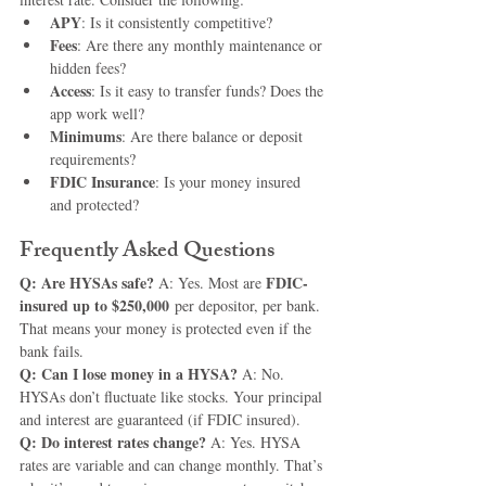
APY
: Is it consistently competitive?
Fees
: Are there any monthly maintenance or 
hidden fees?
Access
: Is it easy to transfer funds? Does the 
app work well?
Minimums
: Are there balance or deposit 
requirements?
FDIC Insurance
: Is your money insured 
and protected?
Frequently Asked Questions
Q: Are HYSAs safe? 
FDIC-
A: Yes. Most are 
insured up to $250,000
 per depositor, per bank. 
That means your money is protected even if the 
bank fails.
Q: Can I lose money in a HYSA? 
A: No. 
HYSAs don’t fluctuate like stocks. Your principal 
and interest are guaranteed (if FDIC insured).
Q: Do interest rates change? 
A: Yes. HYSA 
rates are variable and can change monthly. That’s 