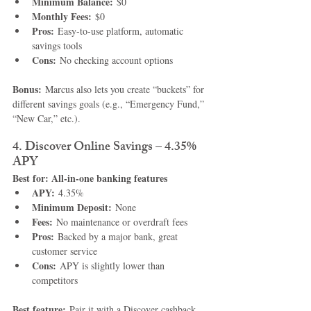
Minimum Balance:
 $0
Monthly Fees:
 $0
Pros:
 Easy-to-use platform, automatic 
savings tools
Cons:
 No checking account options
Bonus:
 Marcus also lets you create “buckets” for 
different savings goals (e.g., “Emergency Fund,” 
“New Car,” etc.).
4. Discover Online Savings – 4.35% 
APY
Best for: All-in-one banking features
APY:
 4.35%
Minimum Deposit:
 None
Fees:
 No maintenance or overdraft fees
Pros:
 Backed by a major bank, great 
customer service
Cons:
 APY is slightly lower than 
competitors
Best feature:
 Pair it with a Discover cashback 