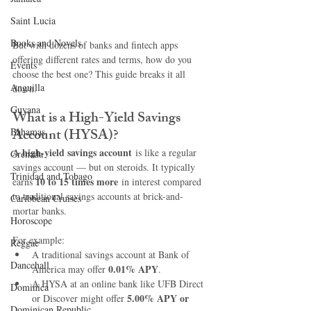
Saint Lucia
Books and Novels
But with dozens of banks and fintech apps 
offering different rates and terms, how do you 
Events
choose the best one? This guide breaks it all 
Anguilla
down.
Guyana
What is a High-Yield Savings 
Account (HYSA)?
Bahamas
high-yield savings account
A 
 is like a regular 
Grenada
savings account — but on steroids. It typically 
Trinidad and Tobago
10 to 15 times more
earns 
 in interest compared 
to traditional savings accounts at brick-and-
Caribbean Cruises
mortar banks.
Horoscope
For example:
Reggae
A traditional savings account at Bank of 
Dancehall
0.01% APY
America may offer 
.
A HYSA at an online bank like UFB Direct 
Dominica‎
5.00% APY or 
or Discover might offer 
Dominican Republic‎