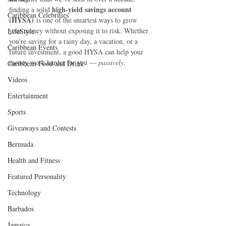
high-yield savings account 
finding a solid 
Caribbean Celebrities
(HYSA)
 is one of the smartest ways to grow 
your money without exposing it to risk. Whether 
LifeStyle
you're saving for a rainy day, a vacation, or a 
Caribbean Events
future investment, a good HYSA can help your 
money work harder for you — 
passively
.
Caribbean Food and Drink
Videos
Entertainment
Sports
Giveaways and Contests
Bermuda
Health and Fitness
Featured Personality
Technology
Barbados
Jamaica