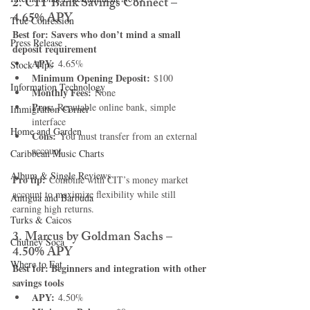
2. CIT Bank Savings Connect – 
4.65% APY
True Confession
Best for: Savers who don’t mind a small 
Press Release
deposit requirement
APY:
 4.65%
Stock Tips
Minimum Opening Deposit:
 $100
Information Technology
Monthly Fees:
 None
Pros:
 Reputable online bank, simple 
Immigration Corner
interface
Home and Garden
Cons:
 You must transfer from an external 
account
Caribbean Music Charts
Album & Single Reviews
Pro tip:
 Combine with CIT’s money market 
account to maximize flexibility while still 
Antigua and Barbuda
earning high returns.
Turks & Caicos
3. Marcus by Goldman Sachs – 
Chutney Soca
4.50% APY
Where to Eat
Best for: Beginners and integration with other 
savings tools
APY:
 4.50%