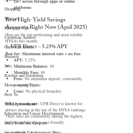
24/7 access through apps or online 
platforms
Shopping
Best High-Yield Savings 
Skincare
Accounts Right Now (April 2025)
Mortgage Tips
Here are the top-performing and most reliable 
Caribbean Authors
HYSAs this month:
1. UFB Direct – 5.25% APY
Caribbean Hotels
Best for: Maximum interest rate + no fees
Business
APY:
 5.25%
Jobs
Minimum Balance:
 $0
Monthly Fees:
 $0
Kitchen and Gardening
Pros:
 No minimum deposit, consistently 
Money-saving Tips
competitive rate
Cons:
 No physical branches
How To
Why it stands out:
 UFB Direct is known for 
Self-Improvement
always staying at the top of the HYSA rankings. 
Education and Career Development
Their rates are consistently among the highest, 
and the mobile app is user-friendly.
Daily Deals and Coupons
International Entertainment News