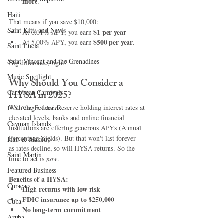
more
.
Haiti‎
That means if you save $10,000:
Saint Kitts and Nevis
$1 per year
At 0.01% APY, you earn 
.
$500 per year
At 5.00% APY, you earn 
.
Saint Lucia
Saint Vincent and the Grenadines
Big difference, right?
Music Spotlight
Why Should You Consider a 
Caribbean Carnivals
HYSA in 2025?
With the Federal Reserve holding interest rates at 
U.S. Virgin Islands
elevated levels, banks and online financial 
Cayman Islands
institutions are offering generous APYs (Annual 
Percentage Yields). But that won't last forever — 
Hair & Makeup
as rates decline, so will HYSA returns. So the 
Saint Martin
time to act is 
now
.
Featured Business
Benefits of a HYSA:
Curaçao
High returns with low risk
FDIC insurance up to $250,000
Cuba
No long-term commitment
Aruba