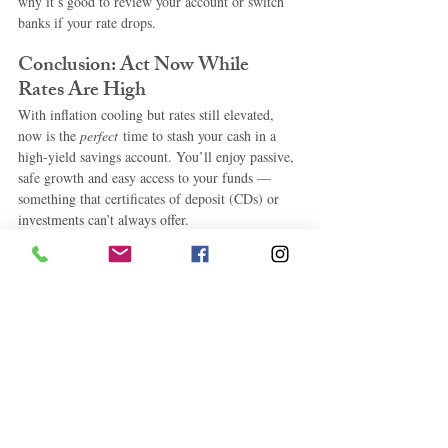
why it’s good to review your account or switch 
banks if your rate drops.
Conclusion: Act Now While 
Rates Are High
With inflation cooling but rates still elevated, 
now is the 
perfect
 time to stash your cash in a 
high-yield savings account. You’ll enjoy passive, 
safe growth and easy access to your funds — 
something that certificates of deposit (CDs) or 
investments can’t always offer.
Whether you’re just getting started or moving a 
larger savings pot, one of the HYSAs above can 
help maximize your money in 2025.
Ready to start saving smarter? 
Pick a HYSA 
that matches your needs, open an account in 
minutes, and start growing your savings 
today
.
 high
-yield savings accounts 2025, best HYSA, 
best savings accounts April 2025, where to put 
money now, passive income savings, online 