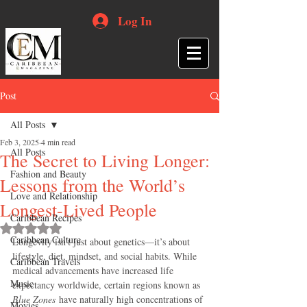
Log In
Post
All Posts
Feb 3, 2025
4 min read
All Posts
The Secret to Living Longer:
Fashion and Beauty
Lessons from the World’s
Love and Relationship
Longest-Lived People
Caribbean Recipes
Rated NaN out of 5 stars.
Caribbean Culture
Longevity isn’t just about genetics—it’s about 
lifestyle, diet, mindset, and social habits. While 
Caribbean Travels
medical advancements have increased life 
Music
expectancy worldwide, certain regions known as 
Blue Zones
 have naturally high concentrations of 
Movies