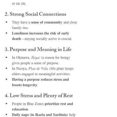
or tai chi.
2. Strong Social Connections
sense of community
They have a 
 and close 
family ties.
Loneliness increases the risk of early 
death
—staying socially active is crucial.
3. Purpose and Meaning in Life
In Okinawa, 
Ikigai
 (a reason for being) 
gives people a sense of purpose.
In Nicoya, 
Plan de Vida
 (life plan) keeps 
elders engaged in meaningful activities.
Having a purpose reduces stress and 
boosts longevity.
4. Low Stress and Plenty of Rest
prioritize rest and 
People in Blue Zones 
relaxation
.
Daily naps (in Ikaria and Sardinia)
 help 