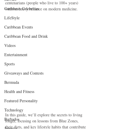
centenarians (people who live to 100+ years) 
Caribbean Celebrities
without heavy reliance on modern medicine.
LifeStyle
Caribbean Events
Caribbean Food and Drink
Videos
Entertainment
Sports
Giveaways and Contests
Bermuda
Health and Fitness
Featured Personality
Technology
In this guide, we’ll explore the secrets to living 
Barbados
longer, focusing on lessons from Blue Zones, 
their diets, and key lifestyle habits that contribute 
Jamaica