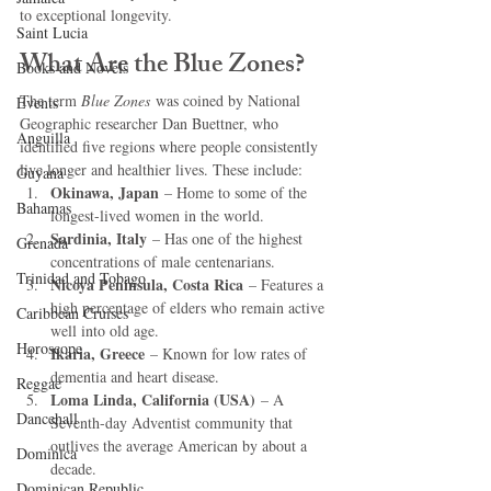
to exceptional longevity.
Saint Lucia
What Are the Blue Zones?
Books and Novels
The term 
Blue Zones
 was coined by National 
Events
Geographic researcher Dan Buettner, who 
Anguilla
identified five regions where people consistently 
live longer and healthier lives. These include:
Guyana
Okinawa, Japan
 – Home to some of the 
Bahamas
longest-lived women in the world.
Sardinia, Italy
 – Has one of the highest 
Grenada
concentrations of male centenarians.
Trinidad and Tobago
Nicoya Peninsula, Costa Rica
 – Features a 
high percentage of elders who remain active 
Caribbean Cruises
well into old age.
Horoscope
Ikaria, Greece
 – Known for low rates of 
dementia and heart disease.
Reggae
Loma Linda, California (USA)
 – A 
Dancehall
Seventh-day Adventist community that 
outlives the average American by about a 
Dominica‎
decade.
Dominican Republic‎