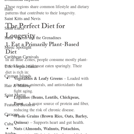
These regions share common lifestyle and dietary 
Haiti‎
patterns that contribute to their longevity.
Saint Kitts and Nevis
The Perfect Diet for 
Saint Lucia
Longevity
Saint Vincent and the Grenadines
1. Eat a Primarily Plant-Based 
Music Spotlight
Diet
Caribbean Carnivals
In all Blue Zones, people consume mostly plant-
based foods, with meat eaten sparingly. Their 
U.S. Virgin Islands
diet is rich in:
Cayman Islands
Vegetables & Leafy Greens
 – Loaded with 
vitamins, minerals, and antioxidants that 
Hair & Makeup
fight aging.
Saint Martin
Legumes (Beans, Lentils, Chickpeas, 
Peas)
 – A major source of protein and fiber, 
Featured Business
reducing the risk of chronic disease.
Curaçao
Whole Grains (Brown Rice, Oats, Barley, 
Quinoa)
 – Supports heart and gut health.
Cuba
Nuts (Almonds, Walnuts, Pistachios, 
Aruba