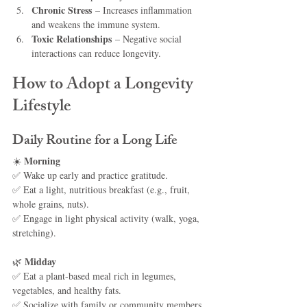
Chronic Stress
 – Increases inflammation 
and weakens the immune system.
Toxic Relationships
 – Negative social 
interactions can reduce longevity.
How to Adopt a Longevity 
Lifestyle
Daily Routine for a Long Life
Morning
☀️ 
✅ Wake up early and practice gratitude.
✅ Eat a light, nutritious breakfast (e.g., fruit, 
whole grains, nuts).
✅ Engage in light physical activity (walk, yoga, 
stretching).
Midday
🌿 
✅ Eat a plant-based meal rich in legumes, 
vegetables, and healthy fats.
✅ Socialize with family or community members.