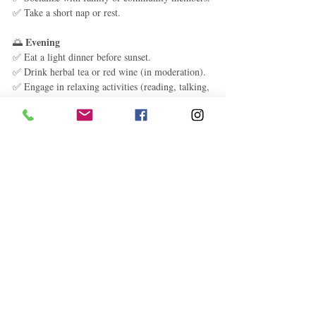
✅ Take a short nap or rest.
Evening
🌅 
✅ Eat a light dinner before sunset.
✅ Drink herbal tea or red wine (in moderation).
✅ Engage in relaxing activities (reading, talking, 
music).
✅ Go to bed early and avoid screen time.
Final Thoughts: The 
Formula for Longevity
Eat more plants and less meat
✔️ 
Move naturally and avoid a sedentary 
✔️ 
lifestyle
Maintain strong social connections
✔️ 
Find purpose and reduce stress
✔️ 
Get enough sleep and rest
✔️ 
Avoid processed foods, sugar, and smoking
✔️ 
By making these small, sustainable lifestyle 