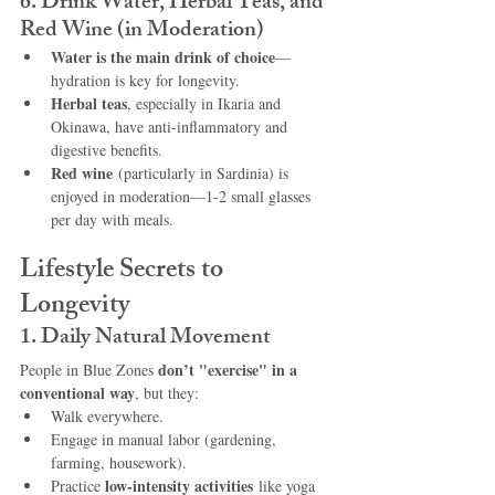
6. Drink Water, Herbal Teas, and 
Red Wine (in Moderation)
Water is the main drink of choice
—
hydration is key for longevity.
Herbal teas
, especially in Ikaria and 
Okinawa, have anti-inflammatory and 
digestive benefits.
Red wine
 (particularly in Sardinia) is 
enjoyed in moderation—1-2 small glasses 
per day with meals.
Lifestyle Secrets to 
Longevity
1. Daily Natural Movement
don’t "exercise" in a 
People in Blue Zones 
conventional way
, but they:
Walk everywhere.
Engage in manual labor (gardening, 
farming, housework).
low-intensity activities
Practice 
 like yoga 