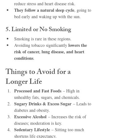
reduce stress and heart disease risk.
They follow a natural sleep cycle
, going to 
bed early and waking up with the sun.
5. Limited or No Smoking
Smoking is rare in these regions.
lowers the 
Avoiding tobacco significantly 
risk of cancer, lung disease, and heart 
conditions
.
Things to Avoid for a 
Longer Life
Processed and Fast Foods
 – High in 
unhealthy fats, sugars, and chemicals.
Sugary Drinks & Excess Sugar
 – Leads to 
diabetes and obesity.
Excessive Alcohol
 – Increases the risk of 
diseases; moderation is key.
Sedentary Lifestyle
 – Sitting too much 
shortens life expectancy.