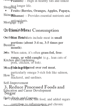
Peanuts)
 – High in healthy fats and linked 
to a longer life.
Shopping
Fruits (Berries, Oranges, Apples, Papaya, 
Skincare
Bananas)
 – Provides essential nutrients and 
antioxidants.
Mortgage Tips
2. Limit Meat Consumption
Caribbean Authors
Caribbean Hotels
small 
Blue Zone diets include meat in 
portions (about 3-4 oz, 3-5 times per 
Business
month)
.
grass-fed, free-
Jobs
When eaten, it’s often 
range, or wild-caught
 (e.g., lean cuts of 
Kitchen and Gardening
pork, chicken, or fish).
Fish is preferred over red meat
, 
Money-saving Tips
particularly omega-3-rich fish like salmon, 
How To
mackerel, and sardines.
Self-Improvement
3. Reduce Processed Foods and 
Education and Career Development
Sugar
Daily Deals and Coupons
Processed foods, fast food, and added sugars 
contribute to inflammation and chronic 
International Entertainment News