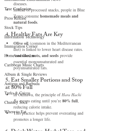
diseases.
True Confession
Instead of processed snacks, people in Blue 
homemade meals and 
Zones consume 
Press Release
natural foods
.
Stock Tips
4. Healthy Fats Are Key
Information Technology
Olive oil
 (common in the Mediterranean 
Immigration Corner
diet) is linked to lower heart disease rates.
Avocados, nuts, and seeds
Home and Garden
 provide 
essential monounsaturated and 
Caribbean Music Charts
polyunsaturated fats.
Album & Single Reviews
5. Eat Smaller Portions and Stop 
Antigua and Barbuda
at 80% Full
Turks & Caicos
In Okinawa, the principle of 
Hara Hachi 
80% full
Bu
 means eating until you’re 
, 
Chutney Soca
reducing calorie intake.
Where to Eat
This practice helps prevent overeating and 
promotes a longer life.