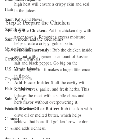
high heat will ensure a crispy skin and seal 
Haiti‎
in the juices.
Saint Kitts and Nevis
Step 2: Prepare the Chicken
Saint Lucia
Dry the Chicken:
 Pat the chicken dry with 
paper towels. Removing excess moisture 
Saint Vincent and the Grenadines
helps create a crispy, golden skin.
Music Spotlight
Season Generously:
 Rub the chicken inside 
and out with a generous amount of kosher 
Caribbean Carnivals
salt and black pepper. Go big on the 
U.S. Virgin Islands
seasoning here—it makes a huge difference 
in flavor.
Cayman Islands
Add Flavor Inside:
 Stuff the cavity with 
Hair & Makeup
lemon halves, garlic, and fresh herbs. This 
infuses the meat with a subtle citrus and 
Saint Martin
herb flavor without overpowering it.
Rub with Oil or Butter:
Featured Business
 Rub the skin with 
olive oil or melted butter, which helps 
Curaçao
achieve that beautiful golden-brown color 
and adds richness.
Cuba
Aruba