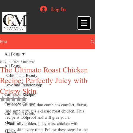
Log In
Post
All Posts
Nov 14, 2024
3 min read
All Posts
The Ultimate Roast Chicken
Fashion and Beauty
Recipe: Perfectly Juicy with
Love and Relationship
Crispy Skin
Caribbean Recipes
Rated NaN out of 5 stars.
Caribbean Culture
If there’s one dish that combines comfort, flavor, 
and simplicity, it’s a classic roast chicken. This 
Caribbean Travels
recipe is foolproof and will give you a 
Music
beautifully golden, juicy roast chicken with 
crispy skin every time. Follow these steps for the 
Movies