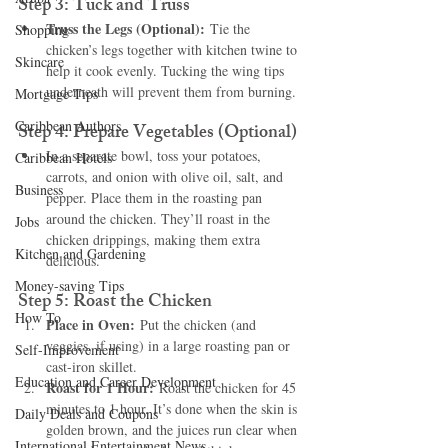
Step 3: Tuck and Truss
Truss the Legs (Optional):
 Tie the 
Shopping
chicken’s legs together with kitchen twine to 
Skincare
help it cook evenly. Tucking the wing tips 
underneath will prevent them from burning.
Mortgage Tips
Caribbean Authors
Step 4: Prepare Vegetables (Optional)
In a separate bowl, toss your potatoes, 
Caribbean Hotels
carrots, and onion with olive oil, salt, and 
Business
pepper. Place them in the roasting pan 
around the chicken. They’ll roast in the 
Jobs
chicken drippings, making them extra 
Kitchen and Gardening
delicious.
Money-saving Tips
Step 5: Roast the Chicken
How To
Place in Oven:
 Put the chicken (and 
veggies, if using) in a large roasting pan or 
Self-Improvement
cast-iron skillet.
Education and Career Development
Roast for 1 Hour:
 Roast the chicken for 45 
minutes to 1 hour. It’s done when the skin is 
Daily Deals and Coupons
golden brown, and the juices run clear when 
International Entertainment News