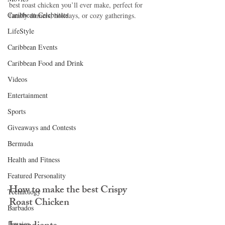
best roast chicken you’ll ever make, perfect for 
Caribbean Celebrities
family dinners, holidays, or cozy gatherings.
LifeStyle
Caribbean Events
Caribbean Food and Drink
Videos
Entertainment
Sports
Giveaways and Contests
Bermuda
Health and Fitness
Featured Personality
How to make the best Crispy 
Technology
Roast Chicken 
Barbados
Jamaica