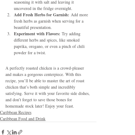
seasoning it with salt and leaving it 
uncovered in the fridge overnight.
Add Fresh Herbs for Garnish:
 Add more 
fresh herbs as garnish when serving for a 
beautiful presentation.
Experiment with Flavors:
 Try adding 
different herbs and spices, like smoked 
paprika, oregano, or even a pinch of chili 
powder for a twist.
A perfectly roasted chicken is a crowd-pleaser 
and makes a gorgeous centerpiece. With this 
recipe, you’ll be able to master the art of roast 
chicken that’s both simple and incredibly 
satisfying. Serve it with your favorite side dishes, 
and don’t forget to save those bones for 
homemade stock later! Enjoy your feast.
Caribbean Recipes
Caribbean Food and Drink