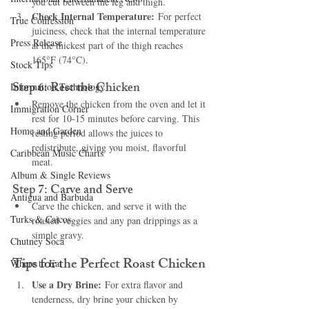
you cut between the leg and thigh.
Check Internal Temperature:
 For perfect 
True Confession
juiciness, check that the internal temperature 
Press Release
at the thickest part of the thigh reaches 
165°F (74°C).
Stock Tips
Step 6: Rest the Chicken
Information Technology
Remove the chicken from the oven and let it 
Immigration Corner
rest for 10-15 minutes before carving. This 
Home and Garden
resting period allows the juices to 
redistribute, giving you moist, flavorful 
Caribbean Music Charts
meat.
Album & Single Reviews
Step 7: Carve and Serve
Antigua and Barbuda
Carve the chicken, and serve it with the 
Turks & Caicos
roasted veggies and any pan drippings as a 
simple gravy.
Chutney Soca
Tips for the Perfect Roast Chicken
Where to Eat
Use a Dry Brine:
 For extra flavor and 
tenderness, dry brine your chicken by 