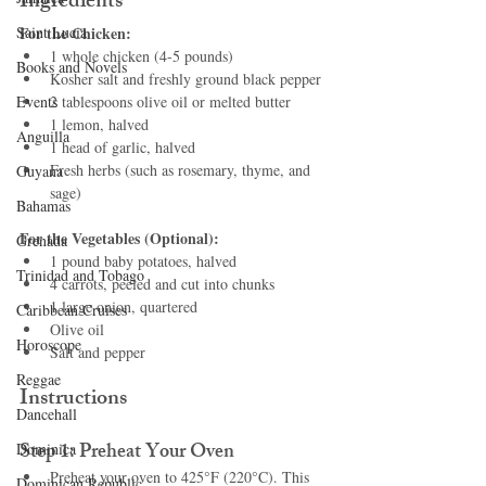
Ingredients
Saint Lucia
For the Chicken:
1 whole chicken (4-5 pounds)
Books and Novels
Kosher salt and freshly ground black pepper
Events
2 tablespoons olive oil or melted butter
1 lemon, halved
Anguilla
1 head of garlic, halved
Fresh herbs (such as rosemary, thyme, and 
Guyana
sage)
Bahamas
For the Vegetables (Optional):
Grenada
1 pound baby potatoes, halved
Trinidad and Tobago
4 carrots, peeled and cut into chunks
1 large onion, quartered
Caribbean Cruises
Olive oil
Horoscope
Salt and pepper
Reggae
Instructions
Dancehall
Step 1: Preheat Your Oven
Dominica‎
Preheat your oven to 425°F (220°C). This 
Dominican Republic‎