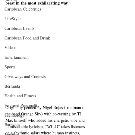
beast in the most exhilarating way.
Caribbean Celebrities
LifeStyle
Caribbean Events
Caribbean Food and Drink
Videos
Entertainment
Sports
Giveaways and Contests
Bermuda
Health and Fitness
Featured Personality
Originally penned by Nigel Rojas (frontman of 
the band Orange Sky) with co-writing by TJ 
Technology
Max himself who added his energetic vibe and 
Barbados
unmistakable lyricism, “WILD” takes listeners 
on a rhythmic safari where human instincts, 
Jamaica