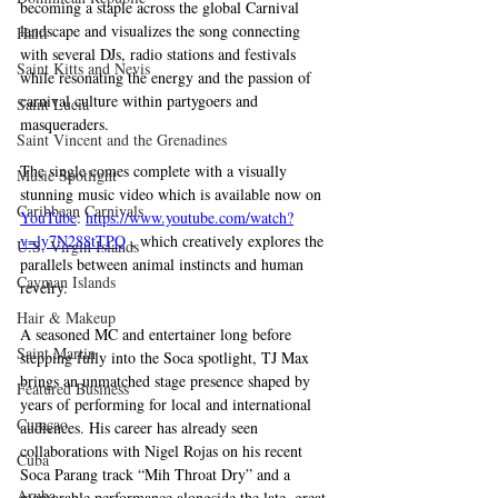
becoming a staple across the global Carnival 
landscape and visualizes the song connecting 
Haiti‎
with several DJs, radio stations and festivals 
Saint Kitts and Nevis
while resonating the energy and the passion of 
carnival culture within partygoers and 
Saint Lucia
masqueraders.
Saint Vincent and the Grenadines
The single comes complete with a visually 
Music Spotlight
stunning music video which is available now on 
Caribbean Carnivals
YouTube
: 
https://www.youtube.com/watch?
v=ly7N288tTPQ
 , which creatively explores the 
U.S. Virgin Islands
parallels between animal instincts and human 
Cayman Islands
revelry.
Hair & Makeup
A seasoned MC and entertainer long before 
Saint Martin
stepping fully into the Soca spotlight, TJ Max 
brings an unmatched stage presence shaped by 
Featured Business
years of performing for local and international 
Curaçao
audiences. His career has already seen 
collaborations with Nigel Rojas on his recent 
Cuba
Soca Parang track “Mih Throat Dry” and a 
Aruba
memorable performance alongside the late, great 