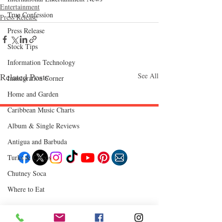
Entertainment
True Confession
Press Release
Press Release
Stock Tips
Information Technology
Related Posts
See All
Immigration Corner
Home and Garden
Caribbean Music Charts
Album & Single Reviews
Follow "C
EM"
Antigua and Barbuda
Turks & Caicos
Chutney Soca
EXPLORE
Where to Eat
Travel
Food
Culture
Events
Business