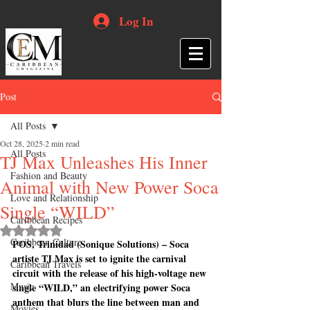
Log In
Post
All Posts
Oct 28, 2025
2 min read
All Posts
TJ Max Unleashes His Inner
Fashion and Beauty
Animal with New Power Soca
Love and Relationship
Single “WILD”
Caribbean Recipes
Rated NaN out of 5 stars.
Caribbean Culture
POS, Trinidad (Sonique Solutions) – Soca 
artiste TJ Max is set to ignite the carnival 
Caribbean Travels
circuit with the release of his high-voltage new 
Music
single “WILD,” an electrifying power Soca 
anthem that blurs the line between man and 
Movies