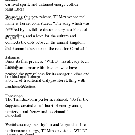
carnival spirit, and untamed energy collide. 
Saint Lucia
Regarding this new release, TJ Max whose real 
Books and Novels
name is Turnel John stated, “The song which was 
Events
inspired by a wildlife documentary is a blend of 
storytelling and a love for the culture and 
Anguilla
connects the dots between the animal kingdom 
Guyana
and human behaviour on the road for Carnival.”
Bahamas
Since its first preview, “WILD” has already been 
Grenada
causing an uproar with listeners who have 
praised the new release for its energetic vibes and 
Trinidad and Tobago
a blend of traditional Calypso storytelling with 
Caribbean Cruises
modern Soca fire. 
Horoscope
The Trinidad-born performer shared, “So far the 
Reggae
song has created a real burst of energy among 
partiers, total frenzy and bacchanal!”.
Dancehall
With its contagious rhythm and larger-than-life 
Dominica‎
performance energy, TJ Max envisions “WILD” 
Dominican Republic‎