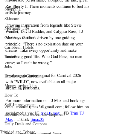
Ras Shorty I. These moments continue to fuel his 
Shopping
artistic journey.
Skincare
Drawing inspiration from legends like Stevie 
Mortgage Tips
Wonder, David Rudder, and Calypso Rose, TJ 
Caribbean Authors
Max says that he’s driven by one guiding 
principle: “There’s no expiration date on your 
Caribbean Hotels
dreams. Take every opportunity and make 
something good life. Who God bless, no man 
Business
curse; so I can’t be wrong.”
Jobs
Awaken your inner animal for Carnival 2026 
Kitchen and Gardening
with “WILD”, now available on all major 
Money-saving Tips
streaming platforms. 
How To
For more information on TJ Max and bookings 
Self-Improvement
email 
contact.tjmax3@gmail.com
; follow him on 
social media via: IG 
trini.tj
.max
 , FB 
Trini TJ 
Education and Career Development
Max
 , TikTok 
tjmax35
Daily Deals and Coupons
Trinidad and Tobago
International Entertainment News