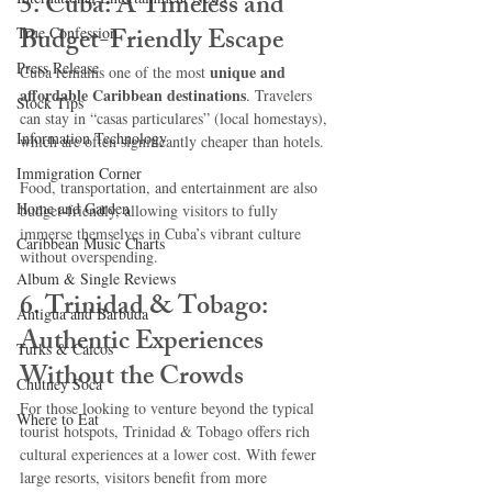
5. Cuba: A Timeless and 
Budget-Friendly Escape
True Confession
Press Release
unique and 
Cuba remains one of the most 
affordable Caribbean destinations
. Travelers 
Stock Tips
can stay in “casas particulares” (local homestays), 
Information Technology
which are often significantly cheaper than hotels.
Immigration Corner
Food, transportation, and entertainment are also 
Home and Garden
budget-friendly, allowing visitors to fully 
immerse themselves in Cuba’s vibrant culture 
Caribbean Music Charts
without overspending.
Album & Single Reviews
6. Trinidad & Tobago: 
Antigua and Barbuda
Authentic Experiences 
Turks & Caicos
Without the Crowds
Chutney Soca
For those looking to venture beyond the typical 
Where to Eat
tourist hotspots, Trinidad & Tobago offers rich 
cultural experiences at a lower cost. With fewer 
large resorts, visitors benefit from more 