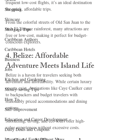
frequent low-cost flights, it’s an ideal destination 
for quick, affordable trips.
Shopping
Skincare
From the colorful streets of Old San Juan to the 
lush El Yunque rainforest, many attractions are 
Mortgage Tips
free or low-cost, making it perfect for budget-
Caribbean Authors
conscious explorers.
Caribbean Hotels
4. Belize: Affordable 
Business
Adventure Meets Island Life
Jobs
Belize is a haven for travelers seeking both 
Kitchen and Gardening
adventure and affordability. While certain luxury 
resorts exist, destinations like Caye Caulker cater 
Money-saving Tips
to backpackers and budget travelers with 
How To
reasonably priced accommodations and dining 
options.
Self-Improvement
Education and Career Development
Snorkeling, diving, and eco-tours offer high-
value experiences without excessive costs.
Daily Deals and Coupons
International Entertainment News