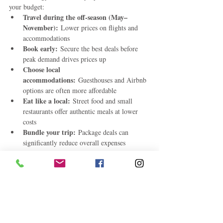
your budget:
Travel during the off-season (May–
November):
 Lower prices on flights and 
accommodations
Book early:
 Secure the best deals before 
peak demand drives prices up
Choose local 
accommodations:
 Guesthouses and Airbnb 
options are often more affordable
Eat like a local:
 Street food and small 
restaurants offer authentic meals at lower 
costs
Bundle your trip:
 Package deals can 
significantly reduce overall expenses
Final Thoughts
The Caribbean doesn’t have to be synonymous 
top budget 
with luxury-only travel. These 
Caribbean destinations for 2026
 prove that 
paradise is still within reach—no matter your 