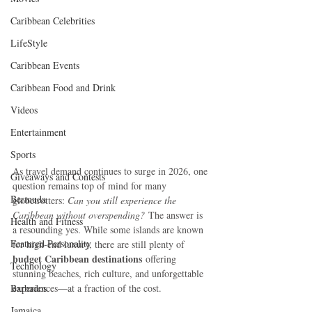
Caribbean Celebrities
LifeStyle
Caribbean Events
Caribbean Food and Drink
Videos
Entertainment
Sports
As travel demand continues to surge in 2026, one 
Giveaways and Contests
question remains top of mind for many 
Bermuda
globetrotters: 
Can you still experience the 
Caribbean without overspending?
 The answer is 
Health and Fitness
a resounding yes. While some islands are known 
Featured Personality
for high-end luxury, there are still plenty of 
budget Caribbean destinations
 offering 
Technology
stunning beaches, rich culture, and unforgettable 
Barbados
experiences—at a fraction of the cost.
Jamaica