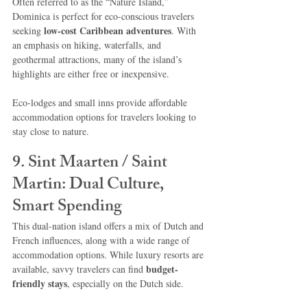
Often referred to as the “Nature Island,” 
Dominica is perfect for eco-conscious travelers 
low-cost Caribbean adventures
seeking 
. With 
an emphasis on hiking, waterfalls, and 
geothermal attractions, many of the island’s 
highlights are either free or inexpensive.
Eco-lodges and small inns provide affordable 
accommodation options for travelers looking to 
stay close to nature.
9. Sint Maarten / Saint 
Martin: Dual Culture, 
Smart Spending
This dual-nation island offers a mix of Dutch and 
French influences, along with a wide range of 
accommodation options. While luxury resorts are 
budget-
available, savvy travelers can find 
friendly stays
, especially on the Dutch side.