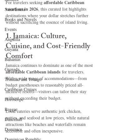
affordable Caribbean 
For travelers seeking 
vacations in 2026
, this curated list highlights 
Saint Lucia
destinations where your dollar stretches further 
Books and Novels
without sacrificing the essence of island living.
Events
1. Jamaica: Culture, 
Anguilla
Cuisine, and Cost-Friendly 
Guyana
Comfort
Bahamas
Jamaica continues to dominate as one of the most 
Grenada
affordable Caribbean islands
 for travelers. 
With a wide range of accommodations—from 
Trinidad and Tobago
budget guesthouses to reasonably priced all-
Caribbean Cruises
inclusive resorts—visitors can tailor their stay 
without exceeding their budget.
Horoscope
Reggae
Local eateries serve authentic jerk chicken, 
patties, and seafood at low prices, while natural 
Dancehall
attractions like beaches and waterfalls remain 
Dominica‎
accessible and often inexpensive.
Dominican Republic‎