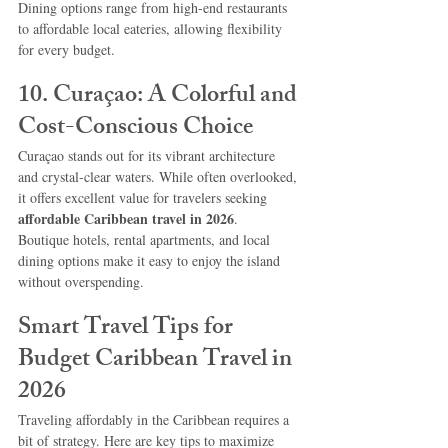
Dining options range from high-end restaurants 
to affordable local eateries, allowing flexibility 
for every budget.
10. Curaçao: A Colorful and 
Cost-Conscious Choice
Curaçao stands out for its vibrant architecture 
and crystal-clear waters. While often overlooked, 
it offers excellent value for travelers seeking 
affordable Caribbean travel in 2026
.
Boutique hotels, rental apartments, and local 
dining options make it easy to enjoy the island 
without overspending.
Smart Travel Tips for 
Budget Caribbean Travel in 
2026
Traveling affordably in the Caribbean requires a 
bit of strategy. Here are key tips to maximize 