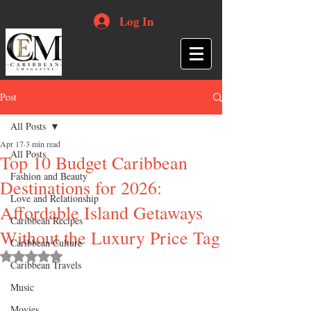
Log In
Post
All Posts
Apr 17
3 min read
All Posts
Top 10 Budget Caribbean
Fashion and Beauty
Destinations for 2026:
Love and Relationship
Affordable Island Getaways
Caribbean Recipes
Without the Luxury Price Tag
Caribbean Culture
Rated NaN out of 5 stars.
Caribbean Travels
Music
Movies