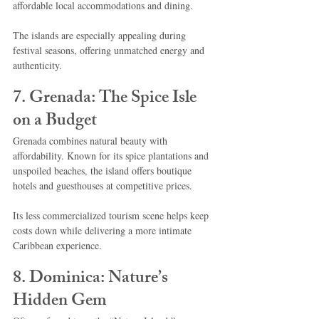
affordable local accommodations and dining.
The islands are especially appealing during 
festival seasons, offering unmatched energy and 
authenticity.
7. Grenada: The Spice Isle 
on a Budget
Grenada combines natural beauty with 
affordability. Known for its spice plantations and 
unspoiled beaches, the island offers boutique 
hotels and guesthouses at competitive prices.
Its less commercialized tourism scene helps keep 
costs down while delivering a more intimate 
Caribbean experience.
8. Dominica: Nature’s 
Hidden Gem