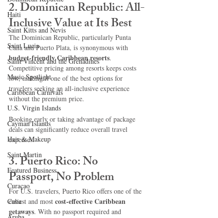
2. Dominican Republic: All-
Haiti‎
Inclusive Value at Its Best
Saint Kitts and Nevis
The Dominican Republic, particularly Punta 
Saint Lucia
Cana and Puerto Plata, is synonymous with 
budget-friendly Caribbean resorts
. 
Saint Vincent and the Grenadines
Competitive pricing among resorts keeps costs 
Music Spotlight
low, making it one of the best options for 
travelers seeking an all-inclusive experience 
Caribbean Carnivals
without the premium price.
U.S. Virgin Islands
Booking early or taking advantage of package 
Cayman Islands
deals can significantly reduce overall travel 
Hair & Makeup
expenses.
Saint Martin
3. Puerto Rico: No 
Featured Business
Passport, No Problem
Curaçao
For U.S. travelers, Puerto Rico offers one of the 
cost-effective Caribbean 
Cuba
easiest and most 
getaways
. With no passport required and 
Aruba