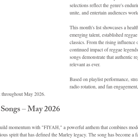
selections reflect the genre's endurin
unite, and entertain audiences wor
idad and Tobago
Caribbean Cruises
This month's list showcases a heal
emerging talent, established reggae 
classics. From the rising influence
continued impact of reggae legends
songs demonstrate that authentic r
relevant as ever.
Based on playlist performance, stre
radio rotation, and fan engagement,
t throughout May 2026.
 Songs – May 2026
build momentum with "FIYAH," a powerful anthem that combines mode
ous spirit that has defined the Marley legacy. The song has become a fa