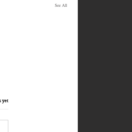
See All
s yet