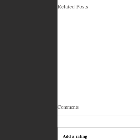
Related Posts
Comments
Add a rating