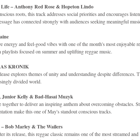
r Life – Anthony Red Rose & Hopeton Lindo
scious roots, this track addresses social priorities and encourages listen
essage has connected strongly with audiences seeking meaningful musi
aine
ive energy and feel-good vibes with one of the month's most enjoyable r
n playlists focused on summer and uplifting reggae music.
– RAS KRONIK
lease explores themes of unity and understanding despite differences. 
asingly divided world.
h, Junior Kelly & Bad-Hasai Muzyk
e together to deliver an inspiring anthem about overcoming obstacles. St
ntation make this one of May's standout conscious tracks.
 – Bob Marley & The Wailers
er its release, this reggae classic remains one of the most streamed and