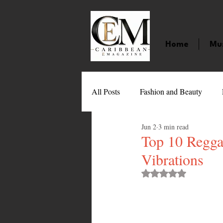
Home
Mu
All Posts
Fashion and Beauty
Jun 2
3 min read
Music
Movies
Caribbean
Top 10 Regga
Vibrations
Entertainment
Sports
Gi
Rated NaN out of 
Technology
Barbados
J