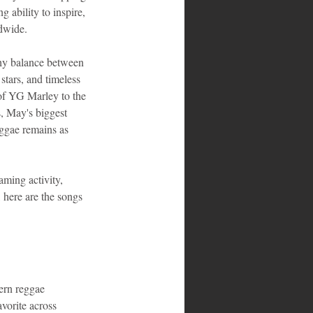
g ability to inspire, 
ldwide.
thy balance between 
stars, and timeless 
 of YG Marley to the 
, May's biggest 
eggae remains as 
aming activity, 
 here are the songs 
rn reggae 
vorite across 