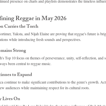
ontinued presence on charts and playlists demonstrates the timeless influ
ining Reggae in May 2026
n Carries the Torch
rtimer, Yaksta, and Nijah Elaine are proving that reggae's future is bri
ations while introducing fresh sounds and perspectives.
emains Strong
th's Top 10 focus on themes of perseverance, unity, self-reflection, an
lways been central to reggae music.
inues to Expand
ca continue to make significant contributions to the genre's growth. Acts
ew audiences while maintaining respect for its cultural roots.
y Lives On