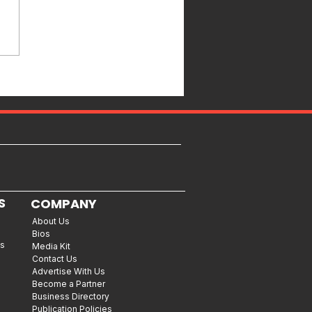
S
COMPANY
About Us
Bios
es
Media Kit
Contact Us
Advertise With Us
Become a Partner
Business Directory
Publication Policies