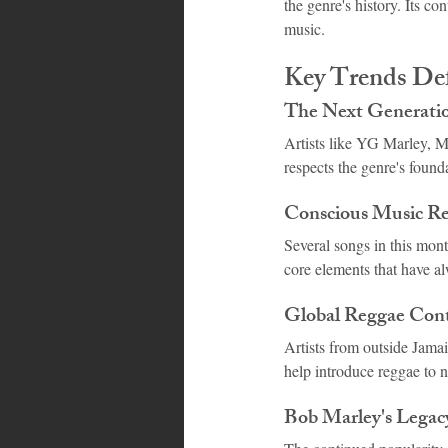
the genre's history. Its c
music.
Key Trends Def
The Next Generatio
Artists like YG Marley, Mo
respects the genre's found
Conscious Music R
Several songs in this mon
core elements that have a
Global Reggae Cont
Artists from outside Jamai
help introduce reggae to n
Bob Marley's Legac