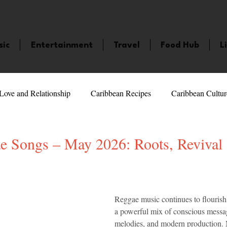
sic
Entertainment
Travel
Food Hub
L
Love and Relationship
Caribbean Recipes
Caribbean Cultur
 Celebrities
LifeStyle
Caribbean Events
Caribbean F
e Songs – May 2026: Roots, Revival 
veaways and Contests
Bermuda
Health and Fitness
Fe
5 stars.
Reggae music continues to flourish 
a powerful mix of conscious messag
amaica
Saint Lucia
Books and Novels
Events
An
melodies, and modern production. 