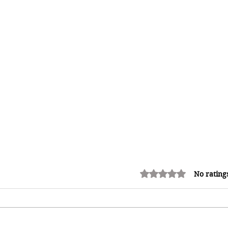
Rated 0 out of 5 stars.
No rating