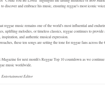
of "Could You Be Loved" highlights the lasting influence of Bob Marl
to discover and embrace his music, ensuring reggae's most iconic voice
t reggae music remains one of the world's most influential and enduri
, uplifting melodies, or timeless classics, reggae continues to provide 
y, inspiration, and authentic musical expression.
oaches, these ten songs are setting the tone for reggae fans across the
E-Magazine for next month's Reggae Top 10 countdown as we continue 
ggae music worldwide.
, Entertainment Editor