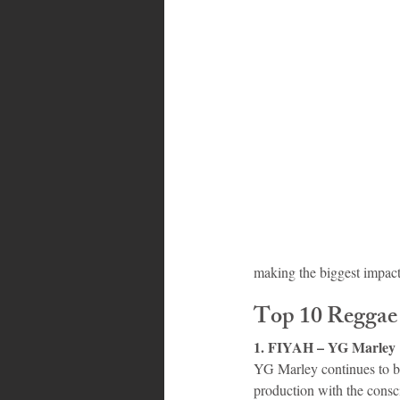
Bahamas
Grenada
Trin
making the biggest impac
Top 10 Reggae
1. FIYAH – YG Marley
YG Marley continues to 
production with the consci