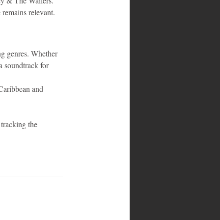
ey & The Wailers. 
 remains relevant.
ng genres. Whether 
a soundtrack for 
 Caribbean and 
tracking the 