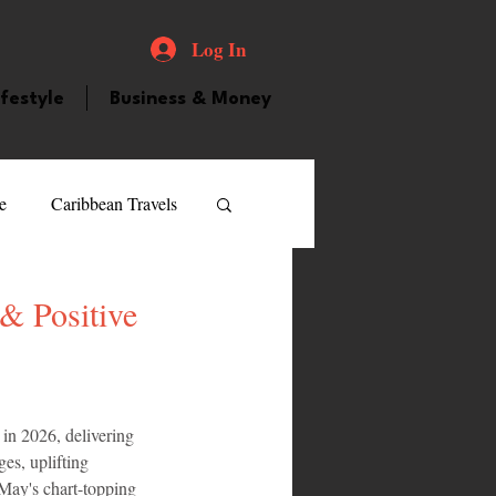
Log In
ifestyle
Business & Money
e
Caribbean Travels
ood and Drink
Videos
& Positive
atured Personality
in 2026, delivering 
es, uplifting 
guilla
Guyana
May's chart-topping 