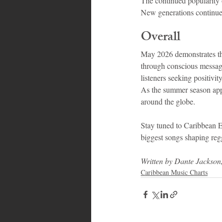
The continued popularity 
New generations continue 
Overall
May 2026 demonstrates tha
through conscious messages
listeners seeking positivit
As the summer season appr
around the globe.
Stay tuned to Caribbean 
biggest songs shaping re
Written by Dante Jackson
Caribbean Music Charts