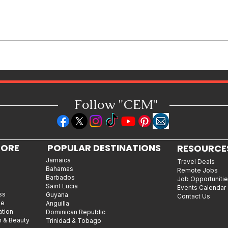
y
CEM Top 10 Dancehall Singles
– July 2026
Follow "C
EM"
LORE
POPULAR DESTINATIONS
RESOURCE
Jamaica
Travel Deals
Bahamas
Remote Jobs
Barbados
Job Opportuniti
Saint Lucia
Events Calendar
ss
Guyana
Contact Us
le
Anguilla
ation
Dominican Republic
n & Beauty
Trinidad & Tobago