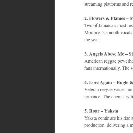
streaming platforms and r
2. Flowers & Flames – 
Two of Jamaica's most resp
Mortimer's smooth vocals c
the year.
3. Angels Above Me – St
American reggae powerhous
fans internationally. The 
4. Love Again – Bugle &
Veteran reggae voices unit
romance. The chemistry b
5. Roar – Yaksta
Yaksta continues his rise 
production, delivering a m