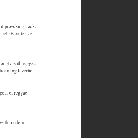
ht-provoking track. 
 collaborations of 
rongly with reggae 
treaming favorite.
ppeal of reggae 
s with modern 