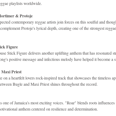
eggae playlists worldwide.
Mortimer & Protoje
ected contemporary reggae artists join forces on this soulful and thoug
omplement Protoje's lyrical depth, creating one of the strongest reggae
ick Figure
e Stick Figure delivers another uplifting anthem that has resonated st
song's positive message and infectious melody have helped it become a s
 Maxi Priest
e on a heartfelt lovers rock-inspired track that showcases the timeless a
etween Bugle and Maxi Priest shines throughout the record.
as one of Jamaica's most exciting voices. "Roar" blends roots influence
otivational anthem centered on resilience and determination.