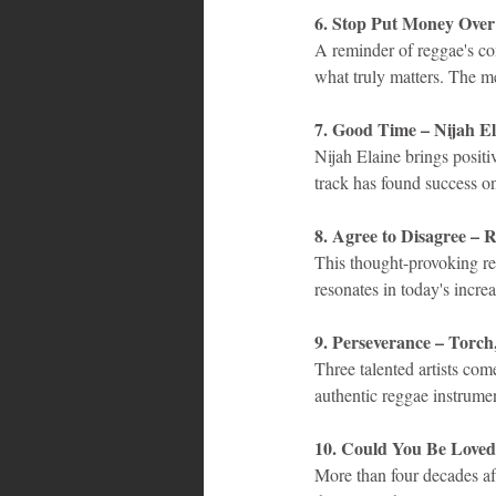
6. Stop Put Money Ove
A reminder of reggae's con
what truly matters. The m
7. Good Time – Nijah El
Nijah Elaine brings posit
track has found success o
8. Agree to Disagree 
This thought-provoking re
resonates in today's incre
9. Perseverance – Torc
Three talented artists com
authentic reggae instrume
10. Could You Be Loved
More than four decades aft