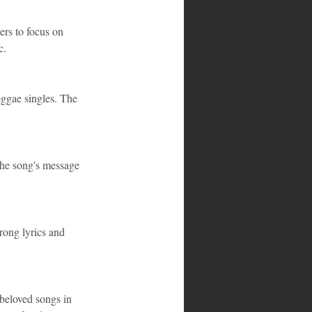
ers to focus on 
c.
eggae singles. The 
The song's message 
rong lyrics and 
 beloved songs in 