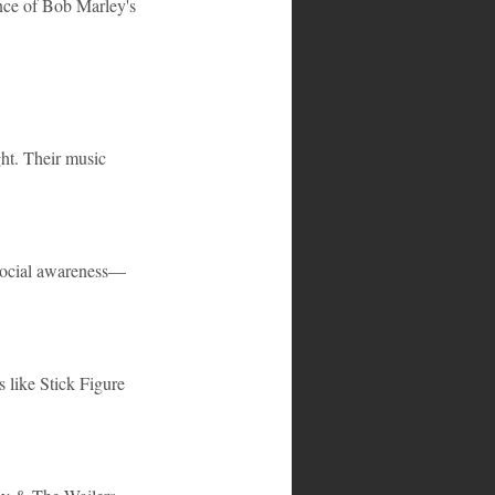
ence of Bob Marley's 
ght. Their music 
d social awareness—
 like Stick Figure 