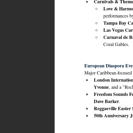
Carnivals & Theme
Love & Harmo
performances b
Tampa Bay Car
Las Vegas Cari
Carnaval de B
Coral Gables.
European Diaspora Eve
Major Caribbean-focused 
London Internation
Yvonne
, and a "Roc
Freedom Sounds Fe
Dave Barker
.
Reggaeville Easter 
50th Anniversary J