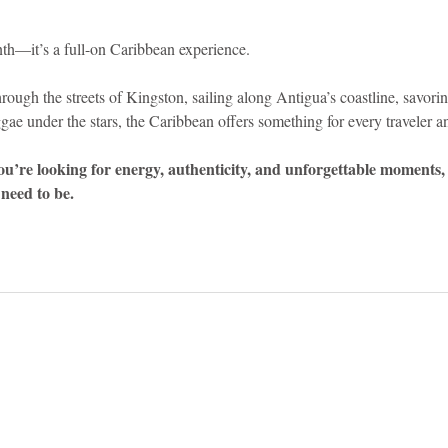
nth—it’s a full-on Caribbean experience.
ough the streets of Kingston, sailing along Antigua’s coastline, savorin
gae under the stars, the Caribbean offers something for every traveler an
you’re looking for energy, authenticity, and unforgettable moments, 
need to be.