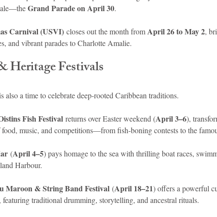
Grand Parade on April 30
inale—the 
.
as Carnival (USVI)
April 26 to May 2
 closes out the month from 
, br
es, and vibrant parades to Charlotte Amalie.
& Heritage Festivals
is also a time to celebrate deep-rooted Caribbean traditions.
Oistins Fish Festival
April 3–6
 returns over Easter weekend (
), transfo
 of food, music, and competitions—from fish-boning contests to the famo
Mar
April 4–5
 (
) pays homage to the sea with thrilling boat races, swim
sland Harbour.
u Maroon & String Band Festival
April 18–21
 (
) offers a powerful c
 featuring traditional drumming, storytelling, and ancestral rituals.