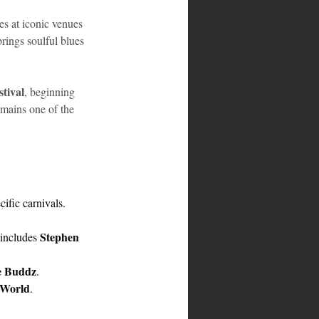
es at iconic venues 
brings soulful blues 
tival
, beginning 
emains one of the 
ific carnivals.
Stephen 
includes 
e Buddz
.
 World
.