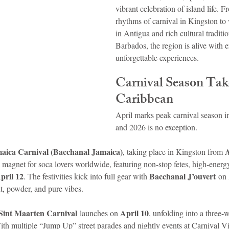
vibrant celebration of island life. F
rhythms of carnival in Kingston to 
idad and Tobago
Caribbean Cruises
in Antigua and rich cultural tradit
Barbados, the region is alive with e
unforgettable experiences.
Carnival Season Tak
Caribbean
April marks peak carnival season i
and 2026 is no exception.
aica Carnival (Bacchanal Jamaica)
A
, taking place in Kingston from 
 magnet for soca lovers worldwide, featuring non-stop fetes, high-energy
pril 12
Bacchanal J’ouvert
. The festivities kick into full gear with 
 on
t, powder, and pure vibes.
Sint Maarten Carnival
April 10
 launches on 
, unfolding into a three-
ith multiple “Jump Up” street parades and nightly events at Carnival Vill