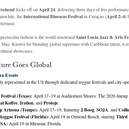
Weekend
April 24
 kicks off on 
, delivering three days of live performanc
International Blueseas Festival
April 2–4
anwhile, the 
 in Curaçao (
) 
ietermaai.
Saint Lucia Jazz & Arts Fes
spectacular fashion is the world-renowned 
 May. Known for blending global superstars with Caribbean talent, it r
cultural showcases.
ture Goes Global
ra Events
ly represented in the US through dedicated reggae festivals and city-spec
Festival (Texas):
 April 17–19 at Auditorium Shores. The 2026 lineup 
al Koffee
Iration
Protoje
, 
, and 
.
p Arizona (Tempe):
J Boog
SOJA
Colli
 April 17–19, featuring 
, 
, and 
eggae Festival (Florida):
Third
 April 18 in Ormond Beach, starring 
USA:
 April 19 in Miramar, Florida.