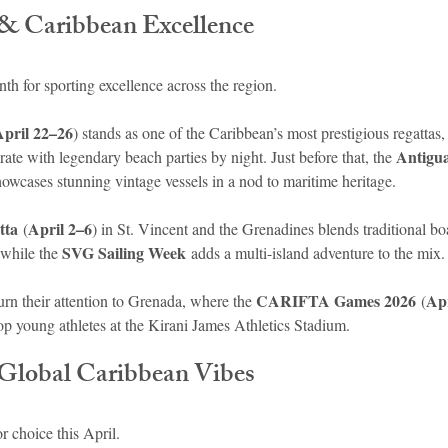
s & Caribbean Excellence
nth for sporting excellence across the region.
April 22–26
) stands as one of the Caribbean’s most prestigious regattas, 
Antigua
te with legendary beach parties by night. Just before that, the 
howcases stunning vintage vessels in a nod to maritime heritage.
tta
April 2–6
 (
) in St. Vincent and the Grenadines blends traditional bo
SVG Sailing Week
 while the 
 adds a multi-island adventure to the mix.
CARIFTA Games 2026
Apr
turn their attention to Grenada, where the 
 (
op young athletes at the Kirani James Athletics Stadium.
Global Caribbean Vibes
r choice this April.