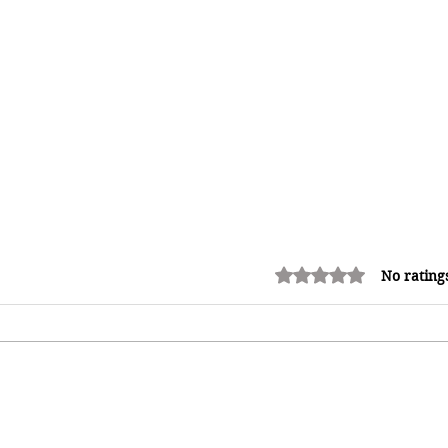
Rated 0 out of 5 stars.
No rating
Adrian "AC" Clarke Crowned