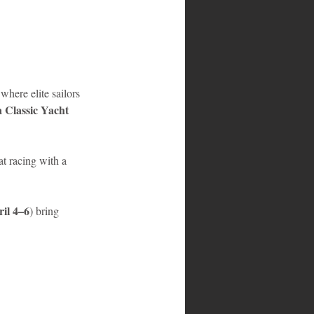
where elite sailors 
 Classic Yacht 
at racing with a 
il 4–6
) bring 