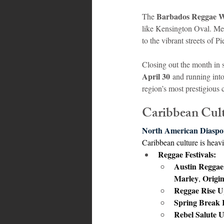
Barbados Reggae 
The 
like Kensington Oval. Me
to the vibrant streets of P
Closing out the month in 
April 30
 and running into
region’s most prestigious 
Caribbean Cul
North American Diaspo
Caribbean culture is heavi
Reggae Festivals:
Austin Reggae 
Marley
Origin
, 
Reggae Rise U
Spring Break R
Rebel Salute 