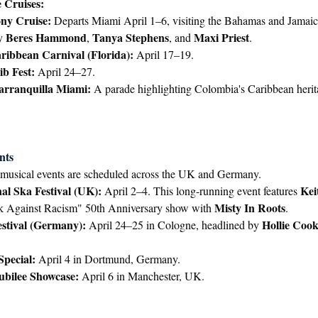
 Cruises:
ny Cruise:
 Departs Miami April 1–6, visiting the Bahamas and Jamaic
Beres Hammond
Tanya Stephens
Maxi Priest
y 
, 
, and 
.
ibbean Carnival (Florida):
 April 17–19.
b Fest:
 April 24–27.
arranquilla Miami:
 A parade highlighting Colombia's Caribbean herit
nts
musical events are scheduled across the UK and Germany.
al Ska Festival (UK):
Kei
 April 2–4. This long-running event features 
Misty In Roots
k Against Racism" 50th Anniversary show with 
.
stival (Germany):
Hollie Coo
 April 24–25 in Cologne, headlined by 
Special:
 April 4 in Dortmund, Germany.
ubilee Showcase:
 April 6 in Manchester, UK.