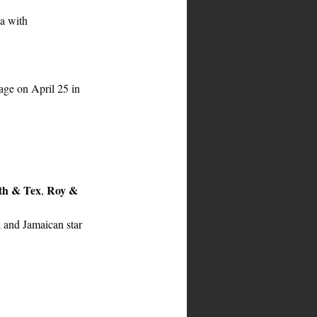
a with 
age on April 25 in 
th & Tex
Roy & 
, 
k
 and Jamaican star 