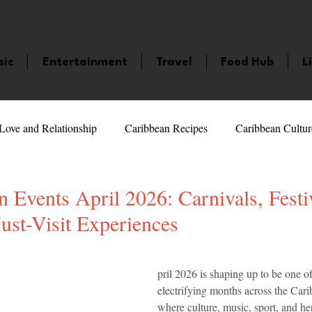
sic
Entertainment
Travel
Food Hub
L
Love and Relationship
Caribbean Recipes
Caribbean Cultur
 Celebrities
LifeStyle
Caribbean Events
Caribbean F
 Events April 2026: Carnivals, Festi
ust-Visit Experiences
veaways and Contests
Bermuda
Health and Fitness
Fe
5 stars.
pril 2026 is shaping up to be one o
electrifying months across the Cari
amaica
Saint Lucia
Books and Novels
Events
An
where culture, music, sport, and her