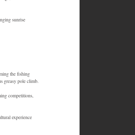
inging sunrise 
rming the fishing 
us greasy pole climb.
ming competitions, 
ultural experience 