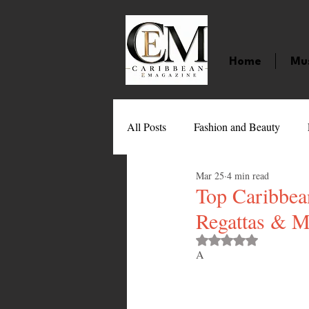
Home
Mu
All Posts
Fashion and Beauty
Mar 25
4 min read
Music
Movies
Caribbean
Top Caribbean
Regattas & M
Entertainment
Sports
Gi
Rated NaN out of 
A
Technology
Barbados
J