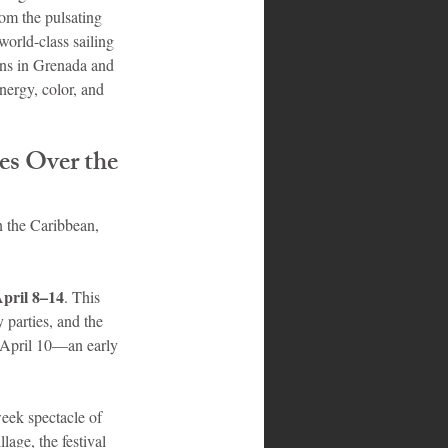
rom the pulsating 
world-class sailing 
ions in Grenada and 
nergy, color, and 
es Over the 
n the Caribbean, 
pril 8–14
. This 
 parties, and the 
 April 10—an early 
week spectacle of 
age, the festival 