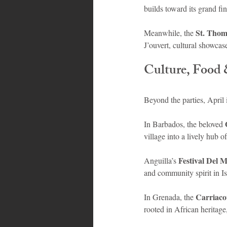
builds toward its grand f
St. Thom
Meanwhile, the 
J’ouvert, cultural showcas
Culture, Food 
Beyond the parties, April 
In Barbados, the beloved 
village into a lively hub
Festival Del 
Anguilla’s 
and community spirit in I
Carriaco
In Grenada, the 
rooted in African heritage,