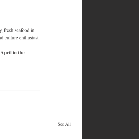
g fresh seafood in 
d culture enthusiast.
April in the 
See All