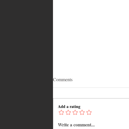
Comments
Add a rating
Write a comment...
Common Mistakes That End Up