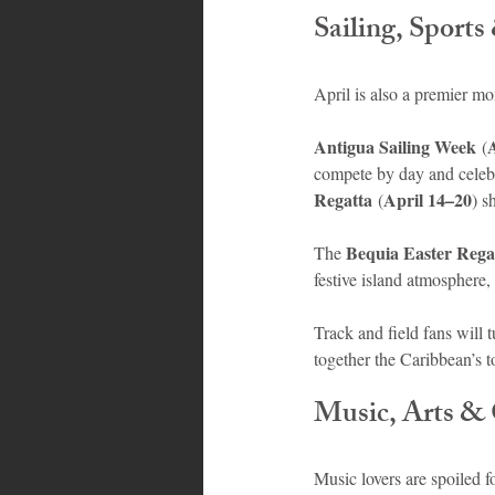
Sailing, Sport
April is also a premier mo
Antigua Sailing Week
 (
compete by day and celebra
Regatta
April 14–20
 (
) s
Bequia Easter Rega
The 
festive island atmosphere,
Track and field fans will 
together the Caribbean’s t
Music, Arts & 
Music lovers are spoiled fo