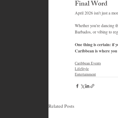
Final Word
April 2026 isn’t just a mo
Whether you're dancing thr
Barbados, or vibing to reg
One thing is certain: if 
Caribbean is where you 
Caribbean Events
LifeStyle
Entertainment
Related Posts