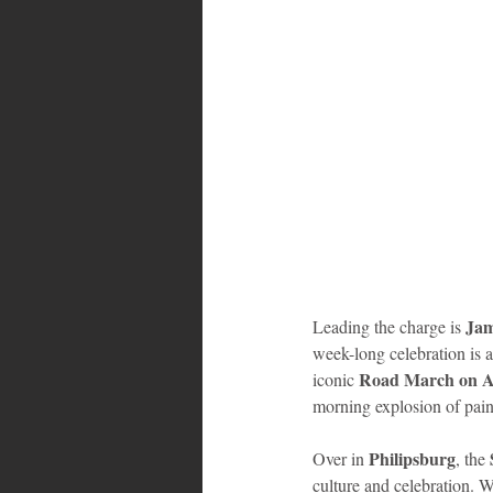
Bahamas
Grenada
Trin
Jam
Leading the charge is 
week-long celebration is a
Road March on A
iconic 
morning explosion of pain
Philipsburg
Over in 
, the 
culture and celebration. W