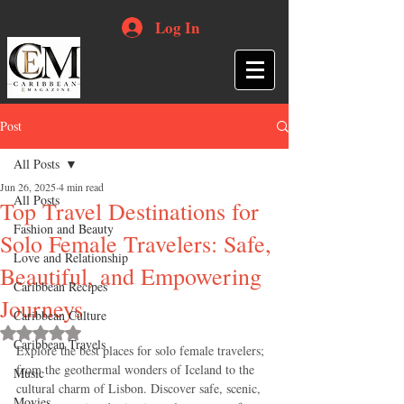
Log In
Post
All Posts
Jun 26, 2025
4 min read
All Posts
Top Travel Destinations for
Fashion and Beauty
Solo Female Travelers: Safe,
Love and Relationship
Beautiful, and Empowering
Caribbean Recipes
Journeys
Caribbean Culture
Rated NaN out of 5 stars.
Caribbean Travels
Explore the best places for solo female travelers; 
from the geothermal wonders of Iceland to the 
Music
cultural charm of Lisbon. Discover safe, scenic, 
Movies