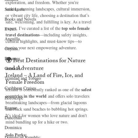
exploration, and freedom. Whether you're 
seeking stunning landscapes, cultural immersion, 
Saint Lucia
or vibrant city life, choosing a destination that’s 
Books and Novels
safe, welcoming, and fulfilling is key. As a travel 
top solo female 
expert, I’ve curated a list of the 
Events
travel destinations
—including safety insights, 
Anguilla
cultural highlights, and must-know tips—to 
inspire your next empowering adventure.
Guyana
Bahamas
🌍 
Best Destinations for Nature 
and Adventure
Grenada
Iceland – A Land of Fire, Ice, and 
Trinidad and Tobago
Female Freedom
Caribbean Cruises
safest 
Iceland is consistently ranked as one of the 
countries in the world
 and offers solo travelers 
Horoscope
breathtaking landscapes—from glacial lagoons 
Reggae
and black sand beaches to bubbling hot springs. 
It's ideal for women who love nature and don't 
Dancehall
mind bundling up for a hike or two.
Dominica‎
Solo Perks:
Dominican Republic‎