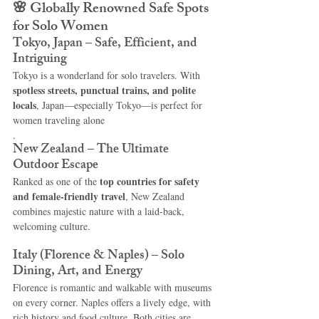
🌸 
Globally Renowned Safe Spots 
for Solo Women
Tokyo, Japan – Safe, Efficient, and 
Intriguing
Tokyo is a wonderland for solo travelers. With 
spotless streets, punctual trains, and polite 
locals
, Japan—especially Tokyo—is perfect for 
women traveling alone
.
New Zealand – The Ultimate 
Outdoor Escape
top countries for safety 
Ranked as one of the 
and female-friendly travel
, New Zealand 
combines majestic nature with a laid-back, 
welcoming culture.
Italy (Florence & Naples) – Solo 
Dining, Art, and Energy
Florence is romantic and walkable with museums 
on every corner. Naples offers a lively edge, with 
rich history and food culture. Both cities are 