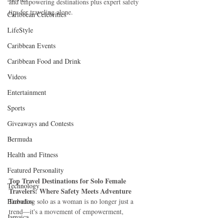
and empowering destinations plus expert safety 
tips for traveling alone.
Caribbean Celebrities
LifeStyle
Caribbean Events
Caribbean Food and Drink
Videos
Entertainment
Sports
Giveaways and Contests
Bermuda
Health and Fitness
Featured Personality
Top Travel Destinations for Solo Female 
Technology
Travelers: Where Safety Meets Adventure
Barbados
Traveling solo as a woman is no longer just a 
trend—it's a movement of empowerment, 
Jamaica