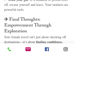
off, excuse yourself and leave. Your instincts are 
powerful tools.
✈️ 
Final Thoughts: 
Empowerment Through 
Exploration
Solo female travel isn’t just about checking off 
finding confidence, 
destinations—it’s about 
clarity, and connection
. Whether you're 
strolling the streets of Lisbon, soaking in a hot 
spring in Iceland, or wandering Tokyo’s neon-lit 
lanes, the world is yours to explore—on your 
terms.
solo female travel destinations, best places for 
women to travel alone, safest countries for solo 
female travelers, women travel alone, solo trips 
for women, solo female adventure travel, female 
travel safety tips
LifeStyle