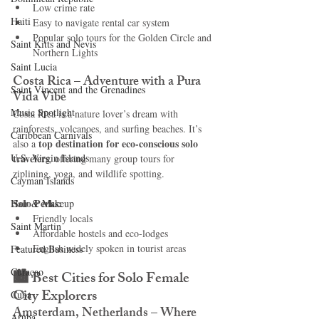
Low crime rate
Haiti‎
Easy to navigate rental car system
Popular solo tours for the Golden Circle and 
Saint Kitts and Nevis
Northern Lights
Saint Lucia
Costa Rica – Adventure with a Pura 
Saint Vincent and the Grenadines
Vida Vibe
Music Spotlight
Costa Rica is a nature lover’s dream with 
rainforests, volcanoes, and surfing beaches. It’s 
Caribbean Carnivals
top destination for eco-conscious solo 
also a 
U.S. Virgin Islands
travelers
, offering many group tours for 
ziplining, yoga, and wildlife spotting.
Cayman Islands
Solo Perks:
Hair & Makeup
Friendly locals
Saint Martin
Affordable hostels and eco-lodges
English widely spoken in tourist areas
Featured Business
Curaçao
🏙️ 
Best Cities for Solo Female 
City Explorers
Cuba
Amsterdam, Netherlands – Where 
Aruba