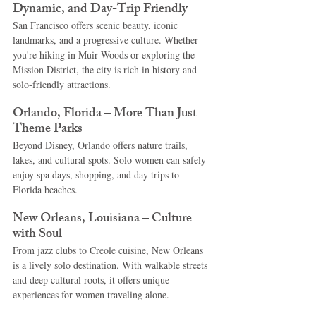
Dynamic, and Day-Trip Friendly
San Francisco offers scenic beauty, iconic 
landmarks, and a progressive culture. Whether 
you're hiking in Muir Woods or exploring the 
Mission District, the city is rich in history and 
solo-friendly attractions.
Orlando, Florida – More Than Just 
Theme Parks
Beyond Disney, Orlando offers nature trails, 
lakes, and cultural spots. Solo women can safely 
enjoy spa days, shopping, and day trips to 
Florida beaches.
New Orleans, Louisiana – Culture 
with Soul
From jazz clubs to Creole cuisine, New Orleans 
is a lively solo destination. With walkable streets 
and deep cultural roots, it offers unique 
experiences for women traveling alone.