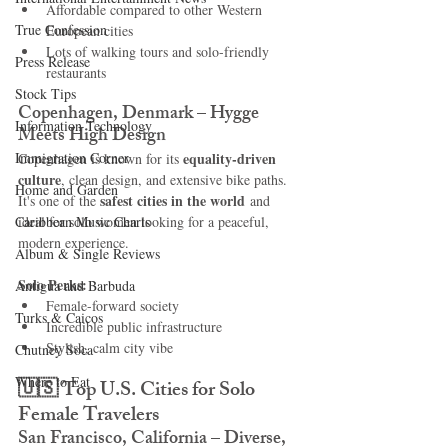
Affordable compared to other Western 
True Confession
European cities
Lots of walking tours and solo-friendly 
Press Release
restaurants
Stock Tips
Copenhagen, Denmark – Hygge 
Information Technology
Meets High Design
Immigration Corner
equality-driven 
Copenhagen is known for its 
culture
, clean design, and extensive bike paths. 
Home and Garden
safest cities in the world
It's one of the 
 and 
Caribbean Music Charts
ideal for solo women looking for a peaceful, 
modern experience.
Album & Single Reviews
Solo Perks:
Antigua and Barbuda
Female-forward society
Turks & Caicos
Incredible public infrastructure
Stylish, calm city vibe
Chutney Soca
Where to Eat
🇺🇸 
Top U.S. Cities for Solo 
Female Travelers
San Francisco, California – Diverse, 