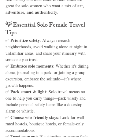
art, 
great for solo women who want a mix of 
adventure, and authenticity
.
💡 
Essential Solo Female Travel 
Tips
Prioritize safety
✅ 
: Always research 
neighborhoods, avoid walking alone at night in 
unfamiliar areas, and share your itinerary with 
someone you trust.
Embrace solo moments
✅ 
: Whether it's dining 
alone, journaling in a park, or joining a group 
excursion, embrace the solitude—it’s where 
growth happens.
Pack smart & light
✅ 
: Solo travel means no 
one to help you carry things—pack wisely and 
include personal safety items like a doorstop 
alarm or whistle.
Choose solo-friendly stays
✅ 
: Look for well-
rated hostels, boutique hotels, or female-only 
accommodations.
Trust your gut
✅ 
: If a situation or person feels 