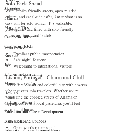
Solo Feels Social
Shopping
With its bike-friendly streets, open-minded 
culture, and canal-side cafés, Amsterdam is an 
Skincare
walkable, 
easy win for solo women. It’s 
Mortgage Tips
photogenic
, and filled with solo-friendly 
museums, tours, and hostels.
Caribbean Authors
Caribbean Hotels
Solo Perks:
Excellent public transportation
Business
Safe nightlife scene
Jobs
Welcoming to international visitors
Kitchen and Gardening
Lisbon, Portugal – Charm and Chill
Money-saving Tips
Lisbon is a vibrant and colorful city with a warm 
vibe that suits solo travelers. Whether you're 
How To
wandering the cobbled streets of Alfama or 
Self-Improvement
sipping coffee at a local pastelaria, you’ll feel 
safe and at home.
Education and Career Development
Daily Deals and Coupons
Solo Perks:
Great weather year-round
International Entertainment News