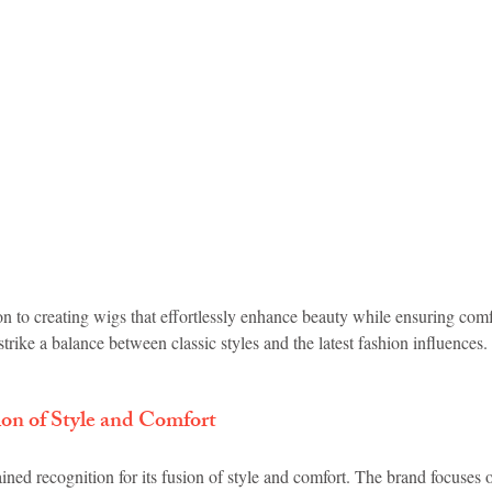
on to creating wigs that effortlessly enhance beauty while ensuring com
strike a balance between classic styles and the latest fashion influences.
 of Style and Comfort
d recognition for its fusion of style and comfort. The brand focuses o