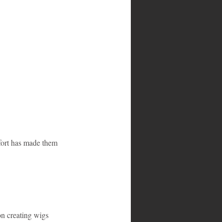
fort has made them 
n creating wigs 