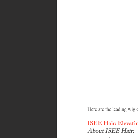
Bahamas
Grenada
Trin
Here are the leading wig c
ISEE Hair: Elevati
About ISEE Hair: