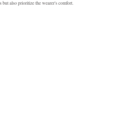
 but also prioritize the wearer's comfort.