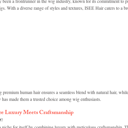
y been a frontrunner in the wig industry, known for its commitment to p
igs. With a diverse range of styles and textures, ISEE Hair caters to a b
g premium human hair ensures a seamless blend with natural hair, whil
ity has made them a trusted choice among wig enthusiasts.
re Luxury Meets Craftsmanship
r
:
a niche for itself by combining luxury with meticulous craftsmanship. T