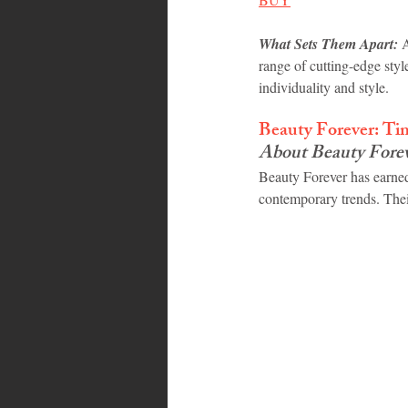
What Sets Them Apart:
 
range of cutting-edge style
individuality and style.
Beauty Forever: Ti
About Beauty Fore
Beauty Forever has earned
contemporary trends. Thei