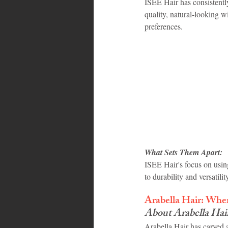
ISEE Hair has consistentl
quality, natural-looking w
preferences.
What Sets Them Apart:
ISEE Hair's focus on usin
to durability and versatil
Arabella Hair: Whe
About Arabella Hai
Arabella Hair has carved 