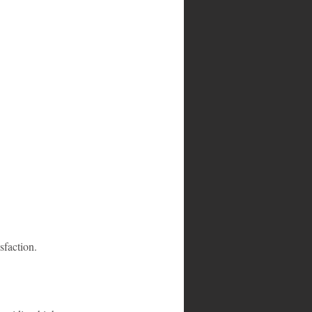
sfaction.