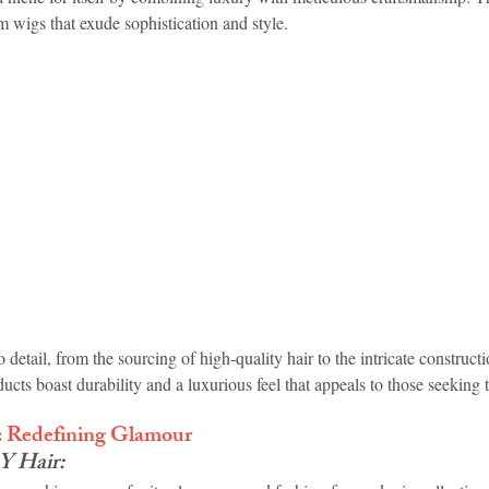
wigs that exude sophistication and style.
o detail, from the sourcing of high-quality hair to the intricate constructi
ucts boast durability and a luxurious feel that appeals to those seeking 
Redefining Glamour
 Hair: