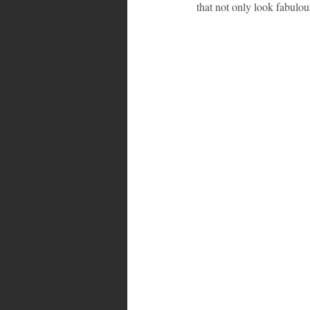
that not only look fabulous