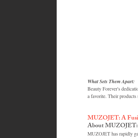
What Sets Them Apart:
Beauty Forever's dedicati
a favorite. Their products 
MUZOJET: A Fusion
About MUZOJET:
MUZOJET has rapidly gaine