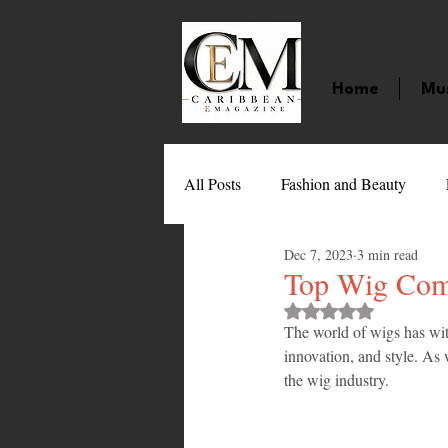
Home
Mu
All Posts
Fashion and Beauty
Dec 7, 2023
3 min read
Music
Movies
Caribbean
Top Wig Com
Rated NaN out of 
The world of wigs has wit
Entertainment
Sports
Gi
innovation, and style. As w
the wig industry. 
Technology
Barbados
J