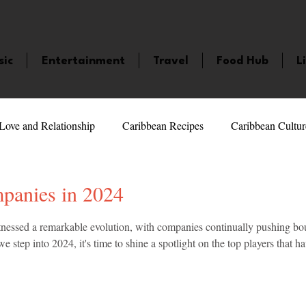
sic
Entertainment
Travel
Food Hub
L
Love and Relationship
Caribbean Recipes
Caribbean Cultur
 Celebrities
LifeStyle
Caribbean Events
Caribbean F
panies in 2024
5 stars.
nessed a remarkable evolution, with companies continually pushing boun
veaways and Contests
Bermuda
Health and Fitness
Fe
e step into 2024, it's time to shine a spotlight on the top players that h
amaica
Saint Lucia
Books and Novels
Events
An