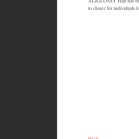
ALIGLOSSY Hair has been 
to choice for individuals 
BUY