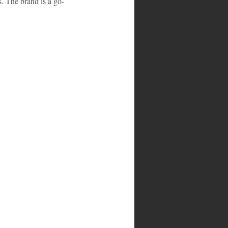
 The brand is a go-