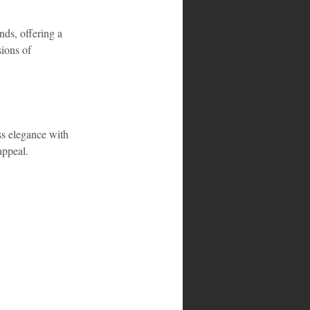
ds, offering a 
sions of 
s elegance with 
appeal.