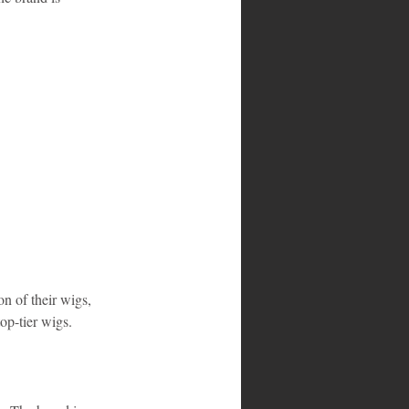
on of their wigs, 
top-tier wigs.