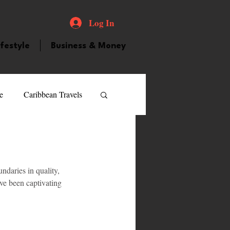
Log In
ifestyle
Business & Money
e
Caribbean Travels
ood and Drink
Videos
daries in quality, 
atured Personality
ave been captivating 
guilla
Guyana