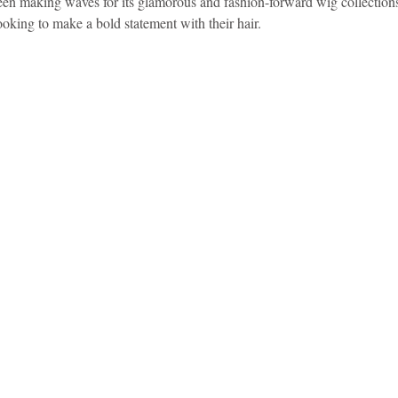
making waves for its glamorous and fashion-forward wig collections.
looking to make a bold statement with their hair.