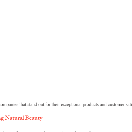
idad and Tobago
Caribbean Cruises
ompanies that stand out for their exceptional products and customer sati
ng Natural Beauty