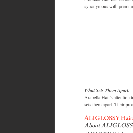
synonymous with premium 
What Sets Them Apart:
Arabella Hair's attention t
sets them apart. Their prod
ALIGLOSSY Hair: 
About ALIGLOSSY