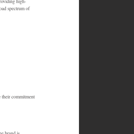
roviding high-
road spectrum of 
e their commitment 
he brand is 