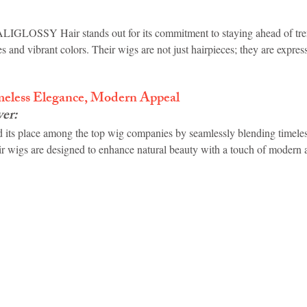
ALIGLOSSY Hair stands out for its commitment to staying ahead of tren
s and vibrant colors. Their wigs are not just hairpieces; they are expres
meless Elegance, Modern Appeal
ver
:
 its place among the top wig companies by seamlessly blending timeles
r wigs are designed to enhance natural beauty with a touch of modern 