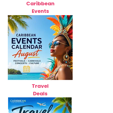
Caribbean
Events
Travel
Deals