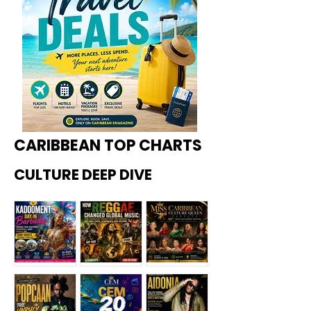
CARIBBEAN TOP CHARTS
CULTURE DEEP DIVE
Kadoome
How
Miss