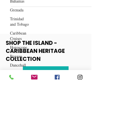
Bahamas
Top Wig Companies in 2024
Grenada
Trinidad
and Tobago
Caribbean
Cruises
Horoscope
SHOP THE ISLAND -
Reggae
CARIBBEAN HERITAGE
Dancehall
COLLECTION
Dominica‎
Dominican
View More
Republic‎
Haiti‎
Saint Kitts
and Nevis
Saint Lucia