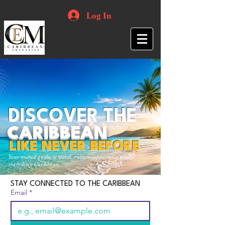
Log In
DISCOVER THE
CARIBBEAN
LIKE NEVER BEFORE
Your trusted guide to travel, culture, opportunities and
everything Caribbean.
STAY CONNECTED TO THE CARIBBEAN
Email
*