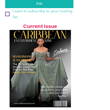
Join
I want to subscribe to your mailing 
list.
Current Issue