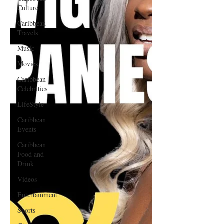
Culture
Caribbean
Travels
Music
Movies
Caribbean
Celebrities
LifeStyle
Caribbean
Events
Caribbean
Food and
Drink
Videos
Entertainment
Sports