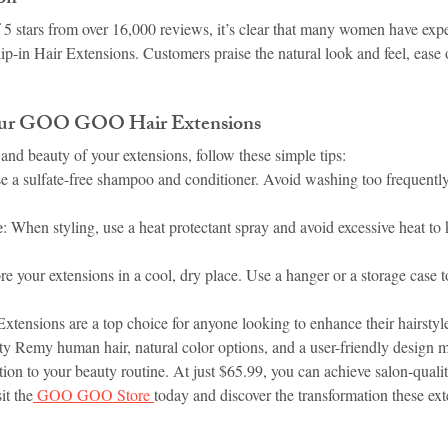
f 5 stars from over 16,000 reviews, it’s clear that many women have exp
in Hair Extensions. Customers praise the natural look and feel, ease o
Your GOO GOO Hair Extensions
and beauty of your extensions, follow these simple tips:
se a sulfate-free shampoo and conditioner. Avoid washing too frequently
e
: When styling, use a heat protectant spray and avoid excessive heat to 
ore your extensions in a cool, dry place. Use a hanger or a storage case t
nsions are a top choice for anyone looking to enhance their hairstyle
ty Remy human hair, natural color options, and a user-friendly design m
ition to your beauty routine. At just $65.99, you can achieve salon-qualit
it the
 GOO GOO Store 
today and discover the transformation these ext