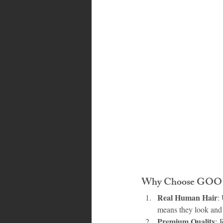
Bahamas
Grenada
Trin
Why Choose GOO G
Real Human Hair
:
means they look and f
Premium Quality
: 