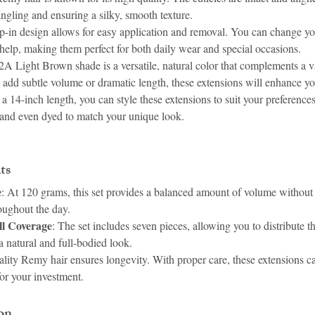
angling and ensuring a silky, smooth texture.
ip-in design allows for easy application and removal. You can change yo
 help, making them perfect for both daily wear and special occasions.
2A Light Brown shade is a versatile, natural color that complements a va
add subtle volume or dramatic length, these extensions will enhance yo
 a 14-inch length, you can style these extensions to suit your preference
, and even dyed to match your unique look.
ts
e
: At 120 grams, this set provides a balanced amount of volume without 
oughout the day.
ll Coverage
: The set includes seven pieces, allowing you to distribute t
a natural and full-bodied look.
ality Remy hair ensures longevity. With proper care, these extensions ca
for your investment.
on