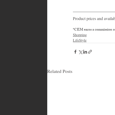
Product prices and availab
*CEM earns a commission on
Shopping
LifeStyle
Related Posts