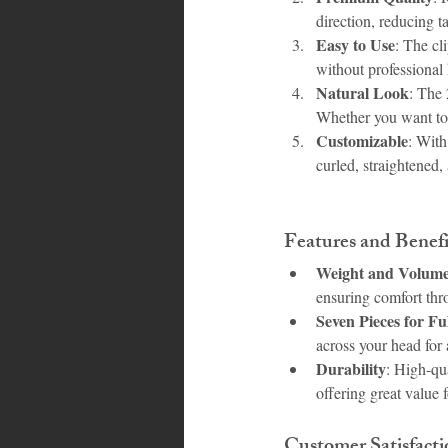
direction, reducing t
Easy to Use
: The cl
without professional
Natural Look
: The 
Whether you want to 
Customizable
: With
curled, straightened
Features and Benefi
Weight and Volum
ensuring comfort thr
Seven Pieces for Fu
across your head for 
Durability
: High-qu
offering great value 
Customer Satisfacti