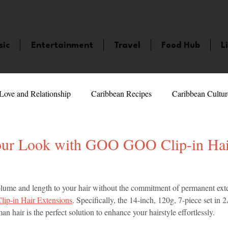
sic
Entertainment
Travel
Food Hub
L
Love and Relationship
Caribbean Recipes
Caribbean Cultur
 Celebrities
LifeStyle
Caribbean Events
Caribbean F
our Look with GOO GOO Clip-in Hai
veaways and Contests
Bermuda
Health and Fitness
Fe
5 stars.
olume and length to your hair without the commitment of permanent ex
p-in Hair Extensions
. Specifically, the 14-inch, 120g, 7-piece set in
hair is the perfect solution to enhance your hairstyle effortlessly.
amaica
Saint Lucia
Books and Novels
Events
An