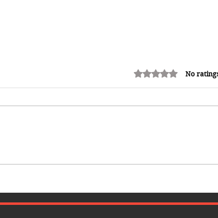
Rated 0 out of 5 stars.
No rating
Common Mistakes That End Up
Hurting Corporate Events