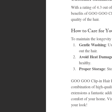
With a rating of 4.3 out o
benefits of GOO GOO Clip-
quality of the hair.
How to Care for 
To maintain the longevity 
Gentle Washing
: U
out the hair.
Avoid Heat Damag
healthy.
Proper Storage
: St
GOO GOO Clip-in Hair Exte
combination of high-quali
extensions a fantastic add
comfort of your home. Vis
your look!