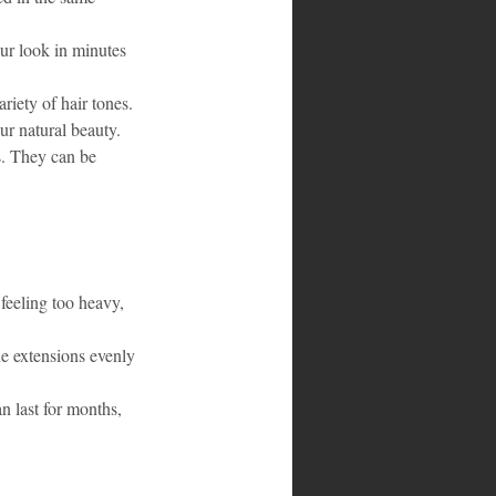
ur look in minutes 
riety of hair tones. 
ur natural beauty.
s. They can be 
feeling too heavy, 
he extensions evenly 
n last for months, 