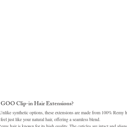
idad and Tobago
Caribbean Cruises
OO Clip-in Hair Extensions?
 Unlike synthetic options, these extensions are made from 100% Remy h
eel just like your natural hair, offering a seamless blend.
Remy hair is known for its high quality. The cuticles are intact and align