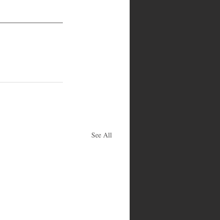
See All