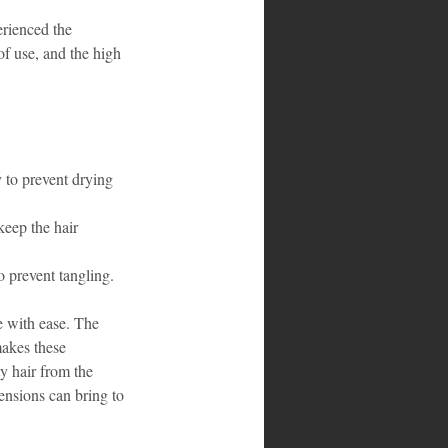
erienced the 
f use, and the high 
 to prevent drying 
keep the hair 
o prevent tangling.
 with ease. The 
akes these 
y hair from the 
ensions can bring to 