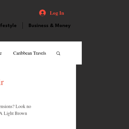
Log In
ifestyle
Business & Money
e
Caribbean Travels
ood and Drink
Videos
r
atured Personality
tensions? Look no 
 2A Light Brown 
guilla
Guyana