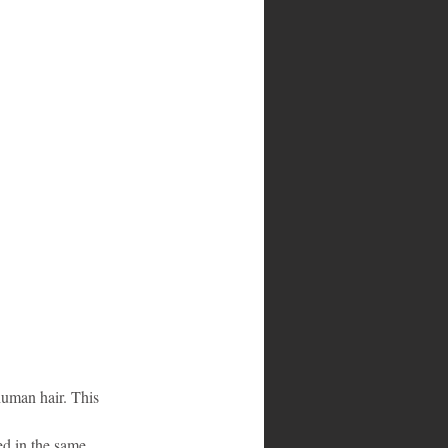
uman hair. This 
ed in the same 