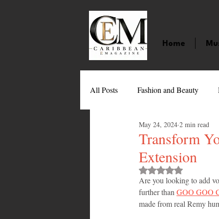
Home
Mu
All Posts
Fashion and Beauty
May 24, 2024
2 min read
Music
Movies
Caribbean
Transform Y
Extension
Entertainment
Sports
Gi
Rated NaN out of 
Are you looking to add v
further than 
GOO GOO Cli
made from real Remy human 
Technology
Barbados
J