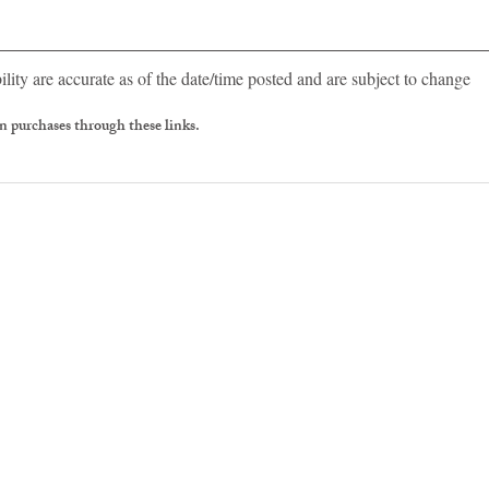
ility are accurate as of the date/time posted and are subject to change
 purchases through these links.