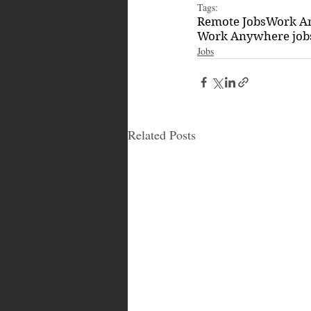
Tags:
Remote Jobs
Work A
Work Anywhere job
Jobs
Related Posts