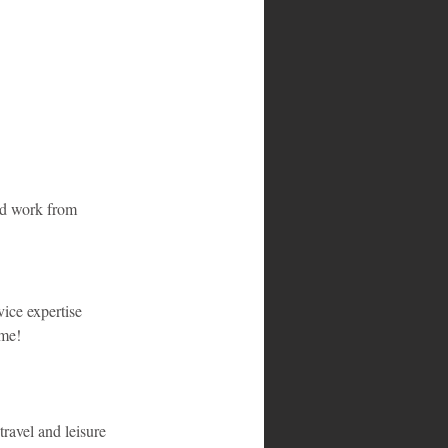
nd work from 
ice expertise 
ome!
ravel and leisure 