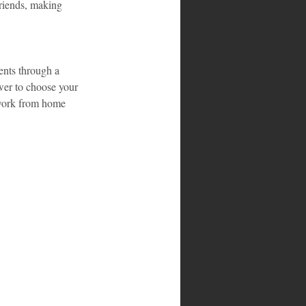
friends, making 
ents through a 
wer to choose your 
 work from home 