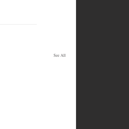
See All