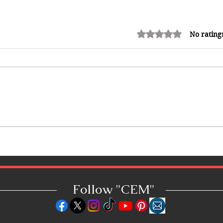
Rated 0 out of 5 stars.
No rating
Top Companies for Remote Jobs
in 2025: Work From Anywhere
Follow "C
EM"