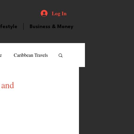
Log In
ifestyle
Business & Money
e
Caribbean Travels
ood and Drink
Videos
 and
atured Personality
guilla
Guyana