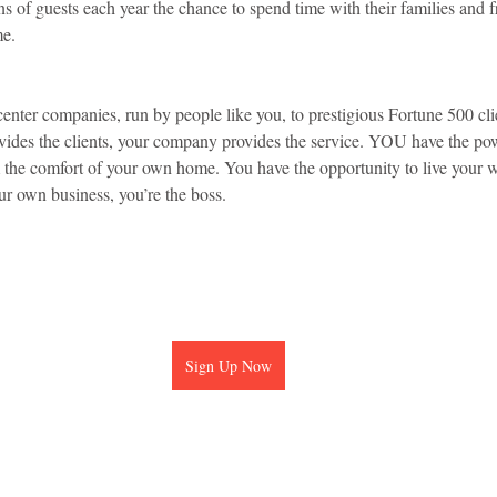
ns of guests each year the chance to spend time with their families and 
me.
center companies, run by people like you, to prestigious Fortune 500 cli
rovides the clients, your company provides the service. YOU have the po
m the comfort of your own home. You have the opportunity to live your
 own business, you’re the boss.
Sign Up Now