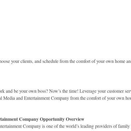
idad and Tobago
Caribbean Cruises
oose your clients, and schedule from the comfort of your own home a
rk and be your own boss? Now’s the time! Leverage your customer serv
obal Media and Entertainment Company from the comfort of your own h
rtainment Company Opportunity Overview
ertainment Company is one of the world’s leading providers of family t