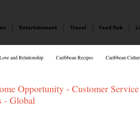
sic
Entertainment
Travel
Food Hub
L
Love and Relationship
Caribbean Recipes
Caribbean Cultur
 Celebrities
LifeStyle
Caribbean Events
Caribbean F
me Opportunity - Customer Service
 - Global
veaways and Contests
Bermuda
Health and Fitness
Fe
5 stars.
amaica
Saint Lucia
Books and Novels
Events
An