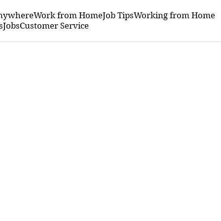
nywhere
Work from Home
Job Tips
Working from Home
s
Jobs
Customer Service