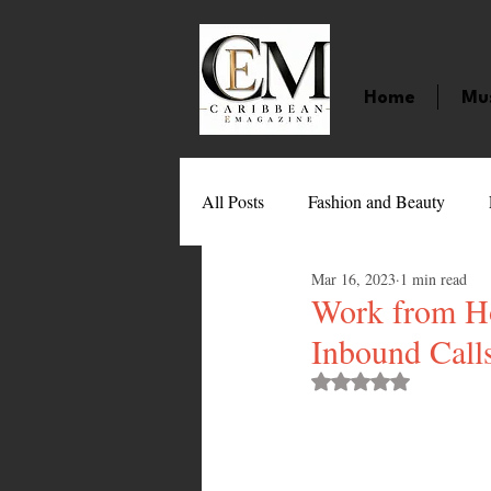
Home
Mu
All Posts
Fashion and Beauty
Mar 16, 2023
1 min read
Music
Movies
Caribbean
Work from Ho
Inbound Calls
Entertainment
Sports
Gi
Rated NaN out of 
Technology
Barbados
J