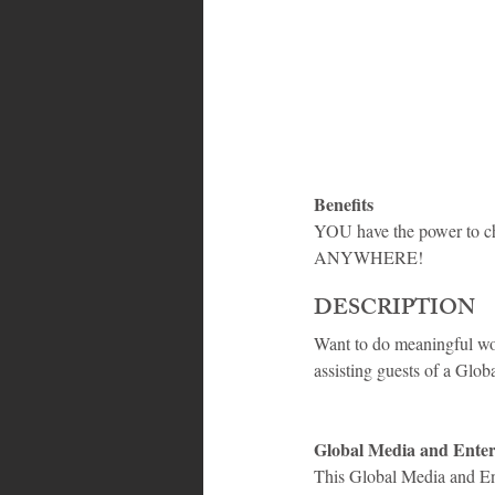
Bahamas
Grenada
Trin
Benefits
YOU have the power to ch
ANYWHERE!
DESCRIPTION
Want to do meaningful wo
assisting guests of a Gl
Global Media and Ente
This Global Media and Ent