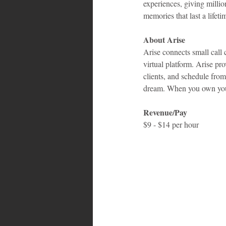
experiences, giving millio
memories that last a lifeti
About Arise
Arise connects small call 
virtual platform. Arise p
clients, and schedule fro
dream. When you own your
Revenue/Pay
$9 - $14 per hour