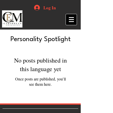
Log In
Personality Spotlight
No posts published in
this language yet
Once posts are published, you’ll
see them here.