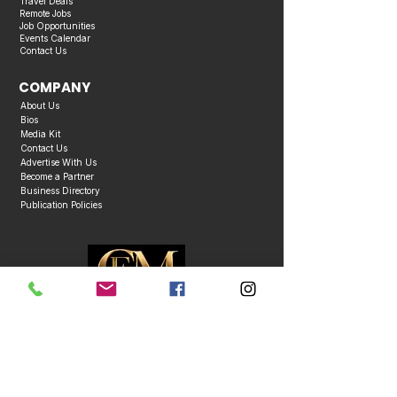
Travel Deals
Remote Jobs
Job Opportunities
Events Calendar
Contact Us
COMPANY
About Us
Bios
Media Kit
Contact Us
Advertise With Us
Become a Partner
Business Directory
Publication Policies
Copyright © 2026 Caribbean Entertainment Magazine. All Rights Reserved