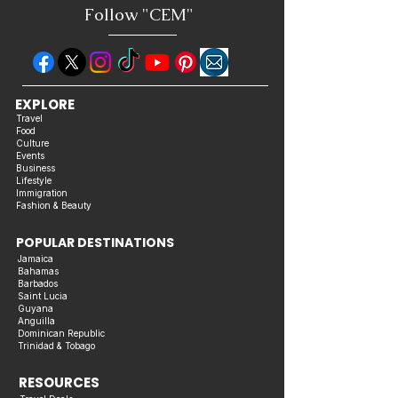
Follow "C
EM"
EXPLORE
Travel
Food
Culture
Events
Business
Lifestyle
Immigration
Fashion & Beauty
POPULAR DESTINATIONS
Jamaica
Bahamas
Barbados
Saint Lucia
Guyana
Anguilla
Dominican Republic
Trinidad & Tobago
RESOURCES