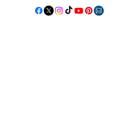
Follow "C
EM"
LORE
POPULAR DESTINATIONS
RESOURCE
Jamaica
Travel Deals
Bahamas
Remote Jobs
Barbados
Job Opportuniti
Saint Lucia
Events Calendar
ss
Guyana
Contact Us
le
Anguilla
ation
Dominican Republic
n & Beauty
Trinidad & Tobago
Copyright © 2026 Caribbean Entertainment Magazine. All Rights Reserved