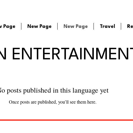
w Page
New Page
New Page
Travel
Re
N ENTERTAINMEN
o posts published in this language yet
Once posts are published, you’ll see them here.