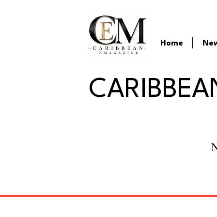
Home
Ne
CARIBBEA
N