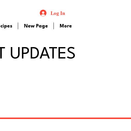
Log In
cipes
New Page
More
T UPDATES