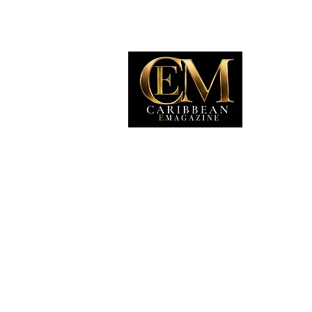
EXP
Travel
Food
Culture
Events
Busine
Lifesty
Immigr
Fashio