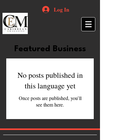
Log In
Featured Business
No posts published in
this language yet
Once posts are published, you’ll
see them here.