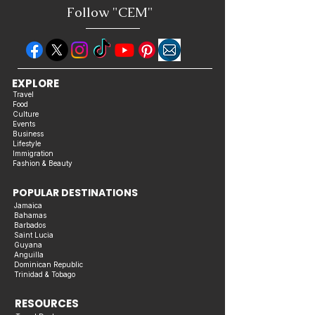
Follow "C
EM"
EXPLORE
Travel
Food
Culture
Events
Business
Lifestyle
Immigration
Fashion & Beauty
POPULAR DESTINATIONS
Jamaica
Bahamas
Barbados
Saint Lucia
Guyana
Anguilla
Dominican Republic
Trinidad & Tobago
RESOURCES