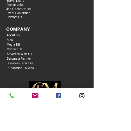
Travel Deals
Remote Jobs
Job Opportunities
Events Calendar
Contact Us
COMPANY
About Us
Bios
Media Kit
Contact Us
Advertise With Us
Become a Partner
Business Directory
Publication Policies
Copyright © 2026 Caribbean Entertainment Magazine. All Rights Reserved