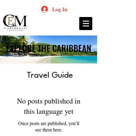
Log In
EXPLORE THE CARIBBEAN
EXPLORE THE CARIBBEAN
Travel Guide
No posts published in
this language yet
Once posts are published, you’ll
see them here.