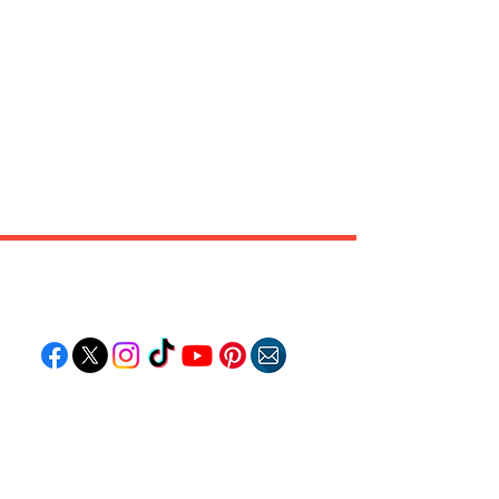
Follow "C
EM"
EXPLORE
Travel
Food
Culture
Events
Business