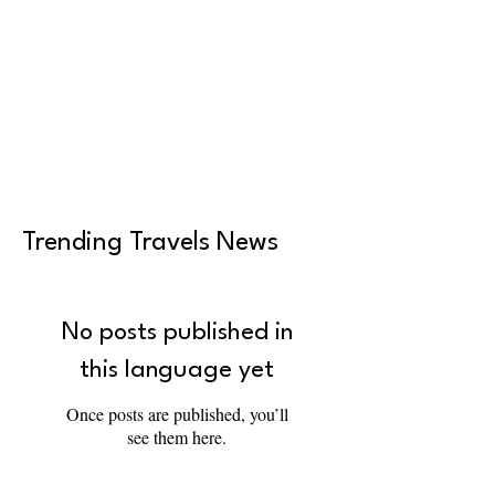
Trending Travels News
No posts published in
this language yet
Once posts are published, you’ll
see them here.