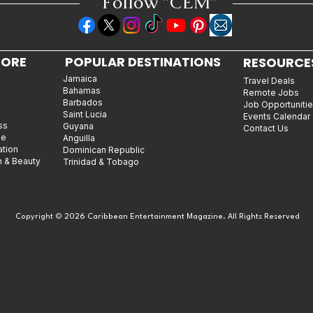
Follow "C
EM"
LORE
POPULAR DESTINATIONS
RESOURCE
Jamaica
Travel Deals
Bahamas
Remote Jobs
Barbados
Job Opportuniti
Saint Lucia
Events Calendar
ss
Guyana
Contact Us
le
Anguilla
ation
Dominican Republic
n & Beauty
Trinidad & Tobago
Copyright © 2026 Caribbean Entertainment Magazine. All Rights Reserved