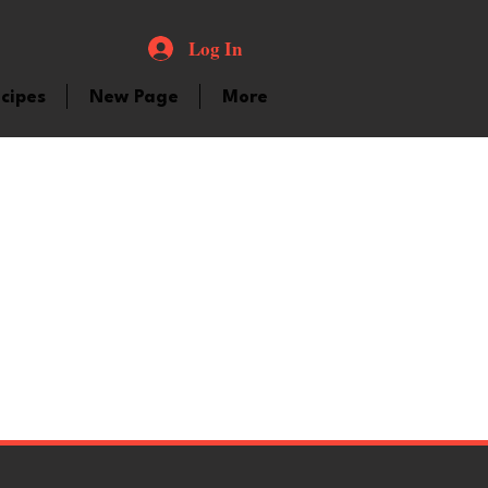
Log In
cipes
New Page
More