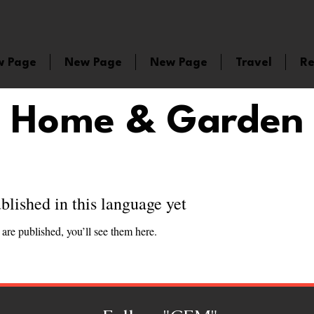
w Page
New Page
New Page
Travel
Re
Home & Garden
blished in this language yet
are published, you’ll see them here.