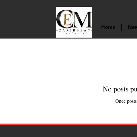
Home
Ne
No posts pu
Once posts 