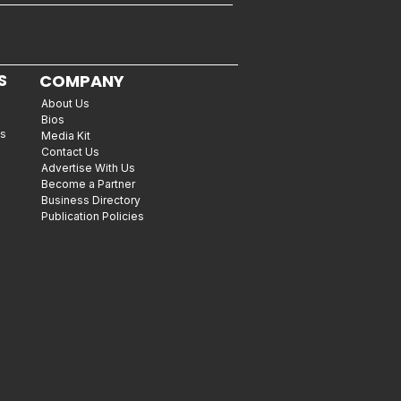
S
COMPANY
About Us
Bios
es
Media Kit
Contact Us
Advertise With Us
Become a Partner
Business Directory
Publication Policies