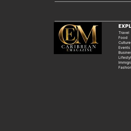
EXP
Travel
Food
Culture
Events
Busine
Lifesty
Immigr
Fashio