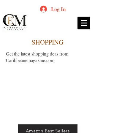
Log In
SHOPPING
Get the latest shopping deas from
Caribbeanemagazine.com
Amazon Best Sellers