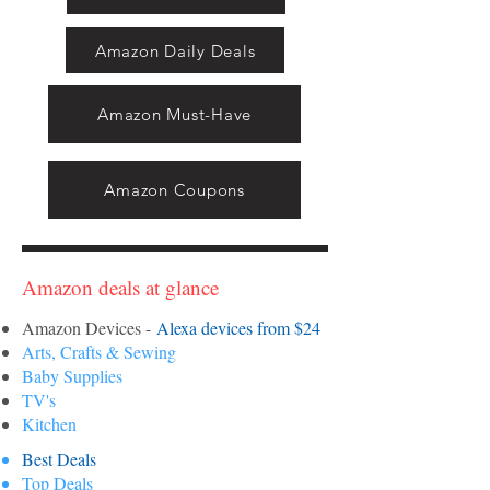
Amazon Daily Deals
Amazon Must-Have
Amazon Coupons
Amazon deals at glance
Amazon Devices -
Alexa devices from $24
Arts, Crafts & Sewing
Baby Supplies
TV's
Kitchen
Best Deals
Top Deals