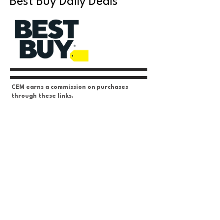
Best Buy Daily Deals
CEM earns a commission on purchases
through these links.