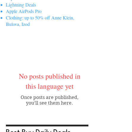
Lightning Deals
Apple AirPods Pro
Clothing: up to 50% off Anne Klein,
Bulova, Izod
No posts published in
this language yet
Once posts are published,
you’ll see them here.