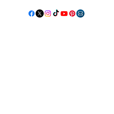
Follow "C
EM"
LORE
POPULAR DESTINATIONS
RESOURCE
Jamaica
Travel Deals
Bahamas
Remote Jobs
Barbados
Job Opportuniti
Saint Lucia
Events Calendar
ss
Guyana
Contact Us
le
Anguilla
ation
Dominican Republic
n & Beauty
Trinidad & Tobago
Copyright © 2026 Caribbean Entertainment Magazine. All Rights Reserved