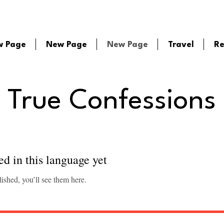
w Page
New Page
New Page
Travel
Re
True Confessions
ed in this language yet
ished, you’ll see them here.