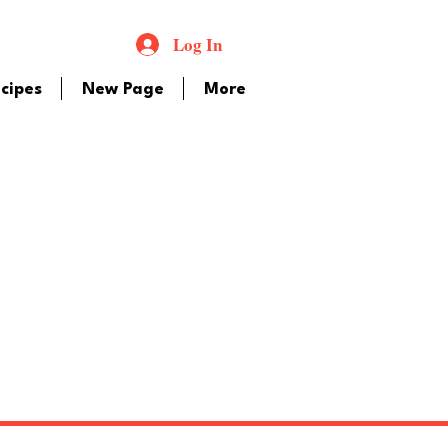
Log In
cipes
New Page
More