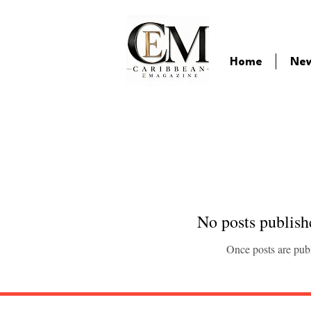
Home
Ne
No posts publish
Once posts are publ