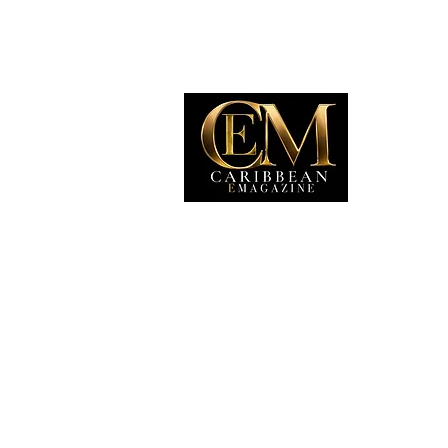
EXP
Travel
Food
Culture
Events
Busine
Lifesty
Immigr
Fashio