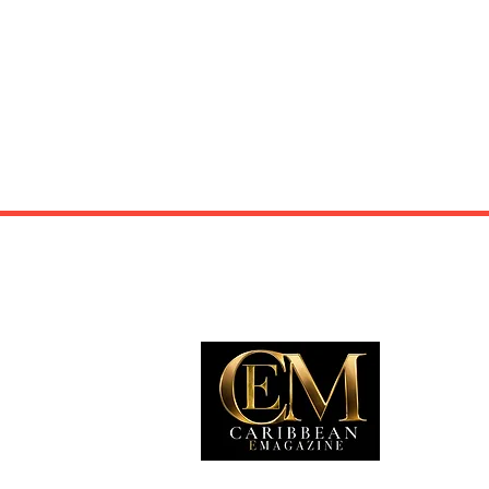
EXP
Travel
Food
Culture
Events
Busine
Lifesty