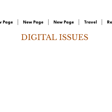
w Page
New Page
New Page
Travel
Re
DIGITAL ISSUES