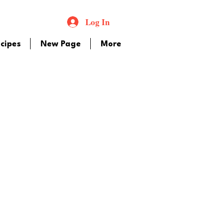
Log In
cipes
New Page
More