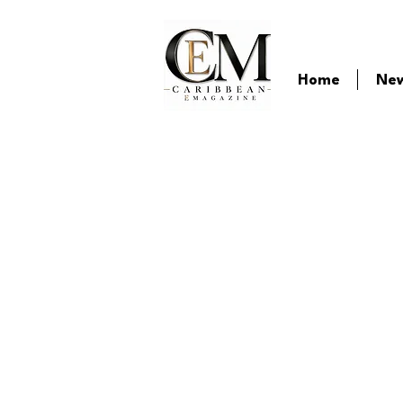
Home
Ne