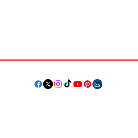
Follow "C
EM"
LORE
POPULAR DESTINATIONS
RESOURCE
Jamaica
Travel Deals
Bahamas
Remote Jobs
Barbados
Job Opportuniti
Saint Lucia
Events Calendar
ss
Guyana
Contact Us
le
Anguilla