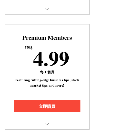
Includes "10 Essential Tips for
Achieving Success in Busines
Premium Members
4.99US
4.99
US$
每 1 個月
Featuring cutting-edge business tips, stock
market tips and more!
立即購買