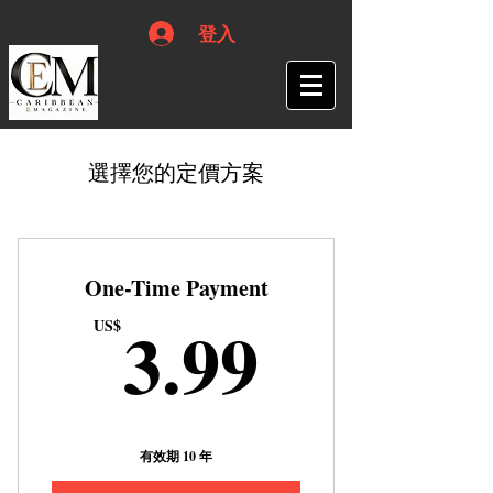
登入
選擇您的定價方案
One-Time Payment
3.99US
3.99
US$
有效期 10 年