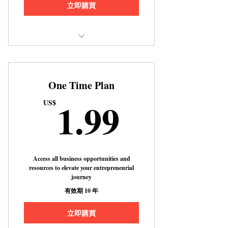
立即購買
Includes "How to Buy a House With
No Downpayment or Money Do
One Time Plan
1.99US
1.99
US$
Access all business opportunities and
resources to elevate your entrepreneurial
journey
有效期 10 年
立即購買