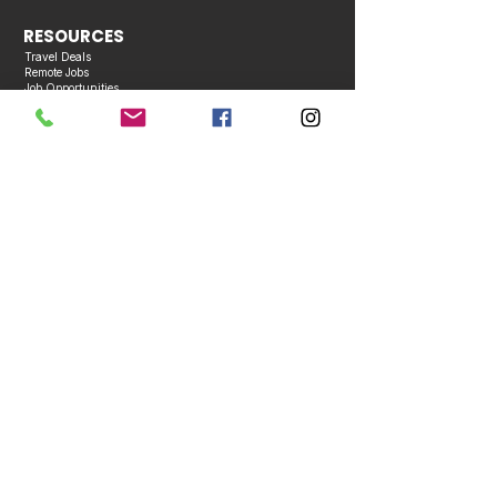
RESOURCES
Travel Deals
Remote Jobs
Job Opportunities
Events Calendar
Contact Us
COMPANY
About Us
Bios
Media Kit
Contact Us
Advertise With Us
Become a Partner
Business Directory
Publication Policies
Copyright © 2026 Caribbean Entertainment Magazine. All Rights Reserved