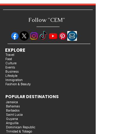
Includes "10 Essential Tips for
Achieving Success in Busines
Follow "C
EM"
EXPLORE
Travel
Food
Culture
Events
Business
Lifestyle
Immigration
Fashion & Beauty
POPULAR DESTINATIONS
Jamaica
Bahamas
Barbados
Saint Lucia
Guyana
Anguilla
Dominican Republic
Trinidad & Tobago