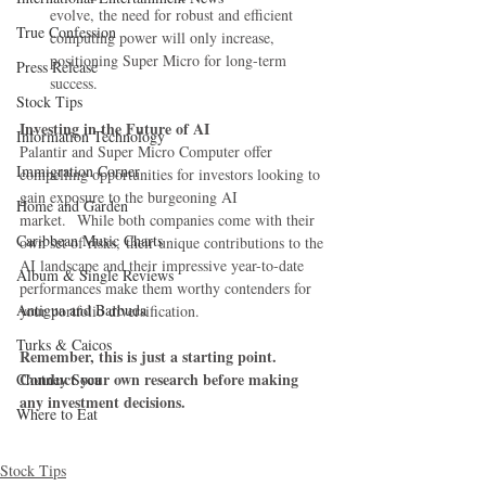
evolve, the need for robust and efficient 
True Confession
computing power will only increase, 
positioning Super Micro for long-term 
Press Release
success.
Stock Tips
Investing in the Future of AI
Information Technology
Palantir and Super Micro Computer offer 
Immigration Corner
compelling opportunities for investors looking to 
gain exposure to the burgeoning AI 
Home and Garden
market.  While both companies come with their 
Caribbean Music Charts
own set of risks, their unique contributions to the 
AI landscape and their impressive year-to-date 
Album & Single Reviews
performances make them worthy contenders for 
Antigua and Barbuda
your portfolio diversification.
Turks & Caicos
Remember, this is just a starting point. 
Conduct your own research before making 
Chutney Soca
any investment decisions.
Where to Eat
Stock Tips