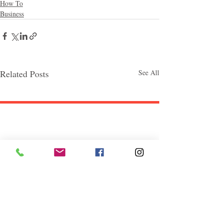
How To
Business
Related Posts
See All
Follow "C
EM"
EXPLORE
Travel
Food
Culture
Events
Business
Lifestyle