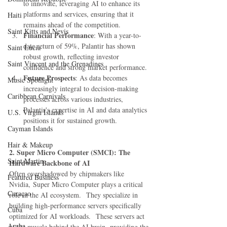
to innovate, leveraging AI to enhance its 
platforms and services, ensuring that it 
Haiti‎
remains ahead of the competition.
Saint Kitts and Nevis
Financial Performance
: With a year-to-
date return of 59%, Palantir has shown 
Saint Lucia
robust growth, reflecting investor 
Saint Vincent and the Grenadines
confidence and strong market performance.
Future Prospects
: As data becomes 
Music Spotlight
increasingly integral to decision-making 
Caribbean Carnivals
processes across various industries, 
Palantir's expertise in AI and data analytics 
U.S. Virgin Islands
positions it for sustained growth.
Cayman Islands
Hair & Makeup
2. Super Micro Computer (SMCI): The 
Saint Martin
Hardware Backbone of AI
Often overshadowed by chipmakers like 
Featured Business
Nvidia, Super Micro Computer plays a critical 
Curaçao
role in the AI ecosystem.  They specialize in 
building high-performance servers specifically 
Cuba
optimized for AI workloads.  These servers act 
Aruba
as the muscle behind the AI brain, providing the 