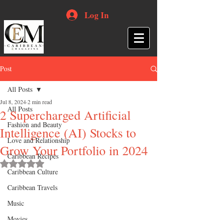
Log In
Post
All Posts
Jul 8, 2024
2 min read
All Posts
2 Supercharged Artificial
Fashion and Beauty
Intelligence (AI) Stocks to
Love and Relationship
Grow Your Portfolio in 2024
Caribbean Recipes
Rated NaN out of 5 stars.
Caribbean Culture
Caribbean Travels
Music
Movies