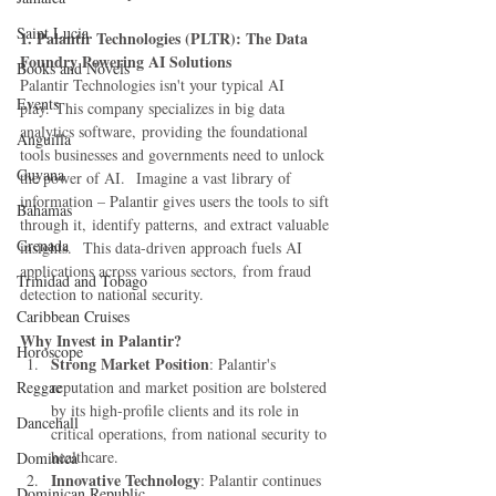
Saint Lucia
1. Palantir Technologies (PLTR): The Data 
Foundry Powering AI Solutions
Books and Novels
Palantir Technologies isn't your typical AI 
Events
play. This company specializes in big data 
analytics software, providing the foundational 
Anguilla
tools businesses and governments need to unlock 
Guyana
the power of AI.  Imagine a vast library of 
information – Palantir gives users the tools to sift 
Bahamas
through it, identify patterns, and extract valuable 
Grenada
insights.  This data-driven approach fuels AI 
applications across various sectors, from fraud 
Trinidad and Tobago
detection to national security.
Caribbean Cruises
Why Invest in Palantir?
Horoscope
Strong Market Position
: Palantir's 
Reggae
reputation and market position are bolstered 
by its high-profile clients and its role in 
Dancehall
critical operations, from national security to 
healthcare.
Dominica‎
Innovative Technology
: Palantir continues 
Dominican Republic‎