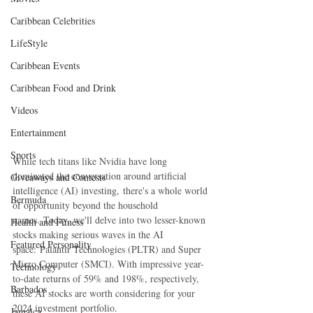
Caribbean Celebrities
LifeStyle
Caribbean Events
Caribbean Food and Drink
Videos
Entertainment
Sports
While tech titans like Nvidia have long 
dominated the conversation around artificial 
Giveaways and Contests
intelligence (AI) investing, there's a whole world 
Bermuda
of opportunity beyond the household 
names. Today, we'll delve into two lesser-known 
Health and Fitness
stocks making serious waves in the AI 
Featured Personality
space: Palantir Technologies (PLTR) and Super 
Micro Computer (SMCI). With impressive year-
Technology
to-date returns of 59% and 198%, respectively, 
Barbados
these AI stocks are worth considering for your 
2024 investment portfolio.
Jamaica