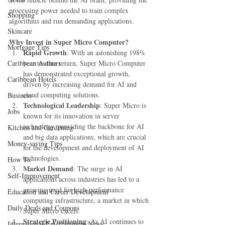
processing power needed to train complex 
Shopping
algorithms and run demanding applications.
Skincare
Why Invest in Super Micro Computer?
Mortgage Tips
Rapid Growth
: With an astonishing 198% 
Caribbean Authors
year-to-date return, Super Micro Computer 
has demonstrated exceptional growth, 
Caribbean Hotels
driven by increasing demand for AI and 
cloud computing solutions.
Business
Technological Leadership
: Super Micro is 
Jobs
known for its innovation in server 
technology, providing the backbone for AI 
Kitchen and Gardening
and big data applications, which are crucial 
Money-saving Tips
for the development and deployment of AI 
technologies.
How To
Market Demand
: The surge in AI 
Self-Improvement
applications across industries has led to a 
growing need for high-performance 
Education and Career Development
computing infrastructure, a market in which 
Daily Deals and Coupons
Super Micro excels.
Strategic Positioning
: As AI continues to 
International Entertainment News