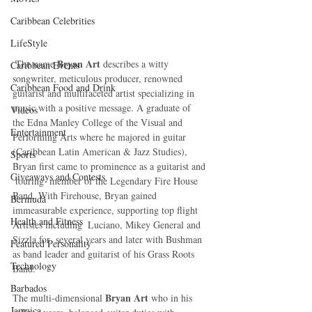
Caribbean Celebrities
LifeStyle
Bryan Art
 The name 
 describes a witty 
Caribbean Events
songwriter, meticulous producer, renowned 
Caribbean Food and Drink
guitarist and multifaceted artist specializing in 
music with a positive message. A graduate of  
Videos
the Edna Manley College of the Visual and 
Entertainment
Performing Arts where he majored in guitar 
(Caribbean Latin American & Jazz Studies),  
Sports
Bryan first came to prominence as a guitarist and 
Giveaways and Contests
 touring  member of the Legendary Fire House 
Band. With Firehouse, Bryan gained 
Bermuda
immeasurable experience, supporting top flight 
Health and Fitness
Artistes including  Luciano, Mikey General and 
Sizzla for  several years and later with Bushman 
Featured Personality
as band leader and guitarist of his Grass Roots 
Technology
Band.
Barbados
Bryan Art
The multi-dimensional 
 who in his 
Jamaica