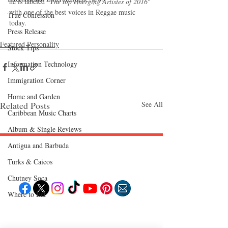
he is labeled 
"The top emerging Artistes of 2016
" 
with one of the best voices in Reggae music 
True Confession
today.
Press Release
Featured Personality
Stock Tips
Information Technology
Immigration Corner
Home and Garden
Related Posts
See All
Caribbean Music Charts
Album & Single Reviews
Antigua and Barbuda
Follow "C
EM"
Turks & Caicos
Chutney Soca
Where to Eat
EXPLORE
Travel
Food