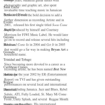
college years, balanced guitar duties with 
photography and graphic art, also spent 
Saint Lucia
invaluable time teaching music in Jamaican 
Books and Novels
Schools. He took the bold decision to add a 
further dimension as recording Artiste and in 
Events
2001,  released his first single titled 
Soon Come 
Anguilla
Back, 
produced by himself and Courtney 
Morrison for FIWI Music Label. He would later 
Guyana
go on to record and release several hits including 
Bahamas
Rock and Come In
 in 2004 and 
Get It
 in 2005 
Bryan Art 
that would go a far way in making 
a 
Grenada
household name.  
Trinidad and Tobago
Since becoming more devoted to a career as a 
Caribbean Cruises
recording artiste, he has been named 
Best New 
Artiste
 for the year 2002 by ER (Entertainment 
Horoscope
Report) on TVJ and has given outstanding 
Reggae
performances on several local and international 
shows including Jamaica. Jazz and Blues, Rebel 
Dancehall
Salute, ATI, Fully Loaded, St. Mary Mi Come 
Dominica‎
From ,Unity Splash, and several  Reggae Month 
events, among others. His international 
Dominican Republic‎