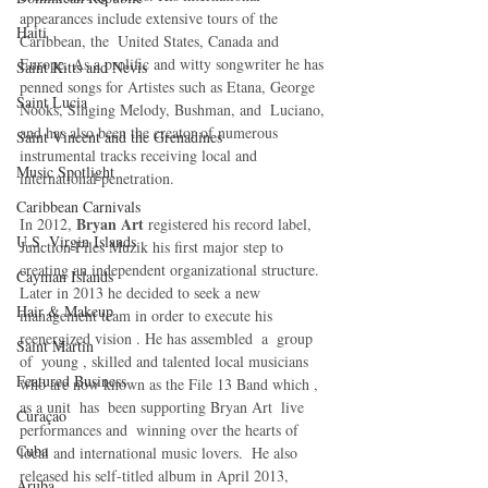
appearances include extensive tours of the 
Haiti‎
Caribbean, the  United States, Canada and 
Europe. As a prolific and witty songwriter he has 
Saint Kitts and Nevis
penned songs for Artistes such as Etana, George 
Saint Lucia
Nooks, Singing Melody, Bushman, and  Luciano, 
and has also been the creator of numerous 
Saint Vincent and the Grenadines
instrumental tracks receiving local and 
Music Spotlight
international penetration.
Caribbean Carnivals
Bryan Art
In 2012, 
 registered his record label, 
U.S. Virgin Islands
Junction Files Muzik his first major step to 
creating an independent organizational structure.  
Cayman Islands
Later in 2013 he decided to seek a new 
Hair & Makeup
management team in order to execute his 
reenergized vision . He has assembled  a  group 
Saint Martin
of  young , skilled and talented local musicians 
Featured Business
who are now known as the File 13 Band which ,  
as a unit  has  been supporting Bryan Art  live 
Curaçao
performances and  winning over the hearts of 
Cuba
local and international music lovers.  He also 
released his self-titled album in April 2013, 
Aruba