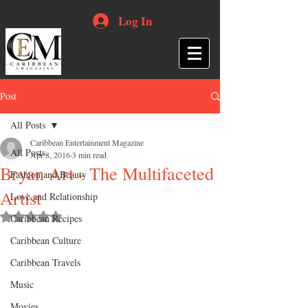
Log In
Post
All Posts
Caribbean Entertainment Magazine
All Posts
Apr 8, 2016
3 min read
Bryan Art - The Multifaceted
Fashion and Beauty
Artist
Love and Relationship
Rated NaN out of 5 stars.
Caribbean Recipes
Caribbean Culture
Caribbean Travels
Music
Movies