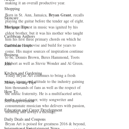
making it an overall productive year.
Shopping
Bryan Grant
Born in St. Ann, Jamaica, 
, recalls 
Skincare
playing the guitar before the tender age of eight. 
Mortgage Tips
His keen interest in music was ignited by his 
eldest brother, but it was his mother who taught 
Caribbean Authors
him his first three primary chords on which he 
learned to  improvise and build for years to 
Caribbean Hotels
come. His major sources of inspiration continue 
Business
to be, Dennis Brown, Beres Hammond, Toots 
Hibbert as well as Stevie Wonder and Al Green.
Jobs
Kitchen and Gardening
Today Bryan Art continues to bring a fresh 
voice, image and attitude to the industry gaining 
Money-saving Tips
him thousands of fans as well as the respect of 
How To
the music fraternity. He is a multifaceted artist, 
husky voiced singer, witty songwriter and 
Self-Improvement
consummate musician who delivers with passion, 
Education and Career Development
meaning and always a message.
Daily Deals and Coupons
Bryan Art is poised for greatness 2016 & beyond, 
International Entertainment News