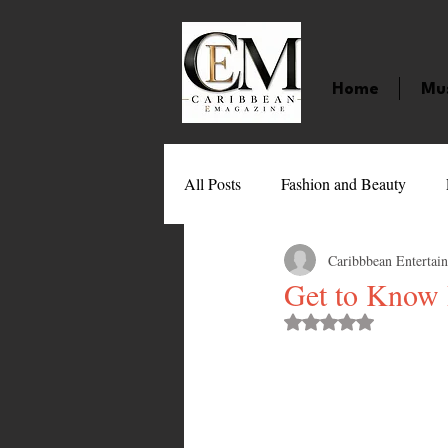
Home
Mu
All Posts
Fashion and Beauty
Caribbbean Entertai
Music
Movies
Caribbean
Get to Know R
Rated NaN out of 
Entertainment
Sports
Gi
Technology
Barbados
J