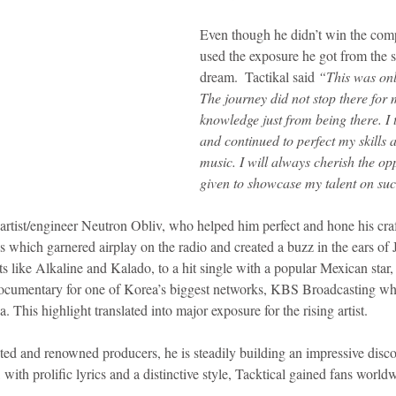
Even though he didn’t win the compe
idad and Tobago
Caribbean Cruises
used the exposure he got from the sh
dream.  Tactikal said 
“This was onl
The journey did not stop there for 
knowledge just from being there. I 
and continued to perfect my skills
music. I will always cherish the opp
given to showcase my talent on suc
artist/engineer Neutron Obliv, who helped him perfect and hone his craf
gs which garnered airplay on the radio and created a buzz in the ears of
ts like Alkaline and Kalado, to a hit single with a popular Mexican star,
Documentary for one of Korea’s biggest networks, KBS Broadcasting wh
 This highlight translated into major exposure for the rising artist.
ed and renowned producers, he is steadily building an impressive disco
 with prolific lyrics and a distinctive style, Tacktical gained fans world