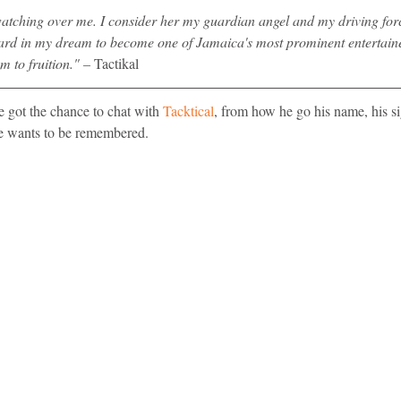
atching over me. I consider her my guardian angel and my driving for
ard in my dream to become one of Jamaica's most prominent entertaine
m to fruition." – 
Tactikal
 got the chance to chat with 
Tacktical
, from how he go his name, his si
 wants to be remembered. 