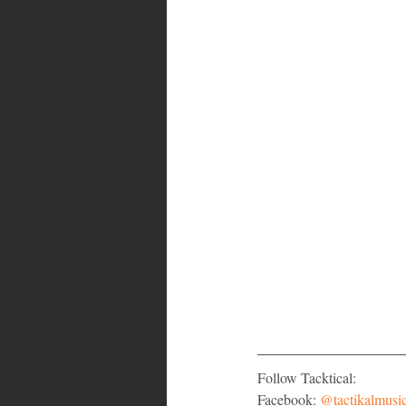
Follow Tacktical:
Facebook: 
@tactikalmusi