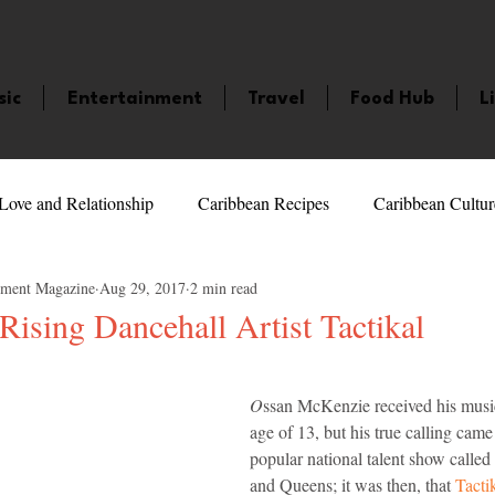
sic
Entertainment
Travel
Food Hub
L
Love and Relationship
Caribbean Recipes
Caribbean Cultur
nment Magazine
Aug 29, 2017
2 min read
 Celebrities
LifeStyle
Caribbean Events
Caribbean F
ising Dancehall Artist Tactikal
5 stars.
veaways and Contests
Bermuda
Health and Fitness
Fe
O
ssan McKenzie received his musica
age of 13, but his true calling came 
popular national talent show call
amaica
Saint Lucia
Books and Novels
Events
An
and Queens; it was then, that 
Tacti