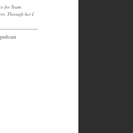
ce for Team 
rs. Through her I 
gnificant 