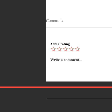
Comments
Add a rating
Write a comment...
Popcaan: The Unruly King Who
Redefined Modern Dancehall