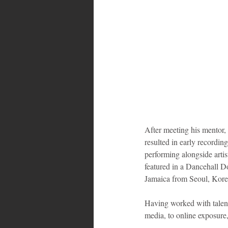
Bahamas
Grenada
Trin
After meeting his mentor, 
resulted in early recordin
performing alongside artis
featured in a Dancehall 
Jamaica from Seoul, Korea.
Having worked with talent
media, to online exposure,