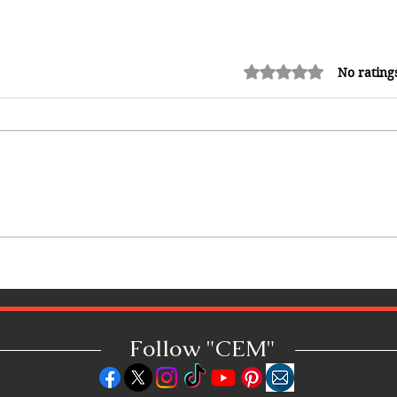
Rated 0 out of 5 stars.
No rating
Top 20 Caribbean Social Media
Creators to Follow in 2026:
Caribbean EMagazine's CEM 20
Creators List
Follow "C
EM"