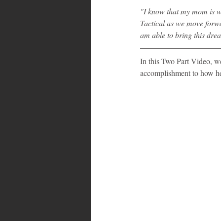
"I know that my mom is w
Tactical as we move forw
am able to bring this drea
In this Two Part Video, we
accomplishment to how he