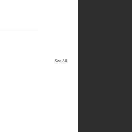
See All