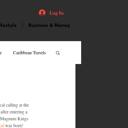
Log In
ifestyle
Business & Money
e
Caribbean Travels
ood and Drink
Videos
atured Personality
l calling at the 
after entering a 
ed Magnum Kings 
guilla
Guyana
kal
 was born!