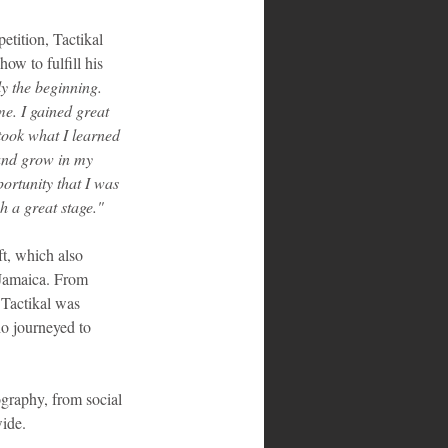
tition, Tactikal 
ow to fulfill his 
y the beginning. 
me. I gained great 
took what I learned 
 and grow in my 
ortunity that I was 
h a great stage."
t, which also 
 Jamaica. From 
 Tactikal was 
o journeyed to 
graphy, from social 
wide.