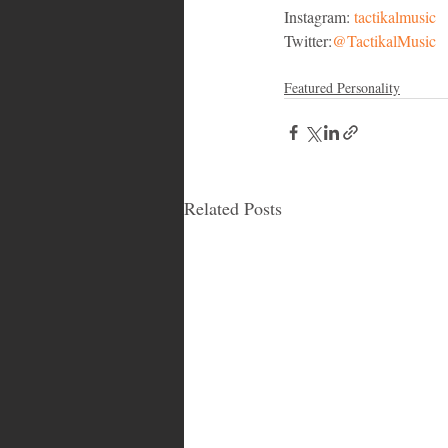
Instagram: 
tactikalmusic
Twitter:
@TactikalMusic
Featured Personality
Related Posts