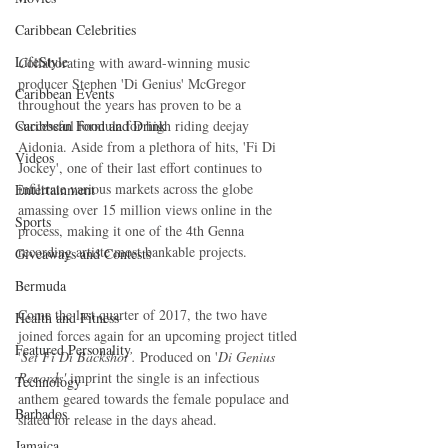
Caribbean Celebrities
LifeStyle
C
ollaborating with award-winning music 
producer Stephen 'Di Genius' McGregor 
Caribbean Events
throughout the years has proven to be a 
Caribbean Food and Drink
successful formula for high riding deejay 
Aidonia. Aside from a plethora of hits, 'Fi Di 
Videos
Jockey', one of their last effort continues to 
infiltrate various markets across the globe 
Entertainment
amassing over 15 million views online in the 
Sports
process, making it one of the 4th Genna 
recording artiste most bankable projects. 
Giveaways and Contests
Bermuda
Come the last quarter of 2017, the two have 
Health and Fitness
joined forces again for an upcoming project titled 
Featured Personality
'
Set Fi Di Backshot’.
 Produced on '
Di Genius 
Records'
 imprint the single is an infectious 
Technology
anthem geared towards the female populace and 
Barbados
slated for release in the days ahead. 
Jamaica