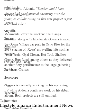
Saint Lucia
According to Aidonia, "
Stephen and I have 
always had good musical chemistry over the 
Books and Novels
years, so collaborating on this new project is just 
Events
a natural vibe."
Anguilla
Meanwhile, over the weekend the 'Banga' 
Guyana
hitmaker along with label-mate Govana invaded 
the Ocean Village car park in Ocho Rios for the 
Bahamas
2017 staging of 'Xcess' unravelling hits such as 
Grenada
'Yeah Yeah', Gyal Clown, Hot Tool, Shallow 
Grung, Run Road among others as they delivered 
Trinidad and Tobago
another fiery performance to the large gathering 
Caribbean Cruises
on hand. 
Horoscope
Reggae
Govana is currently working on his upcoming 
EP while Aidonia continues work on his debut 
Dancehall
album. Both projects are still untitled.
Tags:
Dominica‎
lifestyle
Jamaica Entertainment News
Dominican Republic‎