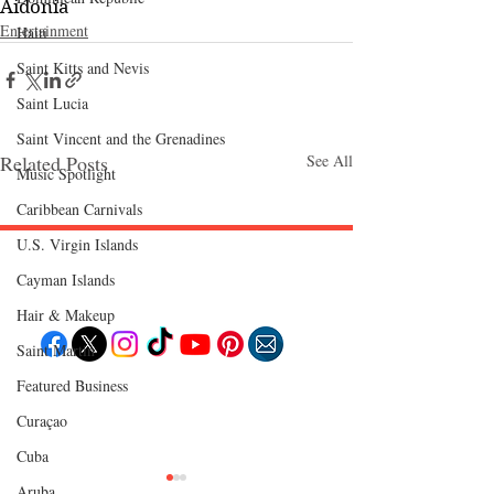
Aidonia
Entertainment
Haiti‎
Saint Kitts and Nevis
Saint Lucia
Saint Vincent and the Grenadines
Related Posts
See All
Music Spotlight
Caribbean Carnivals
U.S. Virgin Islands
Cayman Islands
Follow "C
EM"
Hair & Makeup
Saint Martin
Featured Business
EXPLORE
Travel
Curaçao
Food
Culture
Cuba
Events
Business
Aruba
Lifestyle