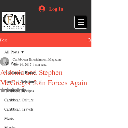
Log In
Post
All Posts
Caribbbean Entertainment Magazine
All Posts
Nov 14, 2017
1 min read
Aidonia and Stephen
Fashion and Beauty
McGregor Join Forces Again
Love and Relationship
Rated NaN out of 5 stars.
Caribbean Recipes
Caribbean Culture
Caribbean Travels
Music
Movies