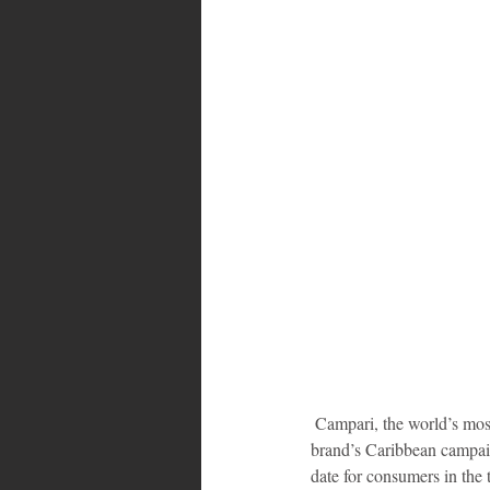
Bahamas
Grenada
Trin
 Campari, the world’s most stylish brand, has extended the entrance period for entrants and hopeful participants in the 
brand’s Caribbean campai
date for consumers in the