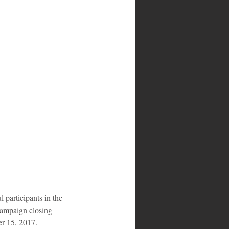
campaign closing 
er 15, 2017.