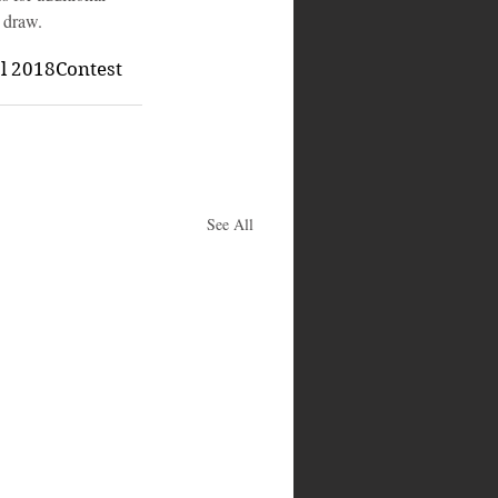
 draw.
al 2018
Contest
See All