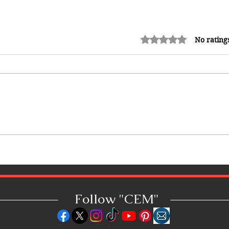
Rated 0 out of 5 stars.
No rating
Win 2 VIP tickets to Meet and
Watch SPICE Perform at 25th
Staging Of #ReggaeSumfest !
#ReceiptFiDiSh
Follow "C
EM"