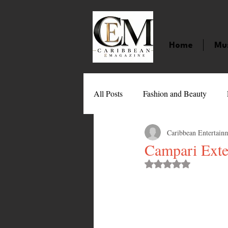
Home
Mu
All Posts
Fashion and Beauty
Caribbean Entertain
Music
Movies
Caribbean
Campari Exte
Rated NaN out of 
Entertainment
Sports
Gi
Technology
Barbados
J