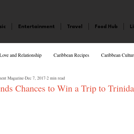
sic
Entertainment
Travel
Food Hub
L
Love and Relationship
Caribbean Recipes
Caribbean Cultur
ment Magazine
Dec 7, 2017
2 min read
 Celebrities
LifeStyle
Caribbean Events
Caribbean F
nds Chances to Win a Trip to Trinida
5 stars.
veaways and Contests
Bermuda
Health and Fitness
Fe
amaica
Saint Lucia
Books and Novels
Events
An