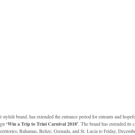
idad and Tobago
Caribbean Cruises
‘Win a Trip to Trini Carnival 2018’
gn 
. The brand has extended its 
 territories; Bahamas, Belize, Grenada, and St. Lucia to Friday, Decemb