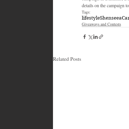
details on the campaign t
Tags:
lifestyle
Shenseea
Ca
Giveaways and Contests
Related Posts