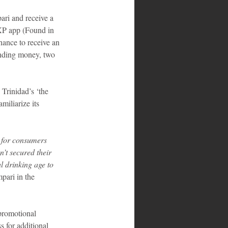
ari and receive a 
 XP app (Found in 
ance to receive an 
ending money, two 
Trinidad’s ‘the 
iliarize its 
 for consumers 
’t secured their 
al drinking age to 
ari in the 
promotional 
 for additional 