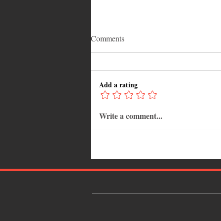
Comments
Add a rating
Write a comment...
The Grenadian winner for "Win
a Trip to Trinidad Carnival
2018" is Cherrelle Bain