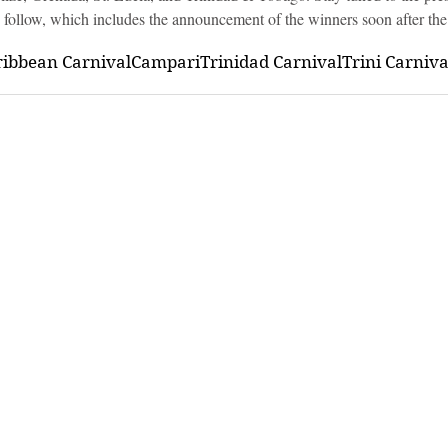
o follow, which includes the announcement of the winners soon after the
ribbean Carnival
Campari
Trinidad Carnival
Trini Carniv