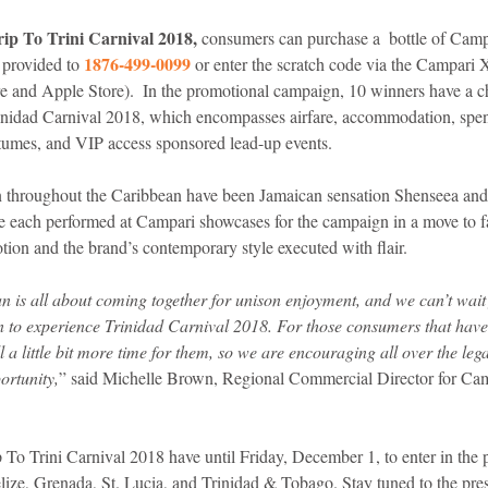
ip To Trini Carnival 2018,
 consumers can purchase a  bottle of Camp
 1876-499-0099
e provided to
 or enter the scratch code via the Campari
e and Apple Store).  In the promotional campaign, 10 winners have a ch
Trinidad Carnival 2018, which encompasses airfare, accommodation, sp
tumes, and VIP access sponsored lead-up events. 
 throughout the Caribbean have been Jamaican sensation Shenseea and 
e each performed at Campari showcases for the campaign in a move to fam
ion and the brand’s contemporary style executed with flair.
n is all about coming together for unison enjoyment, and we can’t wait
n to experience Trinidad Carnival 2018. For those consumers that haven
ll a little bit more time for them, so we are encouraging all over the leg
ortunity,
” said Michelle Brown, Regional Commercial Director for Camp
 To Trini Carnival 2018 have until Friday, December 1, to enter in the 
ze, Grenada, St. Lucia, and Trinidad & Tobago. Stay tuned to the press