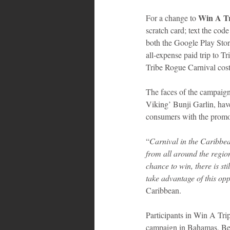
 Win A Tr
For a change to
scratch card; text the cod
both the Google Play Stor
all-expense paid trip to 
Tribe Rogue Carnival cos
The faces of the campaign
Viking’ Bunji Garlin, hav
consumers with the promot
“
Carnival in the Caribbea
from all around the regio
chance to win, there is sti
take advantage of this opp
Caribbean. 
Participants in Win A Trip
campaign in Bahamas, Beli