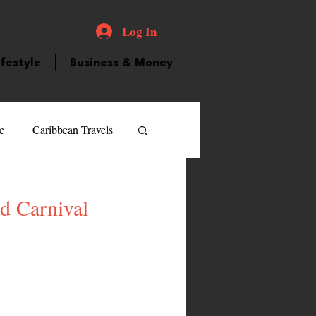
Log In
ifestyle
Business & Money
e
Caribbean Travels
ood and Drink
Videos
d Carnival
atured Personality
guilla
Guyana