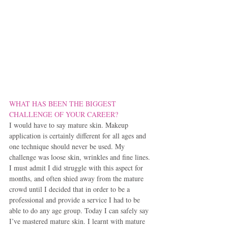
WHAT HAS BEEN THE BIGGEST 
CHALLENGE OF YOUR CAREER?
I would have to say mature skin. Makeup 
application is certainly different for all ages and 
one technique should never be used. My 
challenge was loose skin, wrinkles and fine lines. 
I must admit I did struggle with this aspect for 
months, and often shied away from the mature 
crowd until I decided that in order to be a 
professional and provide a service I had to be 
able to do any age group. Today I can safely say 
I’ve mastered mature skin. I learnt with mature 