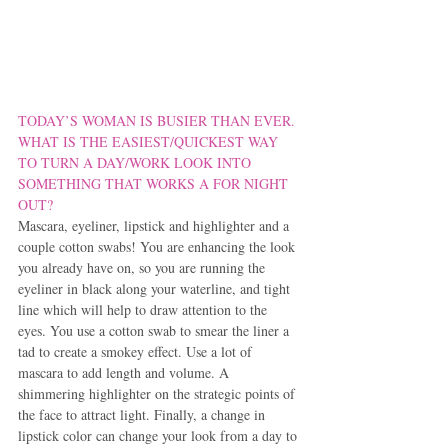
TODAY’S WOMAN IS BUSIER THAN EVER. 
WHAT IS THE EASIEST/QUICKEST WAY 
TO TURN A DAY/WORK LOOK INTO 
SOMETHING THAT WORKS A FOR NIGHT 
OUT?
Mascara, eyeliner, lipstick and highlighter and a 
couple cotton swabs! You are enhancing the look 
you already have on, so you are running the 
eyeliner in black along your waterline, and tight 
line which will help to draw attention to the 
eyes. You use a cotton swab to smear the liner a 
tad to create a smokey effect. Use a lot of 
mascara to add length and volume. A 
shimmering highlighter on the strategic points of 
the face to attract light. Finally, a change in 
lipstick color can change your look from a day to 