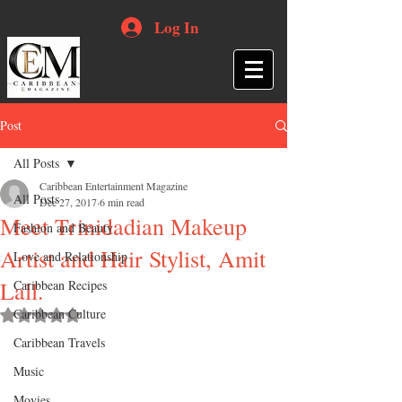
Log In
Post
All Posts
Caribbean Entertainment Magazine
All Posts
Dec 27, 2017
6 min read
Meet Trinidadian Makeup
Fashion and Beauty
Artist and Hair Stylist, Amit
Love and Relationship
Lall.
Caribbean Recipes
Caribbean Culture
Rated NaN out of 5 stars.
Caribbean Travels
Music
Movies