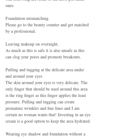
ones.
Foundation mismatching.
Please go to the beauty counter and get matched 
by a professional.
Leaving makeup on overnight.
As much as this is safe it is also unsafe as this 
can clog your pores and promote breakouts.
Pulling and tugging at the delicate area under 
and around your eyes
The skin around your eyes is very delicate. The 
only finger that should be used around this area 
is the ring finger as this finger applies the least 
pressure. Pulling and tugging can create 
premature wrinkles and fine lines and I am 
certain no woman wants that! Investing in an eye 
cream is a good option to keep the area hydrated.
Wearing eye shadow and foundation without a 