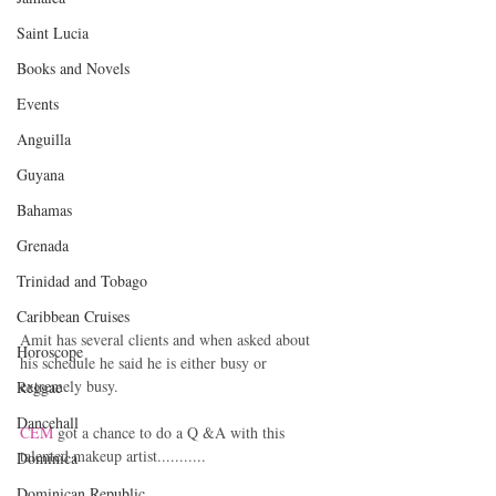
Saint Lucia
Books and Novels
Events
Anguilla
Guyana
Bahamas
Grenada
Trinidad and Tobago
Caribbean Cruises
Amit has several clients and when asked about 
Horoscope
his schedule he said he is either busy or 
extremely busy.
Reggae
Dancehall
CEM
 got a chance to do a Q &A with this 
talented makeup artist...........
Dominica‎
Dominican Republic‎