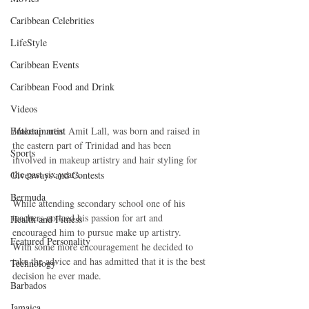
Caribbean Celebrities
LifeStyle
Caribbean Events
Caribbean Food and Drink
Videos
Entertainment
M
akeup artist Amit Lall, was born and raised in 
the eastern part of Trinidad and has been 
Sports
involved in makeup artistry and hair styling for 
the past six years.
Giveaways and Contests
Bermuda
While attending secondary school one of his 
teachers noticed his passion for art and 
Health and Fitness
encouraged him to pursue make up artistry.  
Featured Personality
With some more encouragement he decided to 
take the advice and has admitted that it is the best 
Technology
decision he ever made.
Barbados
Jamaica