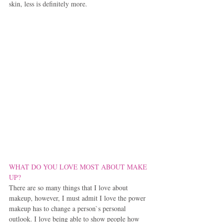
skin, less is definitely more.
WHAT DO YOU LOVE MOST ABOUT MAKE 
UP?
There are so many things that I love about 
makeup, however, I must admit I love the power 
makeup has to change a person`s personal 
outlook. I love being able to show people how 