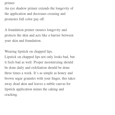
primer-
An eye shadow primer extends the longevity of 
the application and decreases creasing and 
promotes full color pay off.
A foundation primer ensures longevity and 
protects the skin and acts like a barrier between 
your skin and foundation.
Wearing lipstick on chapped lips.
Lipstick on chapped lips not only looks bad, but 
it feels bad as well. Proper moisturizing should 
be done daily and exfoliation should be done 
three times a week. It`s as simple as honey and 
brown sugar granules with your finger, this takes 
away dead akin and leaves a subtle canvas for 
lipstick application minus the caking and 
cracking.