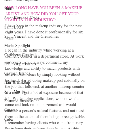
HOW LONG HAVE YOU BEEN A MAKEUP 
Haiti‎
ARTIST AND HOW DID YOU GET YOUR 
Saint Kitts and Nevis
START IN THE INDUSTRY? 
I have been in the makeup industry for the past 
Saint Lucia
eight years. I have done it professionally for six 
Saint Vincent and the Grenadines
years.
Music Spotlight
I began in the industry while working at a 
Caribbean Carnivals
cosmetic counter in a department store. At work 
customers would always commend my 
U.S. Virgin Islands
knowledge and ability to match products with 
Cayman Islands
different skin tones by simply looking without 
testing. I started doing makeup professionally on 
Hair & Makeup
the job that followed, at another makeup counter 
Saint Martin
at a mall. I got a lot of exposure because of that 
job. While doing applications, women would 
Featured Business
come and look on in amazement as I would 
Curaçao
enhance a person`s natural features and not mask 
them to the extent of them being unrecognizable. 
Cuba
I remember having clients who came from very 
Aruba
far to have their makeup done by me. At this 