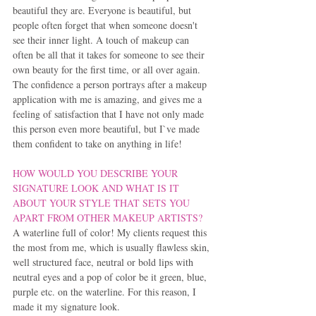
beautiful they are. Everyone is beautiful, but 
people often forget that when someone doesn't 
see their inner light. A touch of makeup can 
often be all that it takes for someone to see their 
own beauty for the first time, or all over again. 
The confidence a person portrays after a makeup 
application with me is amazing, and gives me a 
feeling of satisfaction that I have not only made 
this person even more beautiful, but I`ve made 
them confident to take on anything in life!
HOW WOULD YOU DESCRIBE YOUR 
SIGNATURE LOOK AND WHAT IS IT 
ABOUT YOUR STYLE THAT SETS YOU 
APART FROM OTHER MAKEUP ARTISTS?
A waterline full of color! My clients request this 
the most from me, which is usually flawless skin, 
well structured face, neutral or bold lips with 
neutral eyes and a pop of color be it green, blue, 
purple etc. on the waterline. For this reason, I 
made it my signature look.