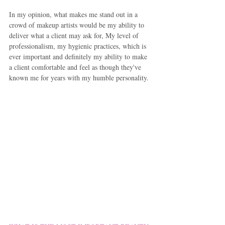
In my opinion, what makes me stand out in a 
crowd of makeup artists would be my ability to 
deliver what a client may ask for, My level of 
professionalism, my hygienic practices, which is 
ever important and definitely my ability to make 
a client comfortable and feel as though they've 
known me for years with my humble personality.