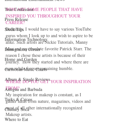
WHO ARE SOME PEOPLE THAT HAVE 
True Confession
INSPIRED YOU THROUGHOUT YOUR 
Press Release
CAREER?
Definitely, I would have to say various YouTube 
Stock Tips
gurus whom I look up to and wish to aspire to be 
Information Technology
alike. Such artists are Nickie Tutorials, Manny 
Mua and my absolute favorite Patrick Starr. The 
Immigration Corner
reason I chose these artists is because of their 
Home and Garden
journey.  How they started and where there are 
now, while forever remaining humble.
Caribbean Music Charts
Album & Single Reviews
WHERE DO YOU GET YOUR INSPIRATION 
FROM?
Antigua and Barbuda
My inspiration for makeup is constant, as I 
Turks & Caicos
gather ideas from nature, magazines, videos and 
most of all other internationally recognized 
Chutney Soca
Makeup artists.
Where to Eat