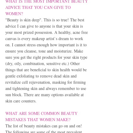
WHAT IS THE MOST IMPORTANT BEAUTY 
ADVICE THAT YOU CAN GIVE TO 
WOMEN?
"Beauty is skin deep". This is so true! The best 
advice I can give to anyone is that your skin is 
your most prized possession. A healthy, acne free 
canvas is every makeup artist`s dream to work 
on. I cannot stress enough how important is it to 
ensure you cleanse, tone and moisturize. Make 
sure you get the right products for your skin type 
(dry, oily, combination, sensitive etc.) Other 
things that are beneficial to skin health would be 
gentle exfoliating to remove dead skin and 
revitalize cell rejuvenation, masking for firming 
and tightening skin and always remember to use 
sun block. There are many options available at 
skin care counters.
WHAT ARE SOME COMMON BEAUTY 
MISTAKES THAT WOMEN MAKE?
The list of beauty mistakes can go on and on! 
The following are some of the most prevalent 