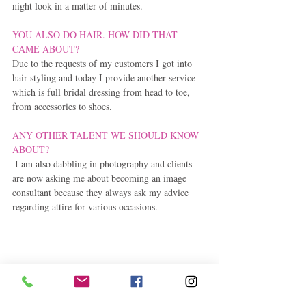
night look in a matter of minutes.
YOU ALSO DO HAIR. HOW DID THAT 
CAME ABOUT?
Due to the requests of my customers I got into 
hair styling and today I provide another service 
which is full bridal dressing from head to toe, 
from accessories to shoes.
ANY OTHER TALENT WE SHOULD KNOW 
ABOUT?
 I am also dabbling in photography and clients 
are now asking me about becoming an image 
consultant because they always ask my advice 
regarding attire for various occasions.