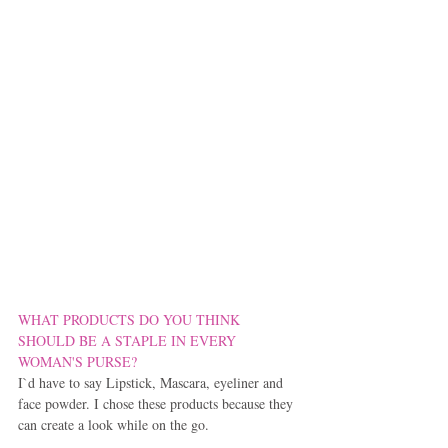
WHAT PRODUCTS DO YOU THINK 
SHOULD BE A STAPLE IN EVERY 
WOMAN'S PURSE?
I`d have to say Lipstick, Mascara, eyeliner and 
face powder. I chose these products because they 
can create a look while on the go.