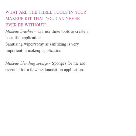
WHAT ARE THE THREE TOOLS IN YOUR 
MAKEUP KIT THAT YOU CAN NEVER 
EVER BE WITHOUT?
Makeup brushes 
– as I use these tools to create a 
beautiful application.
Sanitizing wipes/spray as sanitizing is very 
important in makeup application.
Makeup blending sponge 
- Sponges for me are 
essential for a flawless foundation application.