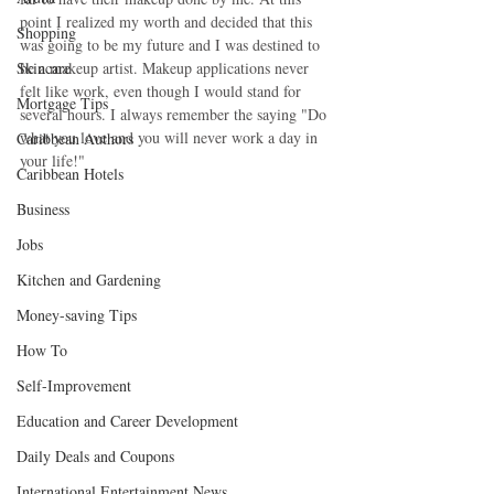
point I realized my worth and decided that this 
Shopping
was going to be my future and I was destined to 
Skincare
be a makeup artist. Makeup applications never 
felt like work, even though I would stand for 
Mortgage Tips
several hours. I always remember the saying "Do 
what you love and you will never work a day in 
Caribbean Authors
your life!"
Caribbean Hotels
Business
Jobs
Kitchen and Gardening
Money-saving Tips
How To
Self-Improvement
Education and Career Development
Daily Deals and Coupons
International Entertainment News