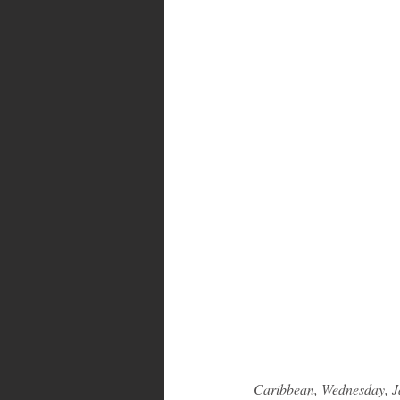
Caribbean, Wednesday, J