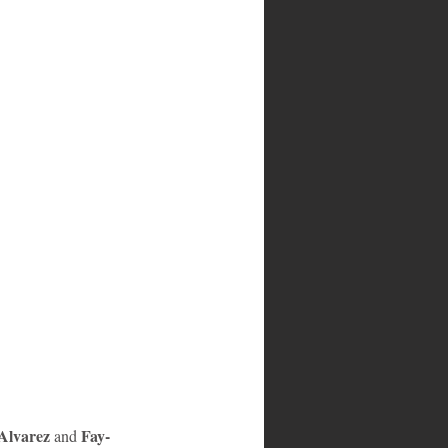
Alvarez 
Fay-
and 