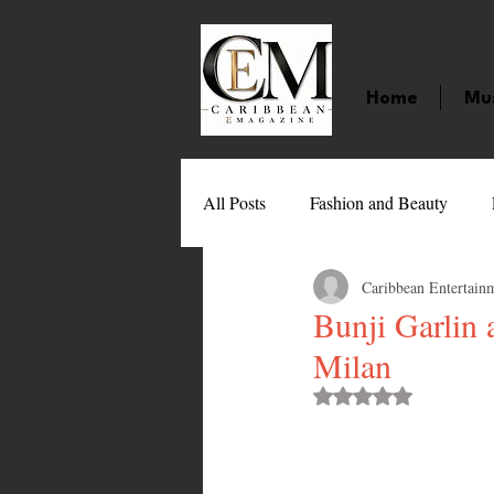
Home
Mu
All Posts
Fashion and Beauty
Caribbean Entertain
Music
Movies
Caribbean
Bunji Garlin
Milan
Entertainment
Sports
Gi
Rated NaN out of 
Technology
Barbados
J