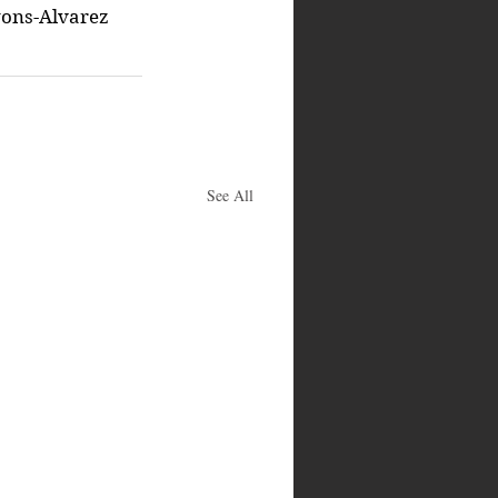
ons-Alvarez
See All