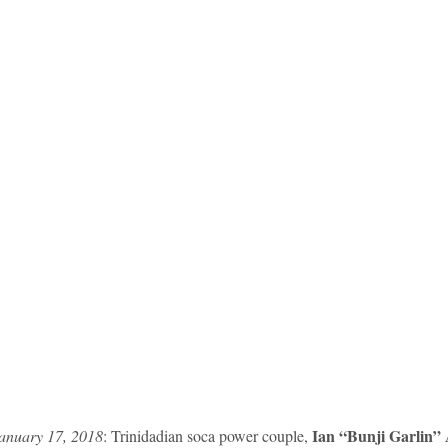
 Ian “Bunji Garlin” 
anuary 17, 2018
: Trinidadian soca power couple,