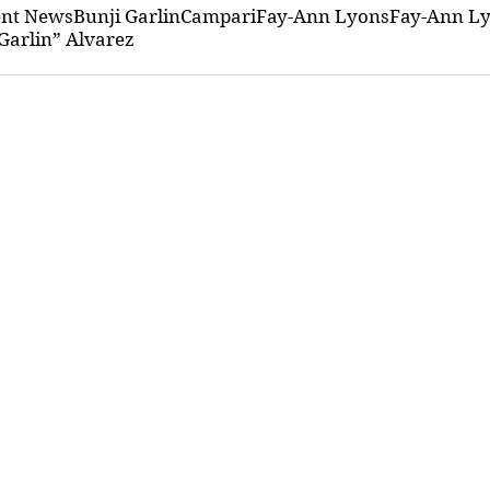
ent News
Bunji Garlin
Campari
Fay-Ann Lyons
Fay-Ann Ly
Garlin” Alvarez