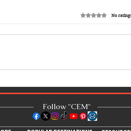
Rated 0 out of 5 stars.
No rating
How Reggae Changed Global
Music: The Jamaican Sound
h
That Influenced Hip-Hop, Punk,
Afrobeats and Beyond
Follow "C
EM"