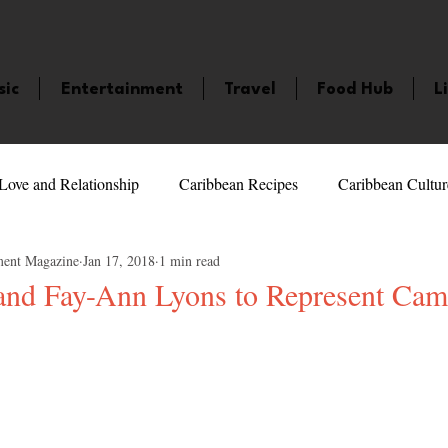
sic
Entertainment
Travel
Food Hub
L
Love and Relationship
Caribbean Recipes
Caribbean Cultur
ment Magazine
Jan 17, 2018
1 min read
 Celebrities
LifeStyle
Caribbean Events
Caribbean F
 and Fay-Ann Lyons to Represent Cam
veaways and Contests
Bermuda
Health and Fitness
Fe
5 stars.
amaica
Saint Lucia
Books and Novels
Events
An