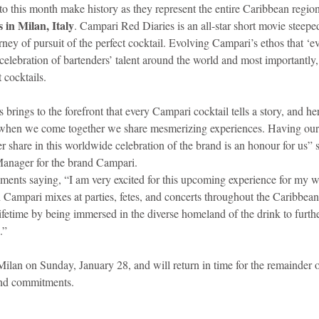
 to this month make history as they represent the entire Caribbean region
in Milan, Italy
. Campari Red Diaries is an all-star short movie steeped
ney of pursuit of the perfect cocktail. Evolving Campari’s ethos that ‘eve
s a celebration of bartenders’ talent around the world and most importantl
s.                                                                                                   
rings to the forefront that every Campari cocktail tells a story, and he
 when we come together we share mesmerizing experiences. Having ou
r share in this worldwide celebration of the brand is an honour for us”
anager for the brand Campari.
iments saying, “I am very excited for this upcoming experience for my w
 Campari mixes at parties, fetes, and concerts throughout the Caribbean
lifetime by being immersed in the diverse homeland of the drink to furth
.”
r Milan on Sunday, January 28, and will return in time for the remainder o
and commitments.  