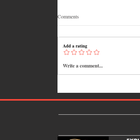
Comments
Add a rating
Write a comment...
Adrian "AC" Clarke Crowned
2026 Pic-O-De-Crop Calypso
Monarch, Claims Historic Fourt
Title