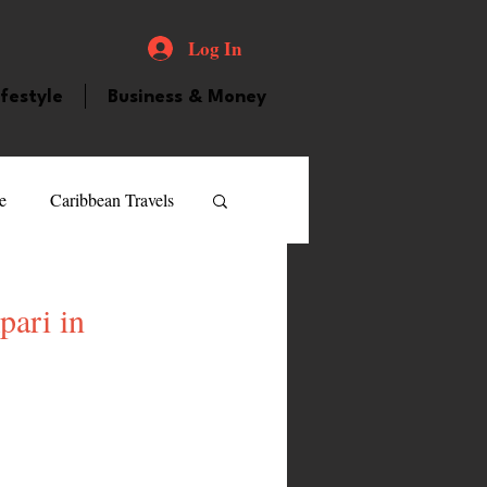
Log In
ifestyle
Business & Money
e
Caribbean Travels
ood and Drink
Videos
pari in
atured Personality
guilla
Guyana