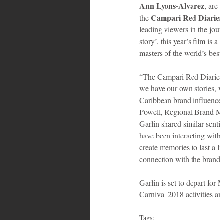
Ann Lyons-Alvarez
, are
Campari Red Diaries 
the 
leading viewers in the jour
story’, this year’s film i
masters of the world’s best cocktail
“The Campari Red Diaries b
we have our own stories,
Caribbean brand influence
Powell, Regional Brand M
Garlin shared similar sent
have been interacting with
create memories to last a 
connection with the brand
Garlin is set to depart fo
Carnival 2018 activities 
Tags: