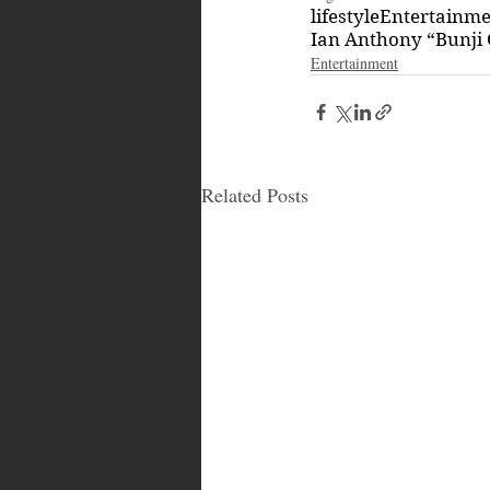
lifestyle
Entertainm
Ian Anthony “Bunji 
Entertainment
Related Posts