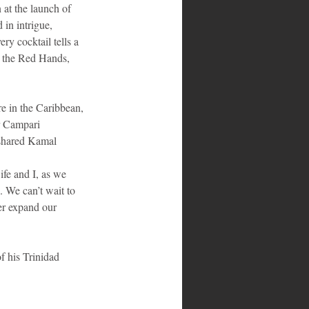
 at the launch of 
 in intrigue, 
ry cocktail tells a 
y, the Red Hands, 
                            
re in the Caribbean, 
r Campari 
 shared Kamal 
ife and I, as we 
. We can’t wait to 
er expand our 
f his Trinidad 