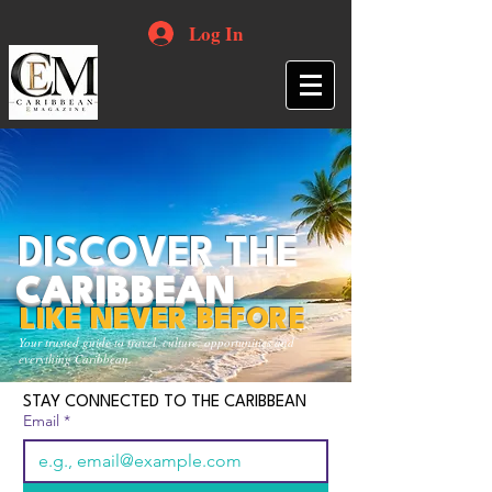
Log In
DISCOVER THE
CARIBBEAN
LIKE NEVER BEFORE
Your trusted guide to travel, culture, opportunities and
everything Caribbean.
STAY CONNECTED TO THE CARIBBEAN
Email
*