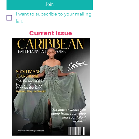
Join
I want to subscribe to your mailing 
list.
Current Issue