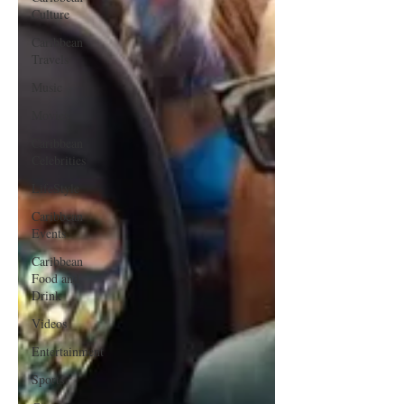
Culture
Caribbean
Travels
Music
Movies
Caribbean
Celebrities
LifeStyle
Caribbean
Events
Caribbean
Food and
Drink
Videos
Entertainment
Sports