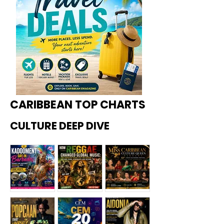
CARIBBEAN TOP CHARTS
CULTURE DEEP DIVE
Kadoome
How
Miss