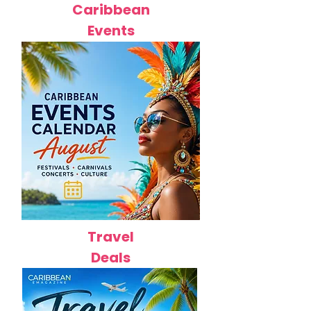
Caribbean
Events
Travel
Deals