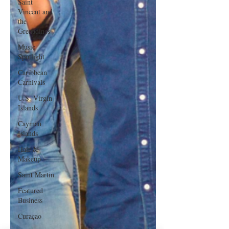
Saint
Vincent and
the
Grenadines
Music
Spotlight
Caribbean
Carnivals
U.S. Virgin
Islands
Cayman
Islands
Hair &
Makeup
Saint Martin
Featured
Business
Curaçao