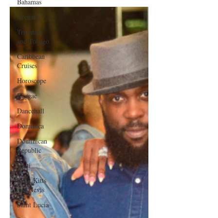
Bahamas
Grenada
Trinidad
and Tobago
Caribbean
Cruises
Horoscope
Reggae
Dancehall
Dominica‎
Dominican
Republic‎
Haiti‎
Saint Kitts
and Nevis
Saint Lucia