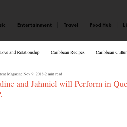
sic
Entertainment
Travel
Food Hub
L
Love and Relationship
Caribbean Recipes
Caribbean Cultur
ment Magazine
Nov 9, 2018
2 min read
 Celebrities
LifeStyle
Caribbean Events
Caribbean F
line and Jahmiel will Perform in Q
.
veaways and Contests
Bermuda
Health and Fitness
Fe
5 stars.
amaica
Saint Lucia
Books and Novels
Events
An