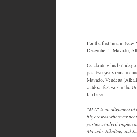
For the first time in New 
December 1, Mavado, Alk
Celebrating his birthday a
past two years remain dan
Mavado, Vendetta (Alkaline
outdoor festivals in the U
fan base.
“
MVP is an alignment of a
big crowds wherever peop
parties involved emphasiz
Mavado, Alkaline, and Jah