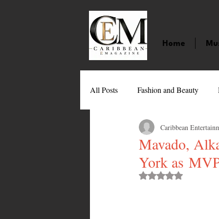
Home
Mu
All Posts
Fashion and Beauty
Caribbean Entertain
Music
Movies
Caribbean
Mavado, Alka
York as MVP
Entertainment
Sports
Gi
Rated NaN out of 
Technology
Barbados
J