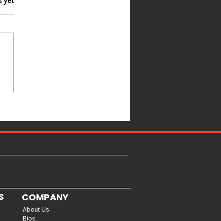
s yet
S
COMPANY
About Us
Bios