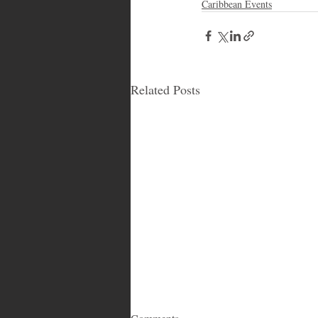
Caribbean Events
Related Posts