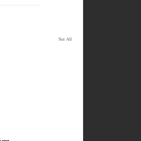
See All