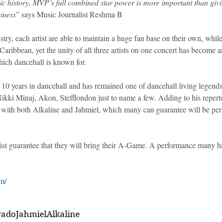
c history, MVP’s full combined star power is more important than givin
siness
” says Music Journalist Reshma B
stry, each artist are able to maintain a huge fan base on their own, whil
ribbean, yet the unity of all three artists on one concert has become a
ich dancehall is known for. 
10 years in dancehall and has remained one of dancehall living legends
kki Minaj, Akon, Stefflondon just to name a few. Adding to his repertoi
 with both Alkaline and Jahmiel, which many can guarantee will be pe
st guarantee that they will bring their A-Game. A performance many h
m/
ado
Jahmiel
Alkaline