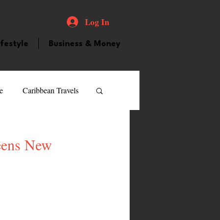
Log In
ifestyle
Business & Money
e
Caribbean Travels
ood and Drink
Videos
ueens New
atured Personality
guilla
Guyana