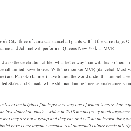
York City, three of Jamaica’s dancehall giants will hit the same stage. O
aline and Jahmiel will perform in Queens New York as MVP.
nd also the celebration of life, what better way than with his brothers i
cehall unified powerhouse.  With the moniker MVP, (dancehall Most Va
) and Patriotz (Jahmiel) have toured the world under this umbrella sell
nited States and Canada while still maintaining three separate careers a
rtists at the heights of their powers, any one of whom is more than capa
le love dancehall music—which in 2018 means pretty much anywhere i
e that they are not a group and they can and will do their own thing wh
miel have come together because real dancehall culture needs this righ