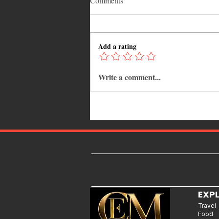
Comments
Add a rating
Write a comment...
Caribbean Events Calendar: The
Best Festivals, Carnivals and
Concerts to Attend in August
2026
EXP
Travel
Food