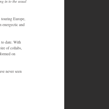
g in to the usual 
e touring Europe, 
n energectic and 
 to date. With 
re of collabs, 
rformed on 
ave never seen 