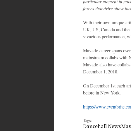
particular moment in musi
forces that drive show bu
With their own unique arti
UK, US, Canada and the Ca
vivacious performance, wh
Mavado career spans over 
mainstream collabs with Ni
Mavado also have collabs
December 1, 2018.
On December 1st each arti
before in New York. 
https://www.eventbrite.co
Tags:
Dancehall News
Mav