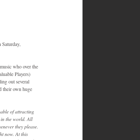
n Saturday, 
n music who over the 
luable Players) 
ing out several 
nd their own huge 
ble of attracting 
n the world. All 
enever they please. 
t now. At this 