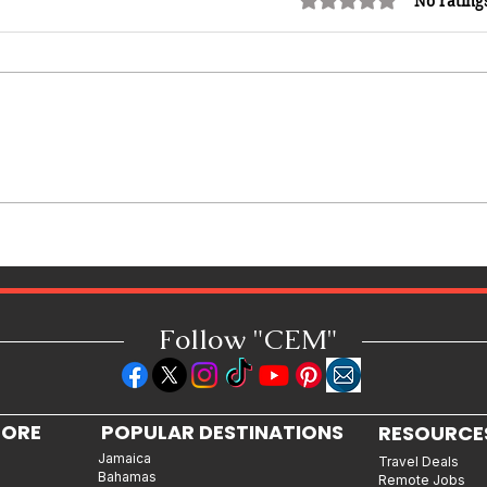
No rating
Miss Caribbean Culture Queen
Pageant 2026: Caribbean Queens
Set to Shine at Nevis Culturama
52
Follow "C
EM"
LORE
POPULAR DESTINATIONS
RESOURCE
Jamaica
Travel Deals
Bahamas
Remote Jobs