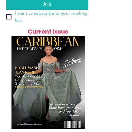
Join
I want to subscribe to your mailing 
list.
Current Issue