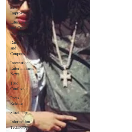
Self-
Improvement
Education
and Career
Development
Daily Deals
and
Coupons
International
Entertainment
News
True
Confession
Press
Release
Stock Tips
Information
Technology