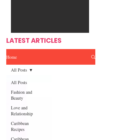
Ente
s
rtain
men
t
LATEST ARTICLES
Home
All Posts
All Posts
Fashion and
Beauty
Love and
Relationship
Caribbean
Recipes
Caribbean