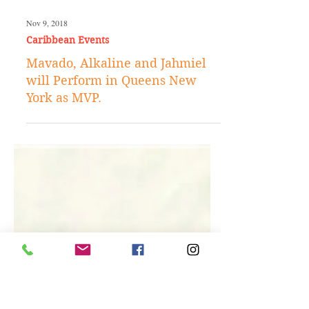
Nov 9, 2018
Caribbean Events
Mavado, Alkaline and Jahmiel
will Perform in Queens New
York as MVP.