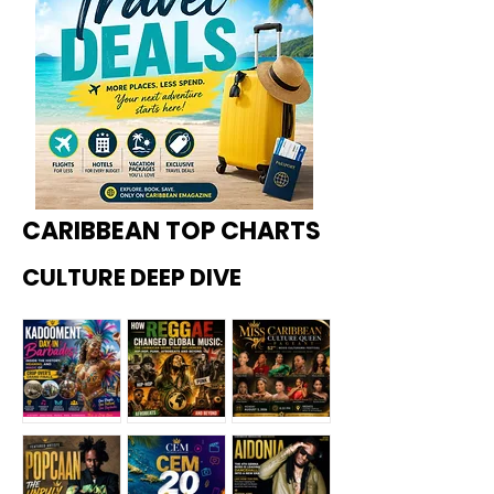
CARIBBEAN TOP CHARTS
CULTURE DEEP DIVE
Kadoome
How
Miss