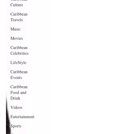
Culture
Caribbean
Travels
Music
Movies
Caribbean
Celebrities
LifeStyle
Caribbean
Events
Caribbean
Food and
Drink
Videos
Entertainment
Sports