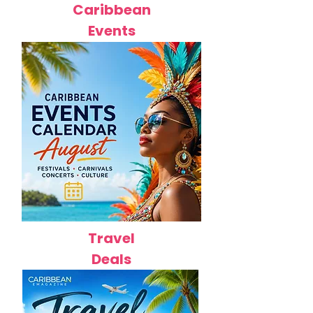
Caribbean
Events
Travel
Deals