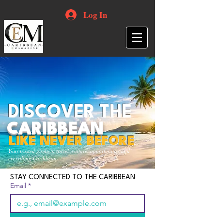
Log In
DISCOVER THE
CARIBBEAN
LIKE NEVER BEFORE
Your trusted guide to travel, culture, opportunities and
everything Caribbean.
STAY CONNECTED TO THE CARIBBEAN
Email
*