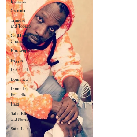
Bahamas
Grenada
Trinidad
and Tobago
Caribbean
Cruises
Horoscope
Reggae
Dancehall
Dominica‎
Dominican
Republic‎
Haiti‎
Saint Kitts
and Nevis
Saint Lucia