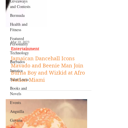
Giveaways
and Contests
Bermuda
Health and
Fitness
Featured
Personality
Technology
Mar 10, 2023
Barbados
Entertainment
Jamaica
Jamaican Dancehall Icons
Mavado and Beenie Man Join
Saint Lucia
Burna Boy and Wizkid at Afro
Books and
Nation Miami
Novels
Events
Anguilla
Guyana