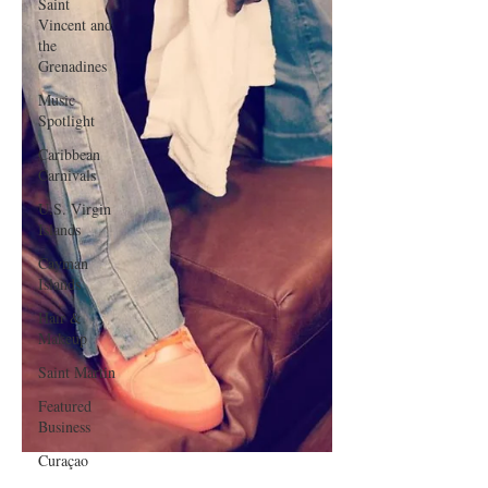
Saint
Vincent and
the
Grenadines
Music
Spotlight
Caribbean
Carnivals
U.S. Virgin
Islands
Cayman
Islands
Hair &
Makeup
Saint Martin
Featured
Business
Curaçao