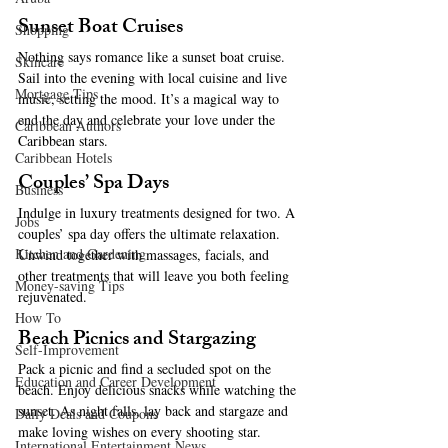
Sunset Boat Cruises
Shopping
Nothing says romance like a sunset boat cruise. 
Skincare
Sail into the evening with local cuisine and live 
Mortgage Tips
music, setting the mood. It’s a magical way to 
end the day and celebrate your love under the 
Caribbean Authors
Caribbean stars.
Caribbean Hotels
Couples’ Spa Days
Business
Indulge in luxury treatments designed for two. A 
Jobs
couples’ spa day offers the ultimate relaxation. 
Kitchen and Gardening
Unwind together with massages, facials, and 
other treatments that will leave you both feeling 
Money-saving Tips
rejuvenated.
How To
Beach Picnics and Stargazing
Self-Improvement
Pack a picnic and find a secluded spot on the 
Education and Career Development
beach. Enjoy delicious snacks while watching the 
sunset. As night falls, lay back and stargaze and 
Daily Deals and Coupons
make loving wishes on every shooting star.
International Entertainment News