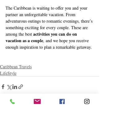
The Caribbean is waiting to offer you and your 
partner an unforgettable vacation. From 
adventurous outings to romantic evenings, there’s 
something exciting for every couple. These are 
activities you can do on 
among the best 
vacation as a couple
, and we hope you receive 
enough inspiration to plan a remarkable getaway. 
Caribbean Travels
LifeStyle
Related Posts
See All