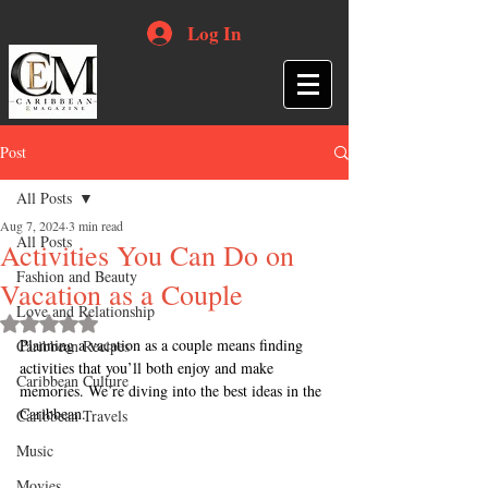
Log In
Post
All Posts
Aug 7, 2024
3 min read
All Posts
Activities You Can Do on
Fashion and Beauty
Vacation as a Couple
Love and Relationship
Rated NaN out of 5 stars.
Planning a vacation as a couple means finding 
Caribbean Recipes
activities that you’ll both enjoy and make 
Caribbean Culture
memories. We’re diving into the best ideas in the 
Caribbean.
Caribbean Travels
Music
Movies