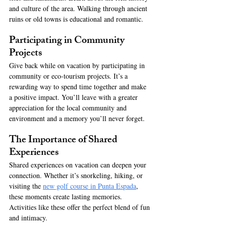
and culture of the area. Walking through ancient 
ruins or old towns is educational and romantic.
Participating in Community 
Projects
Give back while on vacation by participating in 
community or eco-tourism projects. It’s a 
rewarding way to spend time together and make 
a positive impact. You’ll leave with a greater 
appreciation for the local community and 
environment and a memory you’ll never forget. 
The Importance of Shared 
Experiences
Shared experiences on vacation can deepen your 
connection. Whether it’s snorkeling, hiking, or 
visiting the 
new golf course in Punta Espada
, 
these moments create lasting memories. 
Activities like these offer the perfect blend of fun 
and intimacy.