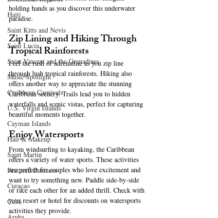
holding hands as you discover this underwater 
Haiti‎
paradise.
Saint Kitts and Nevis
Zip Lining and Hiking Through 
Saint Lucia
Tropical Rainforests
Saint Vincent and the Grenadines
Feel the rush of adrenaline as you zip line 
through lush tropical rainforests. Hiking also 
Music Spotlight
offers another way to appreciate the stunning 
Caribbean Carnivals
Caribbean scenery. Trails lead you to hidden 
waterfalls and scenic vistas, perfect for capturing 
U.S. Virgin Islands
beautiful moments together.
Cayman Islands
Enjoy Watersports
Hair & Makeup
From windsurfing to kayaking, the Caribbean 
Saint Martin
offers a variety of water sports. These activities 
are perfect for couples who love excitement and 
Featured Business
want to try something new. Paddle side-by-side 
Curaçao
or race each other for an added thrill. Check with 
your resort or hotel for discounts on watersports 
Cuba
activities they provide. 
Aruba