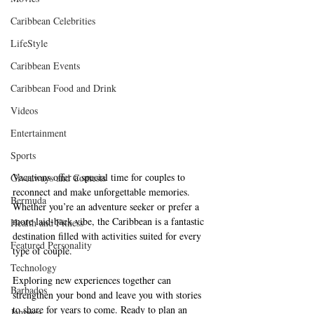
Caribbean Celebrities
LifeStyle
Caribbean Events
Caribbean Food and Drink
Videos
Entertainment
Sports
Vacations offer a special time for couples to 
Giveaways and Contests
reconnect and make unforgettable memories. 
Bermuda
Whether you’re an adventure seeker or prefer a 
more laid-back vibe, the Caribbean is a fantastic 
Health and Fitness
destination filled with activities suited for every 
Featured Personality
type of couple. 
Technology
Exploring new experiences together can 
Barbados
strengthen your bond and leave you with stories 
to share for years to come. Ready to plan an 
Jamaica