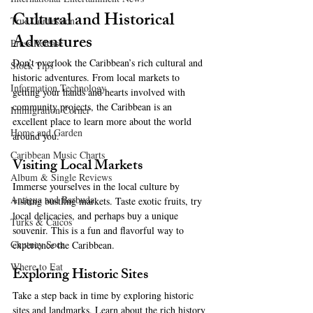
Cultural and Historical 
True Confession
Adventures
Press Release
Don’t overlook the Caribbean’s rich cultural and 
Stock Tips
historic adventures. From local markets to 
Information Technology
getting your hands and hearts involved with 
community projects, the Caribbean is an 
Immigration Corner
excellent place to learn more about the world 
Home and Garden
around you. 
Caribbean Music Charts
Visiting Local Markets
Album & Single Reviews
Immerse yourselves in the local culture by 
Antigua and Barbuda
visiting bustling markets. Taste exotic fruits, try 
local delicacies, and perhaps buy a unique 
Turks & Caicos
souvenir. This is a fun and flavorful way to 
Chutney Soca
experience the Caribbean.
Where to Eat
Exploring Historic Sites
Take a step back in time by exploring historic 
sites and landmarks. Learn about the rich history 