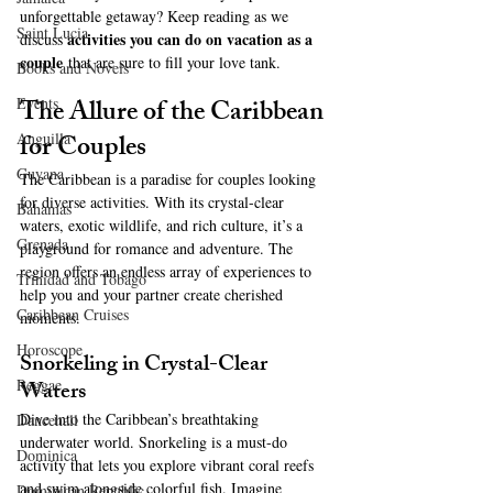
unforgettable getaway? Keep reading as we 
Saint Lucia
activities you can do on vacation as a 
discuss 
couple
 that are sure to fill your love tank.
Books and Novels
The Allure of the Caribbean 
Events
for Couples
Anguilla
Guyana
The Caribbean is a paradise for couples looking 
for diverse activities. With its crystal-clear 
Bahamas
waters, exotic wildlife, and rich culture, it’s a 
Grenada
playground for romance and adventure. The 
region offers an endless array of experiences to 
Trinidad and Tobago
help you and your partner create cherished 
Caribbean Cruises
moments.
Horoscope
Snorkeling in Crystal-Clear 
Waters
Reggae
Dive into the Caribbean’s breathtaking 
Dancehall
underwater world. Snorkeling is a must-do 
Dominica‎
activity that lets you explore vibrant coral reefs 
and swim alongside colorful fish. Imagine 
Dominican Republic‎