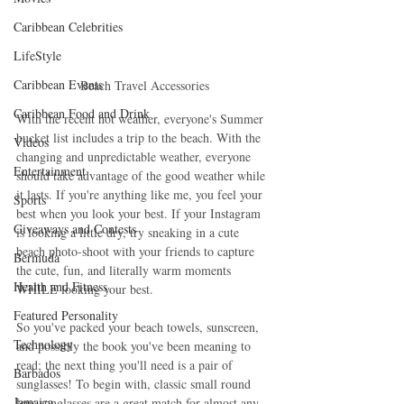
Caribbean Celebrities
LifeStyle
Caribbean Events
Beach Travel Accessories
Caribbean Food and Drink
With the recent hot weather, everyone's Summer 
bucket list includes a trip to the beach. With the 
Videos
changing and unpredictable weather, everyone 
Entertainment
should take advantage of the good weather while 
it lasts. If you're anything like me, you feel your 
Sports
best when you look your best. If your Instagram 
Giveaways and Contests
is looking a little dry, try sneaking in a cute 
beach photo-shoot with your friends to capture 
Bermuda
the cute, fun, and literally warm moments 
Health and Fitness
WHILE looking your best. 
Featured Personality
So you've packed your beach towels, sunscreen, 
Technology
and possibly the book you've been meaning to 
read; the next thing you'll need is a pair of 
Barbados
sunglasses! To begin with, classic small round 
Jamaica
lens sunglasses are a great match for almost any 