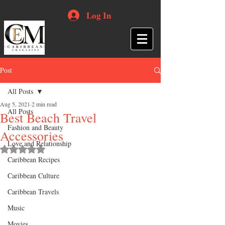
Log In
Post
All Posts
Aug 5, 2021
2 min read
All Posts
Best Beach Travel
Fashion and Beauty
Accessories
Love and Relationship
Rated NaN out of 5 stars.
Caribbean Recipes
Caribbean Culture
Caribbean Travels
Music
Movies