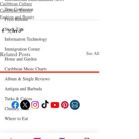
Caribbean Culture
True Confession
Caribbean Travels
Fashion and Beauty
Press Release
Stock Tips
Information Technology
Immigration Corner
Related Posts
See All
Home and Garden
Caribbean Music Charts
Album & Single Reviews
Follow "C
EM"
Antigua and Barbuda
Turks & Caicos
Chutney Soca
Where to Eat
EXPLORE
Travel
Food
Culture
Events