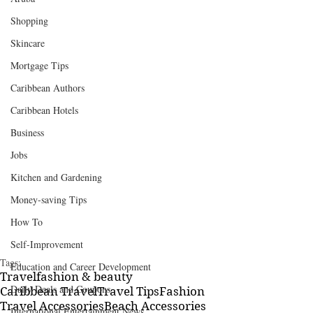
Shopping
Skincare
Mortgage Tips
Caribbean Authors
Caribbean Hotels
Business
Jobs
Kitchen and Gardening
Money-saving Tips
How To
Self-Improvement
Tags:
Education and Career Development
Travel
fashion & beauty
Daily Deals and Coupons
Caribbean Travel
Travel Tips
Fashion
Travel Accessories
Beach Accessories
International Entertainment News