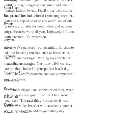
outfit. Vintage sunglasses are smart and chic for 
Saint Lucia
vintage fashion lovers. Finally, our third choice 
Books and Novels
is a pair of fun and colorful retro sunglasses that 
will add a pop of color to any outfit. All of our 
Events
glasses are suitable for both indoor and outdoor 
use and can be worn all year. Lightweight frames 
Anguilla
with excellent UV protection.
Guyana
After you've gathered your essentials, it's time to 
Bahamas
add the finishing touches, such as bracelets, cute 
Grenada
charms, and earrings!  Nothing says beach day 
like tribal accessories. Our stone tribal earrings 
Trinidad and Tobago
are the first choice for your perfect beach day 
Caribbean Cruises
look. They are fashionable and will complement 
any beachwear.
Horoscope
Reggae
For a more elegant and sophisticated look, wear 
a tribal black and gold linked necklace around 
Dancehall
your neck. The next thing to consider is your 
Dominica‎
wrists; a leather bracelet with accents is another 
stylish accessory to add to your sunny day 
Dominican Republic‎