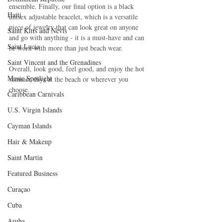
ensemble. Finally, our final option is a black 
Haiti‎
unisex adjustable bracelet, which is a versatile 
piece of jewelry that can look great on anyone 
Saint Kitts and Nevis
and go with anything - it is a must-have and can 
Saint Lucia
be worn with more than just beach wear.
Saint Vincent and the Grenadines
Overall, look good, feel good, and enjoy the hot 
Music Spotlight
summer days at the beach or wherever you 
choose.
Caribbean Carnivals
U.S. Virgin Islands
Cayman Islands
Hair & Makeup
Saint Martin
Featured Business
Curaçao
Cuba
Aruba