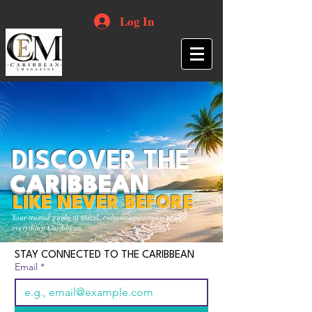
Log In
DISCOVER THE
CARIBBEAN
LIKE NEVER BEFORE
Your trusted guide to travel, culture, opportunities and
everything Caribbean.
STAY CONNECTED TO THE CARIBBEAN
Email
*