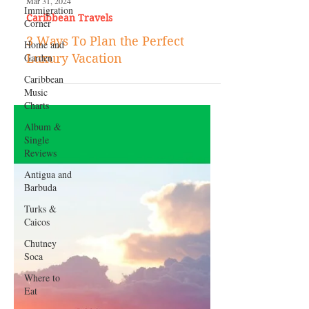
Immigration
Corner
Home and
Garden
Caribbean
Music
Mar 31, 2024
Charts
Caribbean Travels
Album &
Single
3 Ways To Plan the Perfect
Reviews
Luxury Vacation
Antigua and
Barbuda
Turks &
Caicos
Chutney
Soca
Where to
Eat