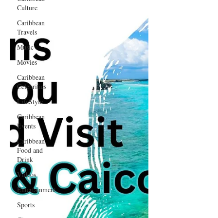
Culture
Caribbean
Travels
Music
Movies
Caribbean
Celebrities
LifeStyle
Caribbean
Events
Caribbean
Food and
Drink
Videos
Entertainment
Sports