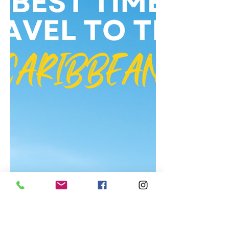
United States