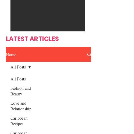
Ente
s
rtain
men
t
LATEST ARTICLES
Home
All Posts
All Posts
Fashion and
Beauty
Love and
Relationship
Caribbean
Recipes
Caribbean