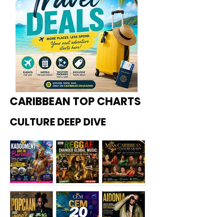
CARIBBEAN TOP CHARTS
CULTURE DEEP DIVE
Kadoome
How
Miss