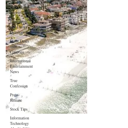
Self-
Improvement
Education
and Career
Development
Daily Deals
and
Coupons
International
Entertainment
News
True
Confession
Press
Release
Stock Tips
Information
Technology