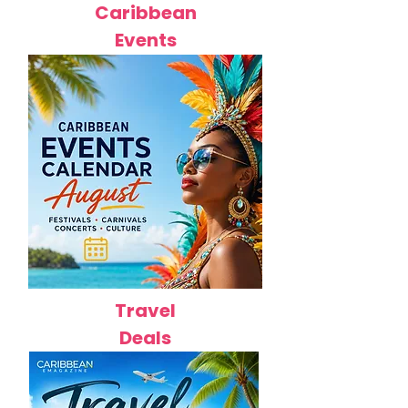
Caribbean
Events
Travel
Deals