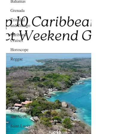
Bahamas
Grenada
Trinidad
and Tobago
Caribbean
Cruises
Horoscope
Reggae
Dancehall
Dominica‎
Dominican
Republic‎
Haiti‎
Saint Kitts
and Nevis
Saint Lucia