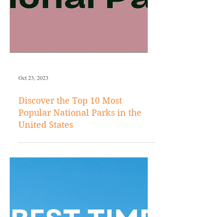
Oct 23, 2023
Discover the Top 10 Most
Popular National Parks in the