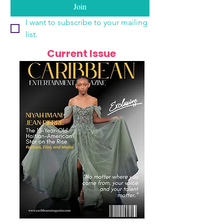
Join
I want to subscribe to your mailing 
list.
Current Issue