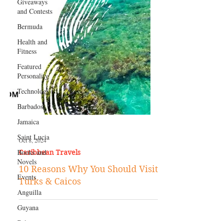
Giveaways
and Contests
Bermuda
Health and
Fitness
Featured
Personality
Technology
Barbados
Jamaica
Saint Lucia
Books and
Novels
Oct 8, 2024
Caribbean Travels
Events
Anguilla
10 Reasons Why You Should Visit
Turks & Caicos
Guyana