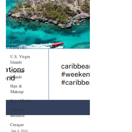
Saint
Vincent and
the
Grenadines
Music
Spotlight
Caribbean
Carnivals
U.S. Virgin
Islands
Cayman
Islands
Hair &
Makeup
Saint Martin
Featured
Business
Curaçao