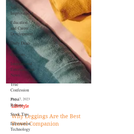
Self-
Improvement
Education
and Career
Development
Daily Deals
and
Coupons
International
Entertainment
News
True
Confession
Press
Release
Stock Tips
Information
Technology