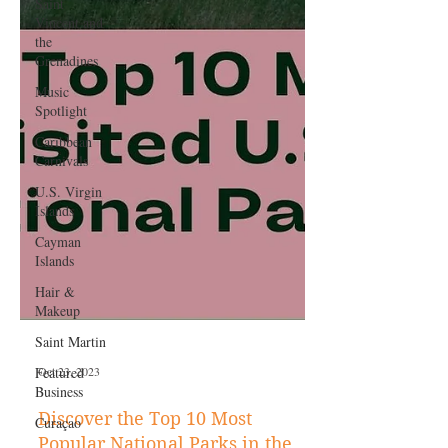
Saint
Vincent and
the
Grenadines
Music
Spotlight
Caribbean
Carnivals
U.S. Virgin
Islands
Cayman
Islands
Hair &
Makeup
Saint Martin
Featured
Business
Curaçao