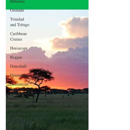
Bahamas
Grenada
Trinidad
and Tobago
Caribbean
Cruises
Horoscope
Reggae
Dancehall
Dominica‎
Dominican
Republic‎
Haiti‎
Saint Kitts
and Nevis
Saint Lucia