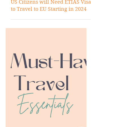
Jul 21, 2023
US Citizens will Need ETIAS Visa
to Travel to EU Starting in 2024