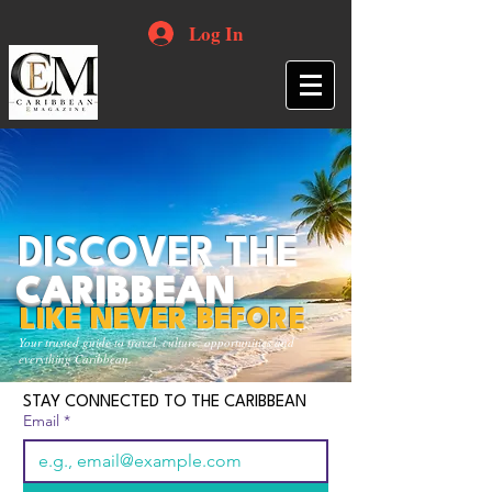
Log In
DISCOVER THE
CARIBBEAN
LIKE NEVER BEFORE
Your trusted guide to travel, culture, opportunities and
everything Caribbean.
STAY CONNECTED TO THE CARIBBEAN
Email
*