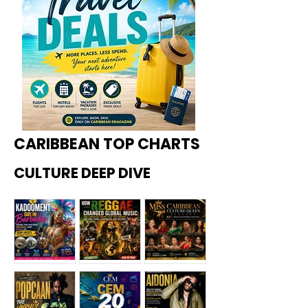
CARIBBEAN TOP CHARTS
CULTURE DEEP DIVE
Kadoome
How
Miss