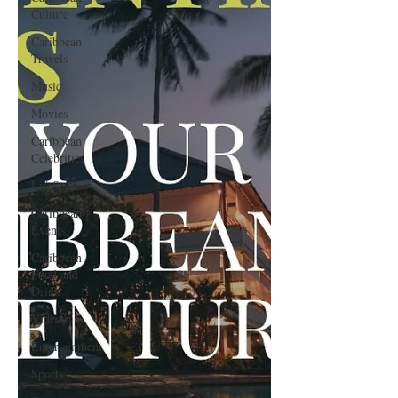
Culture
Caribbean
Travels
Music
Movies
Caribbean
Celebrities
LifeStyle
Caribbean
Events
Caribbean
Food and
Drink
Videos
Entertainment
Sports