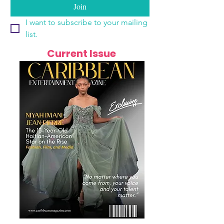
Join
I want to subscribe to your mailing 
list.
Current Issue