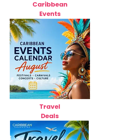
Caribbean
Events
Travel
Deals