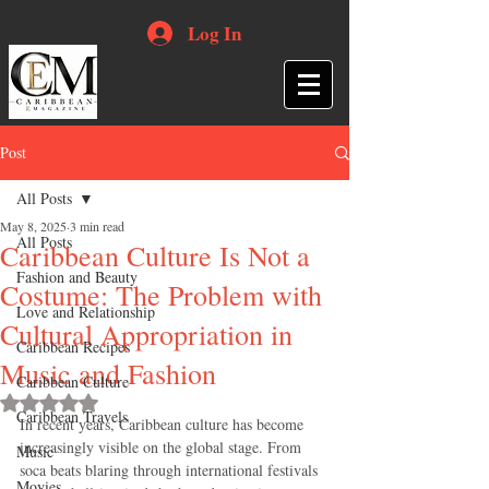
Log In
Post
All Posts
May 8, 2025
3 min read
All Posts
Caribbean Culture Is Not a
Fashion and Beauty
Costume: The Problem with
Love and Relationship
Cultural Appropriation in
Caribbean Recipes
Music and Fashion
Caribbean Culture
Rated NaN out of 5 stars.
Caribbean Travels
In recent years, Caribbean culture has become 
increasingly visible on the global stage. From 
Music
soca beats blaring through international festivals 
Movies