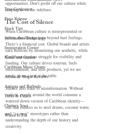
opportunities. Don’t profit off our culture while 
True Confession
keeping us on the sidelines.
Press Release
The Cost of Silence
Stock Tips
When Caribbean culture is misrepresented or 
stolen, the damage goes beyond hurt feelings. 
Information Technology
There’s a financial cost. Global brands and artists 
Immigration Corner
earn millions by monetizing our aesthetic, while 
Caribbean creators struggle for visibility and 
Home and Garden
funding. Our culture drives tourism, fuels 
Caribbean Music Charts
entertainment, and sells products, yet we are 
rarely given a seat at the table.
Album & Single Reviews
Antigua and Barbuda
Silence also leads to misinformation. Without 
context, people around the world consume a 
Turks & Caicos
watered-down version of Caribbean identity—
Chutney Soca
one that reduces us to steel drums, coconut water, 
and “ya mon” stereotypes rather than 
Where to Eat
understanding the depth of our history and 
creativity.