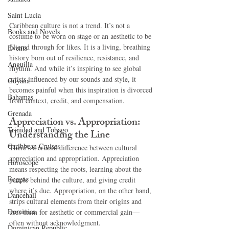
Saint Lucia
Caribbean culture is not a trend. It’s not a 
Books and Novels
costume to be worn on stage or an aesthetic to be 
filtered through for likes. It is a living, breathing 
Events
history born out of resilience, resistance, and 
Anguilla
rhythm. And while it’s inspiring to see global 
artists influenced by our sounds and style, it 
Guyana
becomes painful when this inspiration is divorced 
Bahamas
from context, credit, and compensation.
Grenada
Appreciation vs. Appropriation: 
Trinidad and Tobago
Understanding the Line
Caribbean Cruises
There’s a crucial difference between cultural 
appreciation and appropriation. Appreciation 
Horoscope
means respecting the roots, learning about the 
Reggae
people behind the culture, and giving credit 
where it’s due. Appropriation, on the other hand, 
Dancehall
strips cultural elements from their origins and 
Dominica‎
uses them for aesthetic or commercial gain—
often without acknowledgment.
Dominican Republic‎