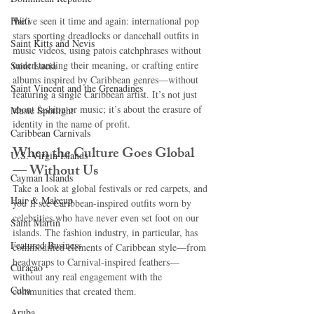
Haiti‎
We’ve seen it time and again: international pop 
stars sporting dreadlocks or dancehall outfits in 
Saint Kitts and Nevis
music videos, using patois catchphrases without 
understanding their meaning, or crafting entire 
Saint Lucia
albums inspired by Caribbean genres—without 
Saint Vincent and the Grenadines
featuring a single Caribbean artist. It’s not just 
about fashion or music; it’s about the erasure of 
Music Spotlight
identity in the name of profit.
Caribbean Carnivals
When the Culture Goes Global 
U.S. Virgin Islands
— Without Us
Cayman Islands
Take a look at global festivals or red carpets, and 
Hair & Makeup
you’ll see Caribbean-inspired outfits worn by 
celebrities who have never even set foot on our 
Saint Martin
islands. The fashion industry, in particular, has 
Featured Business
commodified elements of Caribbean style—from 
headwraps to Carnival-inspired feathers—
Curaçao
without any real engagement with the 
Cuba
communities that created them.
Aruba