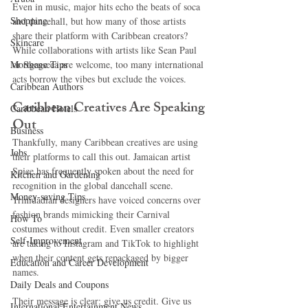
Even in music, major hits echo the beats of soca 
Shopping
and dancehall, but how many of those artists 
share their platform with Caribbean creators? 
Skincare
While collaborations with artists like Sean Paul 
Mortgage Tips
or Shenseea are welcome, too many international 
acts borrow the vibes but exclude the voices.
Caribbean Authors
Caribbean Creatives Are Speaking 
Caribbean Hotels
Out
Business
Thankfully, many Caribbean creatives are using 
Jobs
their platforms to call this out. Jamaican artist 
Spice has frequently spoken about the need for 
Kitchen and Gardening
recognition in the global dancehall scene. 
Money-saving Tips
Trinidadian designers have voiced concerns over 
fashion brands mimicking their Carnival 
How To
costumes without credit. Even smaller creators 
Self-Improvement
are taking to Instagram and TikTok to highlight 
when their content gets repackaged by bigger 
Education and Career Development
names.
Daily Deals and Coupons
Their message is clear: give us credit. Give us 
International Entertainment News