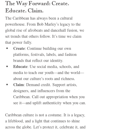
The Way Forward: Create. 
Educate. Claim.
The Caribbean has always been a cultural 
powerhouse. From Bob Marley’s legacy to the 
global rise of afrobeats and dancehall fusion, we 
set trends that others follow. It’s time we claim 
that power fully.
Create
: Continue building our own 
platforms, festivals, labels, and fashion 
brands that reflect our identity.
Educate
: Use social media, schools, and 
media to teach our youth—and the world—
about our culture’s roots and richness.
Claim
: Demand credit. Support artists, 
designers, and influencers from the 
Caribbean. Call out appropriation when you 
see it—and uplift authenticity when you can.
Caribbean culture is not a costume. It is a legacy, 
a lifeblood, and a light that continues to shine 
across the globe. Let’s protect it, celebrate it, and 