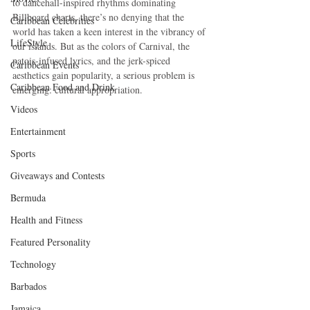
to dancehall-inspired rhythms dominating 
Billboard charts, there’s no denying that the 
Caribbean Celebrities
world has taken a keen interest in the vibrancy of 
LifeStyle
our islands. But as the colors of Carnival, the 
patois-infused lyrics, and the jerk-spiced 
Caribbean Events
aesthetics gain popularity, a serious problem is 
Caribbean Food and Drink
emerging: cultural appropriation.
Videos
Entertainment
Sports
Giveaways and Contests
Bermuda
Health and Fitness
Featured Personality
Technology
Barbados
Jamaica