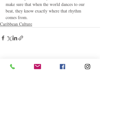
make sure that when the world dances to our 
beat, they know exactly where that rhythm 
comes from.
Caribbean Culture
Related Posts
See All
Follow "C
EM"
EXPLORE
Travel
Food