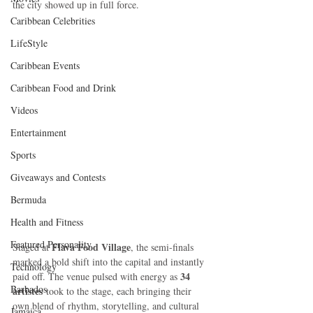
the city showed up in full force.
Caribbean Celebrities
LifeStyle
Caribbean Events
Caribbean Food and Drink
Videos
Entertainment
Sports
Giveaways and Contests
Bermuda
Health and Fitness
Featured Personality
Flava Food Village
Staged at 
, the semi-finals 
marked a bold shift into the capital and instantly 
Technology
34 
paid off. The venue pulsed with energy as 
Barbados
artistes
 took to the stage, each bringing their 
own blend of rhythm, storytelling, and cultural 
Jamaica