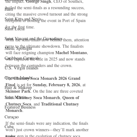
George Singh
the impact. 
, CEO of Southex, 
hailed the semi-finals as a resounding success, 
Haiti‎
citing the massive crowd turnout and the strong 
Saint Kitts and Nevis
reception to hosting the event in Port of Spain 
for the first time.
Saint Lucia
Saint Vincent and the Grenadines
With the semi-finals now behind them, attention 
turns to the ultimate showdown. The finalists 
Music Spotlight
Machel Montano
will face reigning champion 
, 
Caribbean Carnivals
who captured the title in 2025 and now stands 
between the contenders and the crown.
U.S. Virgin Islands
Cayman Islands
Chutney Soca Monarch 2026 Grand 
The 
Final
Sunday, February 8, 2026
 is set for 
, at 
Hair & Makeup
Skinner Park
. On the line are three coveted 
Saint Martin
Chutney Soca Monarch
Queen of 
titles: 
, 
Chutney Soca
Traditional Chutney 
, and 
Featured Business
Monarch
.
Curaçao
If the semi-finals were any indication, the finals 
Cuba
won’t just crown winners—they’ll mark another 
major step in the evolution of chutney soca, 
Aruba