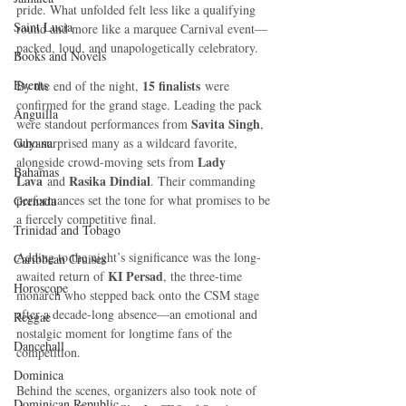
pride. What unfolded felt less like a qualifying 
Saint Lucia
round and more like a marquee Carnival event—
packed, loud, and unapologetically celebratory.
Books and Novels
Events
15 finalists
By the end of the night, 
 were 
confirmed for the grand stage. Leading the pack 
Anguilla
Savita Singh
were standout performances from 
, 
Guyana
who surprised many as a wildcard favorite, 
Lady 
alongside crowd-moving sets from 
Bahamas
Lava
Rasika Dindial
 and 
. Their commanding 
performances set the tone for what promises to be 
Grenada
a fiercely competitive final.
Trinidad and Tobago
Adding to the night’s significance was the long-
Caribbean Cruises
KI Persad
awaited return of 
, the three-time 
Horoscope
monarch who stepped back onto the CSM stage 
after a decade-long absence—an emotional and 
Reggae
nostalgic moment for longtime fans of the 
Dancehall
competition.
Dominica‎
Behind the scenes, organizers also took note of 
Dominican Republic‎