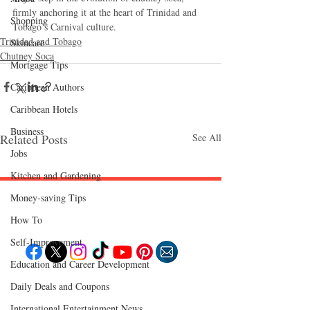
firmly anchoring it at the heart of Trinidad and 
Shopping
Tobago’s Carnival culture.
Trinidad and Tobago
Skincare
Chutney Soca
Mortgage Tips
Caribbean Authors
Caribbean Hotels
Business
Related Posts
See All
Jobs
Kitchen and Gardening
Money-saving Tips
Follow "C
EM"
How To
Self-Improvement
Education and Career Development
EXPLORE
Daily Deals and Coupons
Travel
Food
International Entertainment News