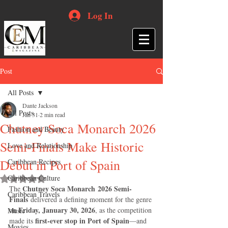
Log In
Post
All Posts
Dante Jackson
All Posts
Jan 31
2 min read
Chutney Soca Monarch 2026
Fashion and Beauty
Semi-Finals Make Historic
Love and Relationship
Debut in Port of Spain
Caribbean Recipes
Caribbean Culture
Rated NaN out of 5 stars.
Chutney Soca Monarch 2026 Semi-
The 
Caribbean Travels
Finals
 delivered a defining moment for the genre 
Friday, January 30, 2026
on 
, as the competition 
Music
first-ever stop in Port of Spain
made its 
—and 
Movies