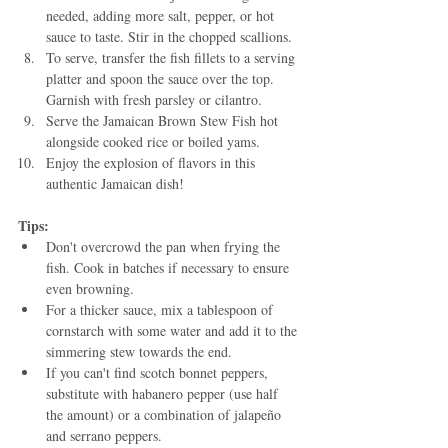
needed, adding more salt, pepper, or hot 
sauce to taste. Stir in the chopped scallions.
To serve, transfer the fish fillets to a serving 
platter and spoon the sauce over the top. 
Garnish with fresh parsley or cilantro.
Serve the Jamaican Brown Stew Fish hot 
alongside cooked rice or boiled yams.
Enjoy the explosion of flavors in this 
authentic Jamaican dish!
Tips:
Don't overcrowd the pan when frying the 
fish. Cook in batches if necessary to ensure 
even browning.
For a thicker sauce, mix a tablespoon of 
cornstarch with some water and add it to the 
simmering stew towards the end.
If you can't find scotch bonnet peppers, 
substitute with habanero pepper (use half 
the amount) or a combination of jalapeño 
and serrano peppers.