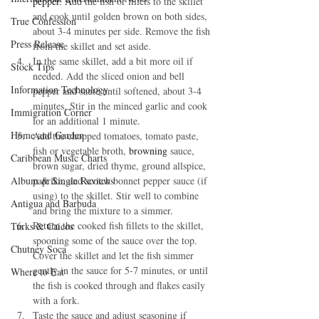
pepper. A
dd the fish or fillets to the skillet 
and cook until golden brown on both sides, 
True Confession
about 3-4 minutes per side. Remove the fish 
Press Release
from the skillet and set aside.
In the same skillet, add a bit more oil if 
Stock Tips
needed. Add the sliced onion and bell 
Information Technology
pepper and sauté until softened, about 3-4 
minutes. Stir in the minced garlic and cook 
Immigration Corner
for an additional 1 minute.
Home and Garden
Add the chopped tomatoes, tomato paste, 
fish or vegetable broth, 
browning 
sauce, 
Caribbean Music Charts
brown sugar, dried thyme, ground allspice, 
Album & Single Reviews
paprika, and scotch bonnet pepper sauce (if 
using) to the skillet. Stir well to combine 
Antigua and Barbuda
and bring the mixture to a simmer.
Return the cooked fish fillets to the skillet, 
Turks & Caicos
spooning some of the sauce over the top. 
Chutney Soca
Cover the skillet and let the fish simmer 
gently in the sauce for 5-7 minutes, or until 
Where to Eat
the fish is cooked through and flakes easily 
with a fork.
Taste the sauce and adjust seasoning if 