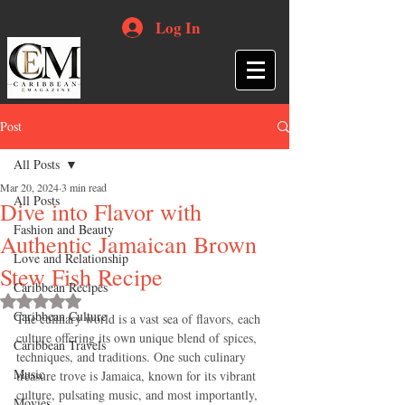
Log In
Post
All Posts
Mar 20, 2024
3 min read
All Posts
Dive into Flavor with
Fashion and Beauty
Authentic Jamaican Brown
Love and Relationship
Stew Fish Recipe
Caribbean Recipes
Rated NaN out of 5 stars.
Caribbean Culture
The culinary world is a vast sea of flavors, each 
culture offering its own unique blend of spices, 
Caribbean Travels
techniques, and traditions. One such culinary 
Music
treasure trove is Jamaica, known for its vibrant 
culture, pulsating music, and most importantly, 
Movies