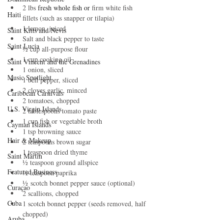
2 lbs 
fresh whole fish or 
firm white fish 
Haiti‎
fillets (such as snapper or tilapia)
1 lemon, juiced
Saint Kitts and Nevis
Salt and black pepper to taste
Saint Lucia
½ cup all-purpose flour
1 cup cooking oil
Saint Vincent and the Grenadines
1 onion, sliced
Music Spotlight
1 bell pepper, sliced
2 cloves garlic, minced
Caribbean Carnivals
2 tomatoes, chopped
U.S. Virgin Islands
2 tablespoons tomato paste
1 cup fish or vegetable broth
Cayman Islands
1 tsp browning sauce
Hair & Makeup
2 teaspoons brown sugar
1 teaspoon dried thyme
Saint Martin
½ teaspoon ground allspice
Featured Business
½ teaspoon paprika
½ scotch bonnet pepper sauce (optional)
Curaçao
2 scallions, chopped
Cuba
1 scotch bonnet pepper (seeds removed, half 
chopped)
Aruba