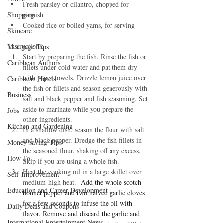
Fresh parsley or cilantro, chopped for 
Shopping
garnish
Cooked rice or boiled yams, for serving
Skincare
Instructions:
Mortgage Tips
Start by preparing the fish. Rinse the fish or 
Caribbean Authors
fillets under cold water and pat them dry 
with paper towels. Drizzle lemon juice over 
Caribbean Hotels
the fish or fillets and season generously with 
Business
salt and black pepper and fish seasoning. Set 
aside to marinate while you prepare the 
Jobs
other ingredients.
Kitchen and Gardening
In a shallow dish, season the flour with salt 
and black pepper. Dredge the fish fillets in 
Money-saving Tips
the seasoned flour, shaking off any excess. 
How To
Skip if you are using a whole fish. 
Heat the cooking oil in a large skillet over 
Self-Improvement
medium-high heat. 
 Add the whole scotch 
Education and Career Development
bonnet pepper and two halved garlic cloves 
for a few seconds to infuse the oil with 
Daily Deals and Coupons
flavor. Remove and discard the garlic and 
International Entertainment News