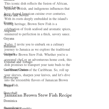
This iconic dish reflects the fusion of African, 
Saint Lucia
Spanish, British, and indigenous influences that 
have shaped Jamaican cuisine over centuries. 
Books and Novels
With its roots deeply embedded in the island's 
Events
fishing heritage, Brown Stew Fish is a 
celebration of fresh seafood and aromatic spices, 
Anguilla
simmered to perfection in a thick, savory sauce.
Guyana
Today, I invite you to embark on a culinary 
Bahamas
journey to Jamaica as we explore the traditional 
Grenada
recipe for Brown Stew Fish. Whether you're a 
seasoned chef or an adventurous home cook, this 
Trinidad and Tobago
dish promises to transport your taste buds to the 
Caribbean Cruises
sun-kissed shores of the Caribbean. So, roll up 
your sleeves, sharpen your knives, and let's dive 
Horoscope
into the irresistible flavors of Jamaican Brown 
Reggae
Stew Fish.
Dancehall
Jamaican Brown Stew Fish Recipe
Dominica‎
Ingredients:
Dominican Republic‎