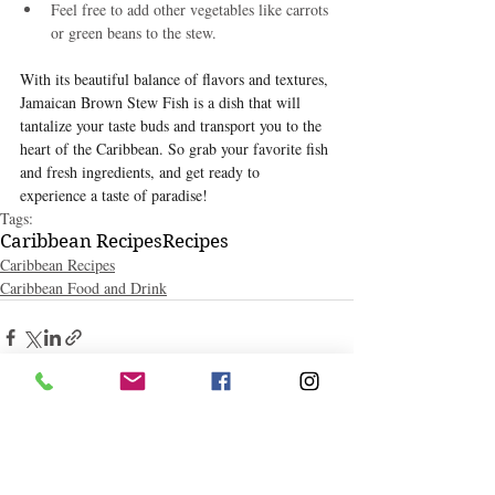
Feel free to add other vegetables like carrots 
or green beans to the stew.
With its beautiful balance of flavors and textures, 
Jamaican Brown Stew Fish is a dish that will 
tantalize your taste buds and transport you to the 
heart of the Caribbean. So grab your favorite fish 
and fresh ingredients, and get ready to 
experience a taste of paradise!
Tags:
Caribbean Recipes
Recipes
Caribbean Recipes
Caribbean Food and Drink
Related Posts
See All