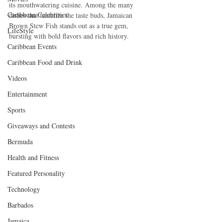
its mouthwatering cuisine. Among the many 
Caribbean Celebrities
dishes that tantalize the taste buds, Jamaican 
Brown Stew Fish stands out as a true gem, 
LifeStyle
bursting with bold flavors and rich history.
Caribbean Events
Caribbean Food and Drink
Videos
Entertainment
Sports
Giveaways and Contests
Bermuda
Health and Fitness
Featured Personality
Technology
Barbados
Jamaica