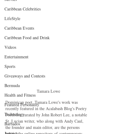
Caribbean Celebrities
LifeStyle
Caribbean Events
Caribbean Food and Drink
Videos
Entertainment
Sports
Giveaways and Contests
Bermuda
 Tamara Lowe
Health and Fitness
Dominican poet, Tamara Lowe's work was 
Featured Personality
recently featured in the Acalabash Blog's Poetry 
Technology
Portfolio; curated by John Robert Lee, a notable 
St. Lucian writer, who along with Andy Caul, 
Barbados
the founder and main editor, are the persons 
Jamaica
behind the online repository of contemporary 