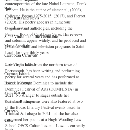
contemporaries of the late Nobel Laureate, Derek 
Haiti‎
Walcott. He is the author of elemental, (2008), 
Collected Poems 1975-2015, (2017), and Pierrot, 
Saint Kitts and Nevis
(2020). His poetry appears in numerous 
Saint Lucia
magazines and anthologies, including the 
Penguin Book of Caribbean Verse. His reviews 
Saint Vincent and the Grenadines
and columns appear widely, and he produced and 
Music Spotlight
presented radio and television programs in Saint 
Lucia for over thirty years.
Caribbean Carnivals
U.S. Virgin Islands
Lowe, who hails from the northern town of 
Portsmouth, has been writing and performing 
Cayman Islands
poetry for several years and has performed at 
Hair & Makeup
several events in Dominica to include the 
Dominica Festival of Arts (DOMFESTA) in 
Saint Martin
2021. No stranger to stages outside her 
homeland, her poems were also featured at two 
Featured Business
of the Bocas Literary Festival events based in 
Curaçao
Trinidad & Tobago in 2021 and she has also 
performed her poems at a Hugh Wooding Law 
Cuba
School OECS Cultural event.  Lowe is currently 
Aruba