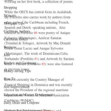
working on her first book, a collection of poems.
Shopping
While the OECS has central focus in Acalabash, 
Skincare
the Portfolio also carries work by authors from 
other parts of the Caribbean including French, 
Mortgage Tips
Spanish and Dutch -speaking nations.  Also 
Caribbean Authors
featured in Portfolio 
#6
 were poetry of Anique 
Sylvestre (Martinique), Amilcar Sanatan 
Caribbean Hotels
(Trinidad & Tobago), Artwork by Mac Donald 
Business
Dixon (Saint Lucia) and Anique Sylvestre 
(Martinique). The work of Dominicans Celia 
Jobs
Sorhaindo (Portfolio 
#1
) and Artwork by Sarama 
Kitchen and Gardening
Rolle – Culture (Portfolio 
#2
) were also featured 
in previous issues.
Money-saving Tips
How To
Lowe is currently the Country Manager of 
Tropical Shipping in Dominica and was recently 
Self-Improvement
elected the President of the regional maritime 
Education and Career Development
organization, Women in Maritime Association 
Caribbean (WiMAC). 
Daily Deals and Coupons
International Entertainment News
 Follow Tamara Lowe on
 Instagram
 and 