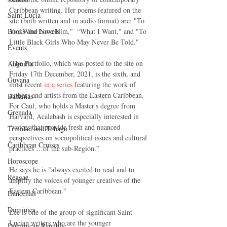
Caribbean writing. Her poems featured on the 
Saint Lucia
site (both written and in audio format) are: "To 
Books and Novels
You Who Love Him,"  “What I Want," and "To 
Little Black Girls Who May Never Be Told."
Events
 The Portfolio, which was posted to the site on 
Anguilla
Friday 17th December, 2021, is the sixth, and 
Guyana
most recent 
in a series
 featuring the work of 
authors and artists from the Eastern Caribbean.  
Bahamas
For Caul, who holds a Master's degree from 
Grenada
Harvard, Acalabash is especially interested in 
"voices that provide fresh and nuanced 
Trinidad and Tobago
perspectives on sociopolitical issues and cultural 
Caribbean Cruises
practices …of the sub-Region.”      
Horoscope
He says he is "always excited to read and to 
Reggae
amplify the voices of younger creatives of the 
Eastern Caribbean."
Dancehall
Dominica‎
Lee is one of the group of significant Saint 
Lucian writers who are the younger 
Dominican Republic‎