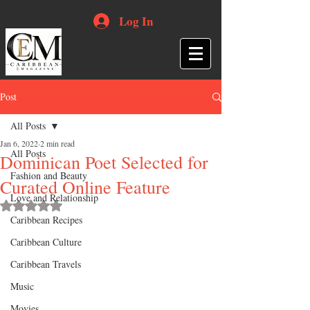
Log In
Post
All Posts
Jan 6, 2022
2 min read
All Posts
Dominican Poet Selected for
Fashion and Beauty
Curated Online Feature
Love and Relationship
Rated NaN out of 5 stars.
Caribbean Recipes
Caribbean Culture
Caribbean Travels
Music
Movies