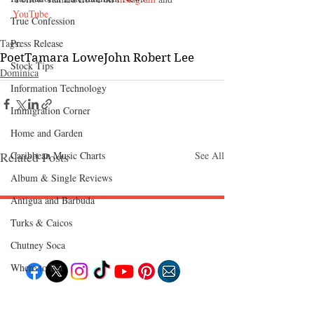
YouTube 
True Confession
Press Release
Tags:
Poet
Tamara Lowe
John Robert Lee
Stock Tips
Dominica‎
Information Technology
Immigration Corner
Home and Garden
Caribbean Music Charts
Related Posts
See All
Album & Single Reviews
Antigua and Barbuda
Turks & Caicos
Follow "C
EM"
Chutney Soca
Where to Eat
EXPLORE