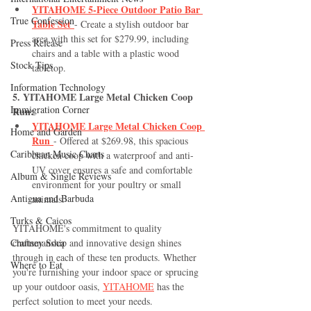
YITAHOME 5-Piece Outdoor Patio Bar 
True Confession
Table Set
- Create a stylish outdoor bar 
area with this set for $279.99, including 
Press Release
chairs and a table with a plastic wood 
Stock Tips
tabletop.
Information Technology
5. YITAHOME Large Metal Chicken Coop 
Immigration Corner
Run:
YITAHOME Large Metal Chicken Coop 
Home and Garden
Run
- Offered at $269.98, this spacious 
Caribbean Music Charts
chicken coop with a waterproof and anti-
UV cover ensures a safe and comfortable 
Album & Single Reviews
environment for your poultry or small 
Antigua and Barbuda
animals.
Turks & Caicos
YITAHOME's commitment to quality 
Chutney Soca
craftsmanship and innovative design shines 
through in each of these ten products. Whether 
Where to Eat
you're furnishing your indoor space or sprucing 
up your outdoor oasis, 
YITAHOME
 has the 
perfect solution to meet your needs. 