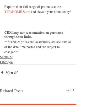
Explore their full range of products at the 
YITAHOME Store
 and elevate your home today!
CEM may earn a commission on purchases 
through these links.
***Product prices and availability are accurate as 
of the date/time posted and are subject to 
change***
Shopping
LifeStyle
Related Posts
See All