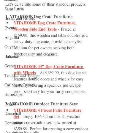
Let's delve into some of their standout products:
Saint Lucia
1. YITAHOME Dog Crate Furniture:
Books and Novels
YITAHOME Dog Crate Furniture, 
Events
Wooden Side End Table
 - Priced at 
$159.99, this wooden end table doubles as a 
Anguilla
heavy-duty dog crate, providing a stylish 
Guyana
solution for pet owners seeking both 
functionality and elegance.
Bahamas
Grenada
YITAHOME 43" Dog Crate Furniture 
with Wheels
 - At $189.99, this dog kennel 
Trinidad and Tobago
features double doors and wheels for easy 
Caribbean Cruises
mobility, offering a spacious and escape-
proof sanctuary for your furry companions.
Horoscope
2. YITAHOME Outdoor Furniture Sets:
Reggae
YITAHOME 4 Pieces Patio Furniture 
Dancehall
Set
 - Enjoy 10% off on this all-weather 
rattan conversation set, now priced at 
Dominica‎
$359.99. Perfect for creating a cozy outdoor 
Dominican Republic‎