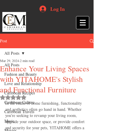
Log In
Post
All Posts
Mar 29, 2024
2 min read
All Posts
Enhance Your Living Spaces
Fashion and Beauty
with YITAHOME's Stylish
Love and Relationship
and Functional Furniture
Caribbean Recipes
Rated NaN out of 5 stars.
Caribbean Culture
In the realm of home furnishing, functionality 
and aesthetics often go hand in hand. Whether 
Caribbean Travels
you're seeking to revamp your living room, 
Music
upgrade your outdoor space, or provide comfort 
and security for your pets, YITAHOME offers a 
Movies