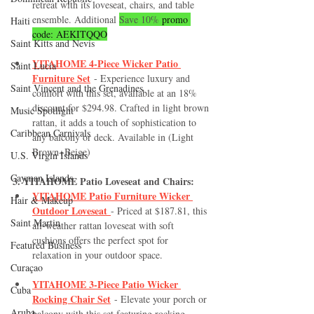
retreat with its loveseat, chairs, and table 
ensemble. Additional 
Save 10%
 promo 
Haiti‎
code: AEKITQQO
Saint Kitts and Nevis
YITAHOME 4-Piece Wicker Patio 
Saint Lucia
Furniture Set
 - Experience luxury and 
Saint Vincent and the Grenadines
comfort with this set, available at an 18% 
discount for $294.98. Crafted in light brown 
Music Spotlight
rattan, it adds a touch of sophistication to 
Caribbean Carnivals
any balcony or deck. Available in (Light 
Brown+Beige)
U.S. Virgin Islands
Cayman Islands
3. YITAHOME Patio Loveseat and Chairs:
YITAHOME Patio Furniture Wicker 
Hair & Makeup
Outdoor Loveseat
- Priced at $187.81, this 
Saint Martin
all-weather rattan loveseat with soft 
cushions offers the perfect spot for 
Featured Business
relaxation in your outdoor space.
Curaçao
YITAHOME 3-Piece Patio Wicker 
Cuba
Rocking Chair Set
 - Elevate your porch or 
Aruba
balcony with this set featuring rocking 