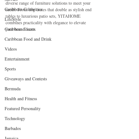
diverse range of furniture solutions to meet your 
Caribbean Celebrities
needs. From dog crates that double as stylish end 
tables to luxurious patio sets, YITAHOME 
LifeStyle
combines practicality with elegance to elevate 
Caribbean Events
your home decor. 
Caribbean Food and Drink
Videos
Entertainment
Sports
Giveaways and Contests
Bermuda
Health and Fitness
Featured Personality
Technology
Barbados
Jamaica