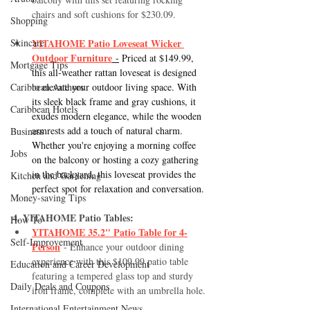
chairs and soft cushions for $230.09.
Shopping
Skincare
YITAHOME Patio Loveseat Wicker 
Outdoor Furniture
 -
 Priced at $149.99, 
Mortgage Tips
this all-weather rattan loveseat is designed 
Caribbean Authors
to elevate your outdoor living space. With 
its sleek black frame and gray cushions, it 
Caribbean Hotels
exudes modern elegance, while the wooden 
armrests add a touch of natural charm. 
Business
Whether you're enjoying a morning coffee 
Jobs
on the balcony or hosting a cozy gathering 
in the backyard, this loveseat provides the 
Kitchen and Gardening
perfect spot for relaxation and conversation.
Money-saving Tips
4. YITAHOME Patio Tables:
How To
YITAHOME 35.2" Patio Table for 4-
Self-Improvement
Person
 - Enhance your outdoor dining 
experience with this $109.99 patio table 
Education and Career Development
featuring a tempered glass top and sturdy 
Daily Deals and Coupons
iron frame, complete with an umbrella hole.
International Entertainment News