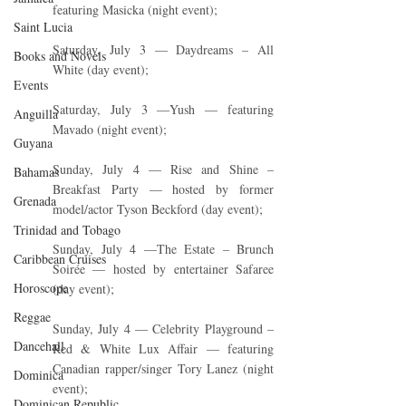
featuring Masicka (night event);
Saint Lucia
Saturday, July 3 — Daydreams – All 
Books and Novels
White (day event);
Events
Saturday, July 3 —Yush — featuring 
Anguilla
Mavado (night event);
Guyana
Sunday, July 4 — Rise and Shine – 
Bahamas
Breakfast Party — hosted by former 
Grenada
model/actor Tyson Beckford (day event);
Trinidad and Tobago
Sunday, July 4 —The Estate – Brunch 
Caribbean Cruises
Soirée — hosted by entertainer Safaree 
Horoscope
(day event);
Reggae
Sunday, July 4 — Celebrity Playground – 
Dancehall
Red & White Lux Affair — featuring 
Canadian rapper/singer Tory Lanez (night 
Dominica‎
event);
Dominican Republic‎