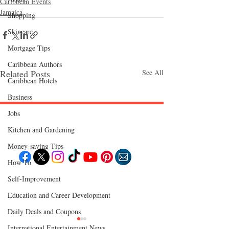
Caribbean Events
Jamaica
Shopping
Skincare
Mortgage Tips
Caribbean Authors
Related Posts
See All
Caribbean Hotels
Business
Jobs
Follow "C
EM"
Kitchen and Gardening
Money-saving Tips
How To
Self-Improvement
EXPLORE
Travel
Education and Career Development
Food
Culture
Daily Deals and Coupons
Events
Business
Lifestyle
International Entertainment News