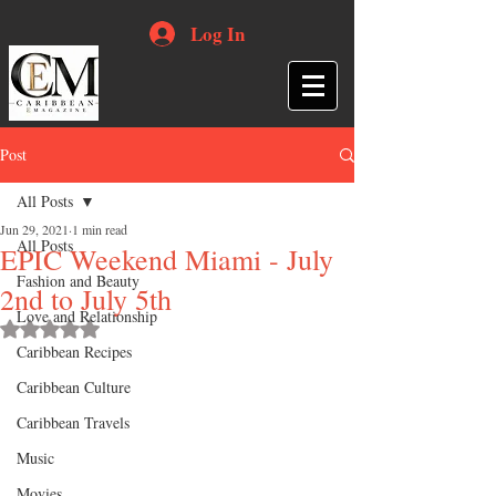
Log In
Post
All Posts
Jun 29, 2021
1 min read
All Posts
EPIC Weekend Miami - July
Fashion and Beauty
2nd to July 5th
Love and Relationship
Rated NaN out of 5 stars.
Caribbean Recipes
Caribbean Culture
Caribbean Travels
Music
Movies