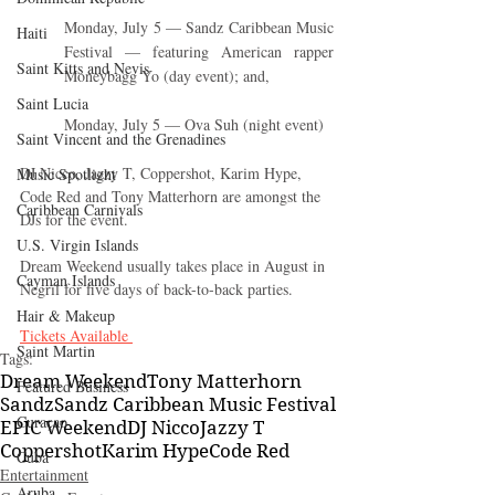
Monday, July 5 — Sandz Caribbean Music 
Haiti‎
Festival — featuring American rapper 
Saint Kitts and Nevis
Moneybagg Yo (day event); and,
Saint Lucia
Monday, July 5 — Ova Suh (night event)
Saint Vincent and the Grenadines
DJ Nicco, Jazzy T, Coppershot, Karim Hype, 
Music Spotlight
Code Red and Tony Matterhorn are amongst the 
Caribbean Carnivals
DJs for the event. 
U.S. Virgin Islands
Dream Weekend usually takes place in August in 
Cayman Islands
Negril for five days of back-to-back parties.
Hair & Makeup
Tickets Available 
Saint Martin
Tags:
Dream Weekend
Tony Matterhorn
Featured Business
Sandz
Sandz Caribbean Music Festival
Curaçao
EPIC Weekend
DJ Nicco
Jazzy T
Coppershot
Karim Hype
Code Red
Cuba
Entertainment
Aruba