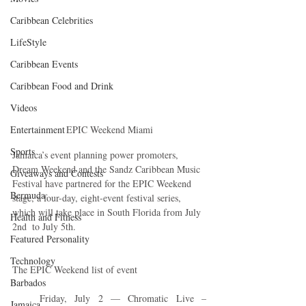
Caribbean Celebrities
LifeStyle
Caribbean Events
Caribbean Food and Drink
Videos
Entertainment
EPIC Weekend Miami
Sports
Jamaica’s event planning power promoters, 
Dream Weekend and the Sandz Caribbean Music 
Giveaways and Contests
Festival have partnered for the EPIC Weekend 
Bermuda
stage, a four-day, eight-event festival series, 
which will take place in South Florida from July 
Health and Fitness
2nd  to July 5th. 
Featured Personality
Technology
The EPIC Weekend list of event
Barbados
Friday, July 2 — Chromatic Live – 
Jamaica