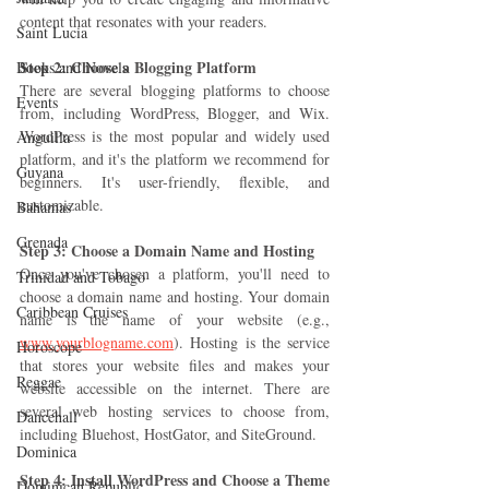
content that resonates with your readers.
Saint Lucia
Step 2: Choose a Blogging Platform 
Books and Novels
There are several blogging platforms to choose 
Events
from, including WordPress, Blogger, and Wix. 
WordPress is the most popular and widely used 
Anguilla
platform, and it's the platform we recommend for 
Guyana
beginners. It's user-friendly, flexible, and 
customizable.
Bahamas
Grenada
Step 3: Choose a Domain Name and Hosting 
Once you've chosen a platform, you'll need to 
Trinidad and Tobago
choose a domain name and hosting. Your domain 
Caribbean Cruises
name is the name of your website (e.g., 
www.yourblogname.com
). Hosting is the service 
Horoscope
that stores your website files and makes your 
Reggae
website accessible on the internet. There are 
several web hosting services to choose from, 
Dancehall
including Bluehost, HostGator, and SiteGround.
Dominica‎
Step 4: Install WordPress and Choose a Theme
Dominican Republic‎