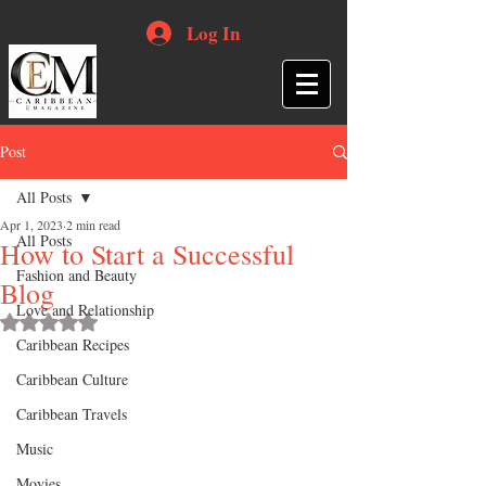
Log In
Post
All Posts
Apr 1, 2023
2 min read
All Posts
How to Start a Successful
Fashion and Beauty
Blog
Love and Relationship
Rated NaN out of 5 stars.
Caribbean Recipes
Caribbean Culture
Caribbean Travels
Music
Movies