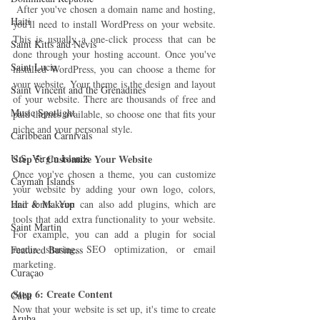
 After you've chosen a domain name and hosting, 
Haiti‎
you'll need to install WordPress on your website. 
This is usually a one-click process that can be 
Saint Kitts and Nevis
done through your hosting account. Once you've 
Saint Lucia
installed WordPress, you can choose a theme for 
your website. Your theme is the design and layout 
Saint Vincent and the Grenadines
of your website. There are thousands of free and 
Music Spotlight
paid themes available, so choose one that fits your 
niche and your personal style.
Caribbean Carnivals
U.S. Virgin Islands
Step 5: Customize Your Website 
Once you've chosen a theme, you can customize 
Cayman Islands
your website by adding your own logo, colors, 
Hair & Makeup
and fonts. You can also add plugins, which are 
tools that add extra functionality to your website. 
Saint Martin
For example, you can add a plugin for social 
media sharing, SEO optimization, or email 
Featured Business
marketing.
Curaçao
Step 6: Create Content 
Cuba
Now that your website is set up, it's time to create 
Aruba