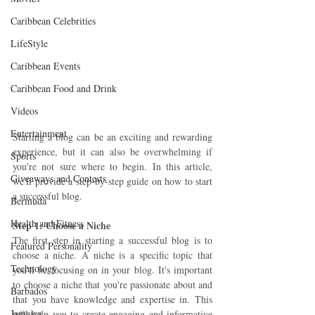
Caribbean Celebrities
LifeStyle
Caribbean Events
Caribbean Food and Drink
Videos
Entertainment
Starting a blog can be an exciting and rewarding 
experience, but it can also be overwhelming if 
Sports
you're not sure where to begin. In this article, 
Giveaways and Contests
we'll provide a step-by-step guide on how to start 
a successful blog.
Bermuda
Health and Fitness
Step 1: Choose a Niche 
The first step in starting a successful blog is to 
Featured Personality
choose a niche. A niche is a specific topic that 
Technology
you'll be focusing on in your blog. It's important 
to choose a niche that you're passionate about and 
Barbados
that you have knowledge and expertise in. This 
Jamaica
will help you to create engaging and informative 