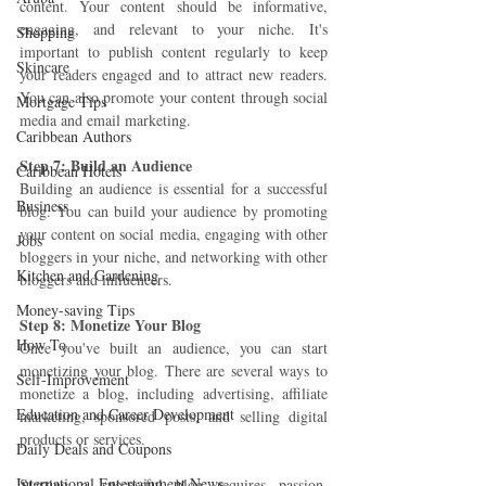
content. Your content should be informative, 
engaging, and relevant to your niche. It's 
Shopping
important to publish content regularly to keep 
Skincare
your readers engaged and to attract new readers. 
You can also promote your content through social 
Mortgage Tips
media and email marketing.
Caribbean Authors
Step 7: Build an Audience 
Caribbean Hotels
Building an audience is essential for a successful 
Business
blog. You can build your audience by promoting 
your content on social media, engaging with other 
Jobs
bloggers in your niche, and networking with other 
Kitchen and Gardening
bloggers and influencers.
Money-saving Tips
Step 8: Monetize Your Blog 
How To
Once you've built an audience, you can start 
monetizing your blog. There are several ways to 
Self-Improvement
monetize a blog, including advertising, affiliate 
Education and Career Development
marketing, sponsored posts, and selling digital 
products or services.
Daily Deals and Coupons
International Entertainment News
Starting a successful blog requires passion, 