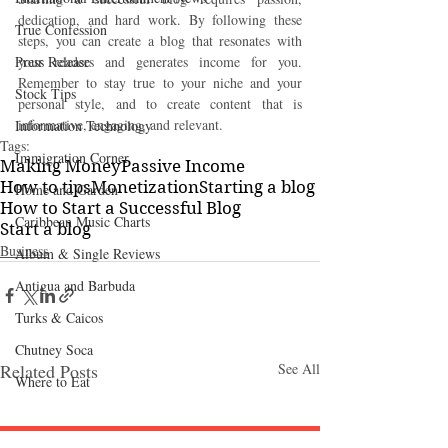
dedication, and hard work. By following these 
True Confession
steps, you can create a blog that resonates with 
Press Release
your readers and generates income for you. 
Remember to stay true to your niche and your 
Stock Tips
personal style, and to create content that is 
informative, engaging, and relevant.
Information Technology
Tags:
Immigration Corner
Making Money
Passive Income
How to tips
Monetization
Starting a blog
Home and Garden
How to Start a Successful Blog
Caribbean Music Charts
Start a blog
Business
Album & Single Reviews
Antigua and Barbuda
Turks & Caicos
Chutney Soca
Related Posts
See All
Where to Eat