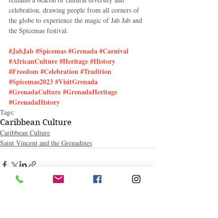
celebration, drawing people from all corners of 
the globe to experience the magic of Jab Jab and 
the Spicemas festival.
#JabJab
#Spicemas
#Grenada
#Carnival
#AfricanCulture
#Heritage
#History
#Freedom
#Celebration
#Tradition
#Spicemas2023
#VisitGrenada
#GrenadaCulture
#GrenadaHeritage
#GrenadaHistory
Tags:
Caribbean Culture
Caribbean Culture
Saint Vincent and the Grenadines
Related Posts
See All