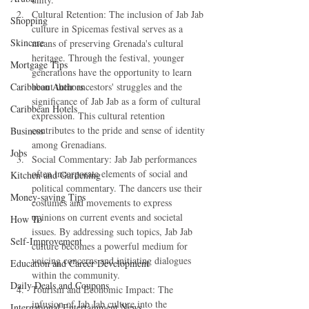
Cultural Retention: The inclusion of Jab Jab 
Shopping
culture in Spicemas festival serves as a 
Skincare
means of preserving Grenada's cultural 
heritage. Through the festival, younger 
Mortgage Tips
generations have the opportunity to learn 
Caribbean Authors
about their ancestors' struggles and the 
significance of Jab Jab as a form of cultural 
Caribbean Hotels
expression. This cultural retention 
contributes to the pride and sense of identity 
Business
among Grenadians.
Jobs
Social Commentary: Jab Jab performances 
often incorporate elements of social and 
Kitchen and Gardening
political commentary. The dancers use their 
Money-saving Tips
costumes and movements to express 
opinions on current events and societal 
How To
issues. By addressing such topics, Jab Jab 
Self-Improvement
culture becomes a powerful medium for 
voicing concerns and initiating dialogues 
Education and Career Development
within the community.
Daily Deals and Coupons
Tourism and Economic Impact: The 
infusion of Jab Jab culture into the 
International Entertainment News