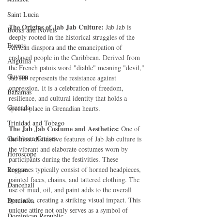
Saint Lucia
The Origins of Jab Jab Culture: 
Jab Jab is 
Books and Novels
deeply rooted in the historical struggles of the 
Events
African diaspora and the emancipation of 
enslaved people in the Caribbean. Derived from 
Anguilla
the French patois word "diable" meaning "devil," 
Guyana
Jab Jab represents the resistance against 
oppression. It is a celebration of freedom, 
Bahamas
resilience, and cultural identity that holds a 
Grenada
special place in Grenadian hearts.
Trinidad and Tobago
The Jab Jab Costume and Aesthetics:
 One of 
Caribbean Cruises
the most distinctive features of Jab Jab culture is 
the vibrant and elaborate costumes worn by 
Horoscope
participants during the festivities. These 
Reggae
costumes typically consist of horned headpieces, 
painted faces, chains, and tattered clothing. The 
Dancehall
use of mud, oil, and paint adds to the overall 
spectacle, creating a striking visual impact. This 
Dominica‎
unique attire not only serves as a symbol of 
Dominican Republic‎