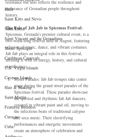
resistance but also reflects the resilience and 
endurance of Grenadian people throughout 
Haiti‎
history.
Saint Kitts and Nevis
The Role of Jab Jab in Spicemas Festival:
Saint Lucia
Spicemas, Grenada's premier cultural event, is a 
Saint Vincent and the Grenadines
two-week-long festival held in August, featuring 
a fusion of music, dance, and vibrant costumes. 
Music Spotlight
Jab Jab plays an integral role in this festival, 
Caribbean Carnivals
infusing it with its energy, history, and cultural 
significance.
U.S. Virgin Islands
Cayman Islands
Street Parades: Jab Jab troupes take center 
stage during the grand street parades of the 
Hair & Makeup
Spicemas festival. These parades showcase 
Saint Martin
the spirited and rhythmic Jab Jab dancers, 
covered in vibrant paint and oil, moving to 
Featured Business
the infectious beats of traditional calypso 
Curaçao
and soca music. Their electrifying 
performances and energetic movements 
Cuba
create an atmosphere of celebration and 
Aruba
unity.