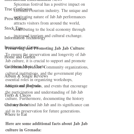
Spicemas festival has a positive impact on 
True Confession
Grenada's tourism industry. The unique and 
captivating nature of Jab Jab performances 
Press Release
attracts visitors from around the world, 
Stock Tips
contributing to the local economy through 
increased tourism and cultural exchange.
Information Technology
Immigration Corner
Preserving and Promoting Jab Jab Culture
: 
To ensure the preservation and longevity of Jab 
Home and Garden
Jab culture, it is crucial to support and promote 
Caribbean Music Charts
its continued practice. Community organizations, 
cultural institutions, and the government play 
Album & Single Reviews
essential roles in organizing workshops, 
Antigua and Barbuda
educational programs, and events that encourage 
the participation and understanding of Jab Jab 
Turks & Caicos
culture. Furthermore, documenting the history 
Chutney Soca
and stories behind Jab Jab and its significance can 
aid in its preservation for future generations.
Where to Eat
Here are some additional facts about Jab Jab 
culture in Grenada: