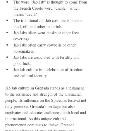
The word "Jab Jab" is thought to come from 
the French Creole word "diable," which 
means "devil."
The traditional Jab Jab costume is made of 
mud, oil, and other materials.
Jab Jabs often wear masks or other face 
coverings.
Jab Jabs often carry cowbells or other 
noisemakers.
Jab Jabs are associated with fertility and 
good luck.
Jab Jab culture is a celebration of freedom 
and cultural identity
Jab Jab culture in Grenada stands as a testament 
to the resilience and strength of the Grenadian 
people. Its influence on the Spicemas festival not 
only preserves Grenada's heritage but also 
captivates and educates audiences, both local and 
international. As this unique cultural 
phenomenon continues to thrive, Grenada 
remains a beacon of cultural diversity and 