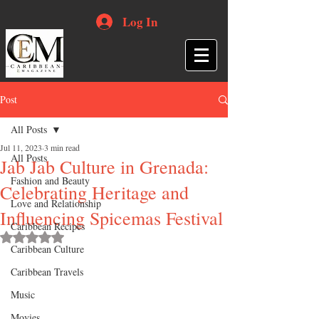
Log In
Post
All Posts
Jul 11, 2023
3 min read
All Posts
Jab Jab Culture in Grenada:
Fashion and Beauty
Celebrating Heritage and
Love and Relationship
Influencing Spicemas Festival
Caribbean Recipes
Rated NaN out of 5 stars.
Caribbean Culture
Caribbean Travels
Music
Movies