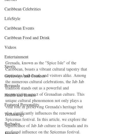
Caribbean Celebrities
LifeStyle
Caribbean Events
Caribbean Food and Drink
Videos
Entertainment
Grenada, known as the "Spice Isle" of the 
Sports
Caribbean, boasts a vibrant cultural tapestry that 
captivates both locals and visitors alike. Among 
Giveaways and Contests
the numerous cultural celebrations, the Jab Jab 
Bermuda
tradition stands out as a powerful and 
mesmerizing aspect of Grenadian culture. This 
Health and Fitness
unique cultural phenomenon not only plays a 
Featured Personality
vital role in preserving Grenada's heritage but 
also significantly influences the renowned 
Technology
Spicemas festival. In this article, we explore the 
Barbados
significance of Jab Jab culture in Grenada and its 
profound influence on the Spicemas festival.
Jamaica